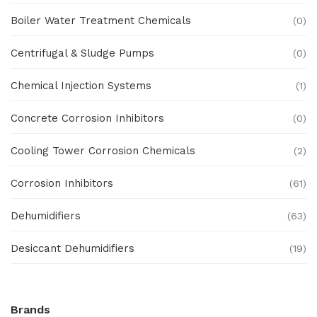
Boiler Water Treatment Chemicals
(0)
Centrifugal & Sludge Pumps
(0)
Chemical Injection Systems
(1)
Concrete Corrosion Inhibitors
(0)
Cooling Tower Corrosion Chemicals
(2)
Corrosion Inhibitors
(61)
Dehumidifiers
(63)
Desiccant Dehumidifiers
(19)
Ex Proof Products
(0)
Brands
Ex-Proof Analytical Systems
(0)