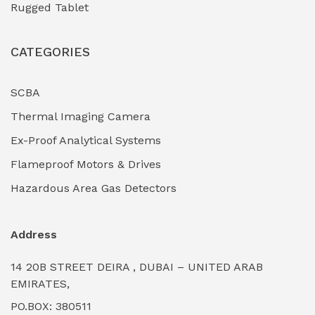
Rugged Tablet
Industrial Fasteners & Hardware
(0)
CATEGORIES
Industrial Filtration Systems
(0)
Industrial Lighting Towers
(0)
SCBA
Thermal Imaging Camera
Industrial Pickling Inhibitors
(0)
Ex-Proof Analytical Systems
Industrial Power Generators (Diesel/Gas)
(0)
Flameproof Motors & Drives
Industrial Valves & Actuators
(0)
Hazardous Area Gas Detectors
Industrial Water Treatment Plants
(0)
Address
Internal Tank Linings
(0)
14 20B STREET DEIRA , DUBAI – UNITED ARAB
Intrinsically Safe Barriers & Isolators
(0)
EMIRATES,
PO.BOX: 380511
Intrinsically Safe Digital Cameras
(0)