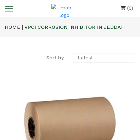
(0)
HOME |
VPCI CORROSION INHIBITOR IN JEDDAH
Sort by :