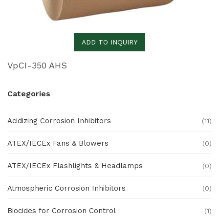
ADD TO INQUIRY
VpCI-350 AHS
Categories
Acidizing Corrosion Inhibitors
(11)
ATEX/IECEx Fans & Blowers
(0)
ATEX/IECEx Flashlights & Headlamps
(0)
Atmospheric Corrosion Inhibitors
(0)
Biocides for Corrosion Control
(1)