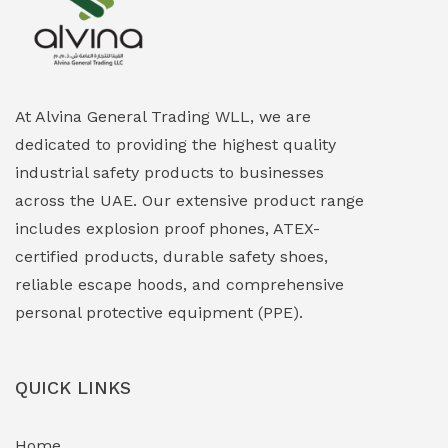
Explosion Proof Heating Solutions
(0)
Explosion Proof HVAC & Cooling Systems
(0)
Explosion Proof Lighting (Fixed & Portable)
(0)
At Alvina General Trading WLL, we are
dedicated to providing the highest quality
Explosion Proof Lights
(1)
industrial safety products to businesses
EXPLOSION PROOF MOBILE IN UAE
(12)
across the UAE. Our extensive product range
includes explosion proof phones, ATEX-
Explosion Proof Sounders & Beacons
(0)
certified products, durable safety shoes,
Face Shield
(1)
reliable escape hoods, and comprehensive
personal protective equipment (PPE).
Field Maintenance Diagnostic Tools
(0)
Field-Deployable Power Banks
(0)
QUICK LINKS
Flameproof Motors & Drives
(0)
Home