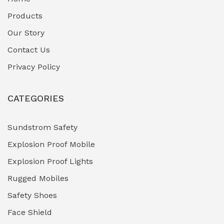
Fuel Storage & Transfer Systems
(1)
Products
Gas Pipeline Corrosion Inhibitors
Our Story
(2)
Contact Us
Hazardous Area Gas Detectors
(0)
Privacy Policy
Heavy Duty Pneumatic Tools
(0)
CATEGORIES
HVAC Chiller Units
(0)
Hydraulic Power Units (HPU)
(0)
Sundstrom Safety
Explosion Proof Mobile
Hydro-Testing Corrosion Inhibitors
(0)
Explosion Proof Lights
Industrial (Marine, Oil & Gas Support)
(1)
Rugged Mobiles
Industrial Air Compressors
(0)
Safety Shoes
Face Shield
Industrial Boilers & Pressure Vessels
(0)