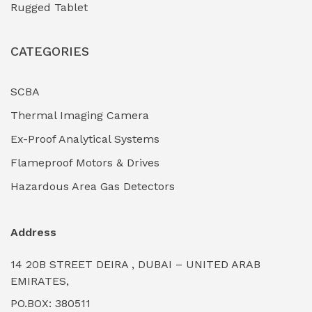
Rugged Tablet
Industrial Fasteners & Hardware
(0)
CATEGORIES
Industrial Filtration Systems
(0)
Industrial Lighting Towers
(0)
SCBA
Thermal Imaging Camera
Industrial Pickling Inhibitors
(0)
Ex-Proof Analytical Systems
Industrial Power Generators (Diesel/Gas)
(0)
Flameproof Motors & Drives
Industrial Valves & Actuators
(0)
Hazardous Area Gas Detectors
Industrial Water Treatment Plants
(0)
Address
Internal Tank Linings
(0)
14 20B STREET DEIRA , DUBAI – UNITED ARAB
Intrinsically Safe Barriers & Isolators
(0)
EMIRATES,
PO.BOX: 380511
Intrinsically Safe Digital Cameras
(0)