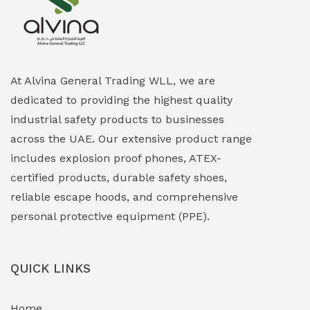
Explosion Proof Heating Solutions
(0)
Explosion Proof HVAC & Cooling Systems
(0)
Explosion Proof Lighting (Fixed & Portable)
(0)
At Alvina General Trading WLL, we are
dedicated to providing the highest quality
Explosion Proof Lights
(1)
industrial safety products to businesses
EXPLOSION PROOF MOBILE IN UAE
(12)
across the UAE. Our extensive product range
includes explosion proof phones, ATEX-
Explosion Proof Sounders & Beacons
(0)
certified products, durable safety shoes,
Face Shield
(1)
reliable escape hoods, and comprehensive
personal protective equipment (PPE).
Field Maintenance Diagnostic Tools
(0)
Field-Deployable Power Banks
(0)
QUICK LINKS
Flameproof Motors & Drives
(0)
Home