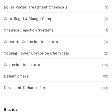
Boiler Water Treatment Chemicals
(0)
Centrifugal & Sludge Pumps
(0)
Chemical Injection Systems
(1)
Concrete Corrosion Inhibitors
(0)
Cooling Tower Corrosion Chemicals
(2)
Corrosion Inhibitors
(61)
Dehumidifiers
(63)
Desiccant Dehumidifiers
(19)
Ex Proof Products
(0)
Brands
Ex-Proof Analytical Systems
(0)