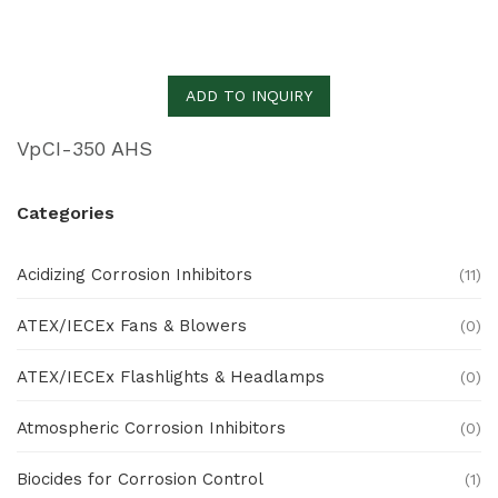
ADD TO INQUIRY
VpCI-350 AHS
Categories
Acidizing Corrosion Inhibitors
(11)
ATEX/IECEx Fans & Blowers
(0)
ATEX/IECEx Flashlights & Headlamps
(0)
Atmospheric Corrosion Inhibitors
(0)
Biocides for Corrosion Control
(1)