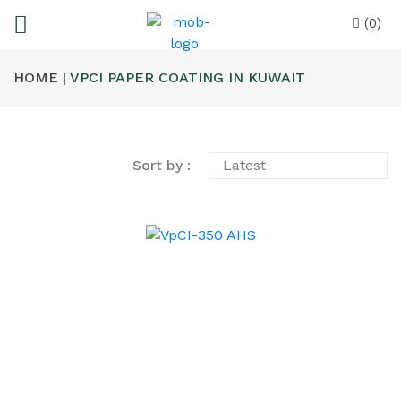
(0)
HOME |
VPCI PAPER COATING IN KUWAIT
Sort by :