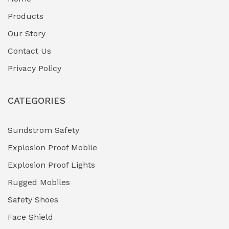
Fuel Storage & Transfer Systems
(1)
Products
Gas Pipeline Corrosion Inhibitors
Our Story
(2)
Contact Us
Hazardous Area Gas Detectors
(0)
Privacy Policy
Heavy Duty Pneumatic Tools
(0)
CATEGORIES
HVAC Chiller Units
(0)
Hydraulic Power Units (HPU)
(0)
Sundstrom Safety
Explosion Proof Mobile
Hydro-Testing Corrosion Inhibitors
(0)
Explosion Proof Lights
Industrial (Marine, Oil & Gas Support)
(1)
Rugged Mobiles
Industrial Air Compressors
(0)
Safety Shoes
Face Shield
Industrial Boilers & Pressure Vessels
(0)