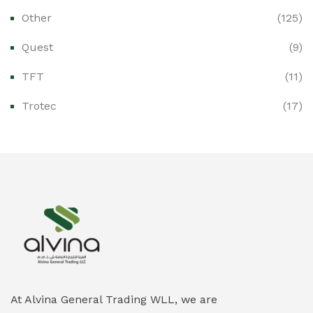
Other
(125)
Ex-Proof Distribution Boards
(0)
Quest
(9)
Ex-Proof Enclosures & Junction Boxes
(0)
TFT
(11)
Ex-Proof Fire & Smoke Detectors
(0)
Trotec
(17)
Ex-Proof Public Address (PAGA) Systems
(0)
Ex-Proof Smartphones & Tablets
(0)
Ex-Proof Solenoid Valves
(0)
Explosion Proof Heating Solutions
(0)
Explosion Proof HVAC & Cooling Systems
(0)
Explosion Proof Lighting (Fixed & Portable)
(0)
At Alvina General Trading WLL, we are