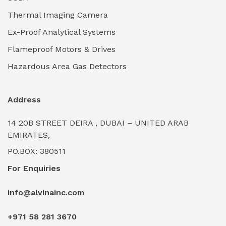
Thermal Imaging Camera
Industrial Pickling Inhibitors
(0)
Ex-Proof Analytical Systems
Industrial Power Generators (Diesel/Gas)
(0)
Flameproof Motors & Drives
Industrial Valves & Actuators
(0)
Hazardous Area Gas Detectors
Industrial Water Treatment Plants
(0)
Address
Internal Tank Linings
(0)
14 20B STREET DEIRA , DUBAI – UNITED ARAB
Intrinsically Safe Barriers & Isolators
(0)
EMIRATES,
PO.BOX: 380511
Intrinsically Safe Digital Cameras
(0)
For Enquiries
Intrinsically Safe Rugged Devices
(0)
info@alvinainc.com
Marine Deck Machinery & Winches
(0)
+971 58 281 3670
Marine Grade Protective Coatings
(6)