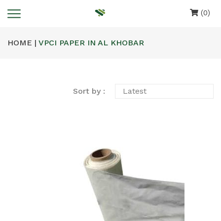
(0)
HOME |
VPCI PAPER IN AL KHOBAR
Sort by :