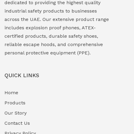
dedicated to providing the highest quality
Explosion Proof Lights
(1)
industrial safety products to businesses
EXPLOSION PROOF MOBILE IN UAE
(12)
across the UAE. Our extensive product range
includes explosion proof phones, ATEX-
Explosion Proof Sounders & Beacons
(0)
certified products, durable safety shoes,
Face Shield
(1)
reliable escape hoods, and comprehensive
personal protective equipment (PPE).
Field Maintenance Diagnostic Tools
(0)
Field-Deployable Power Banks
(0)
QUICK LINKS
Flameproof Motors & Drives
(0)
Home
Fuel Storage & Transfer Systems
(1)
Products
Gas Pipeline Corrosion Inhibitors
Our Story
(2)
Contact Us
Hazardous Area Gas Detectors
(0)
Privacy Policy