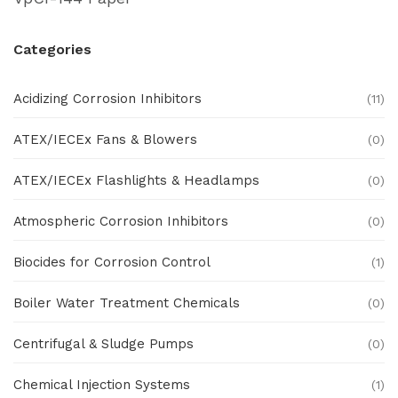
Categories
Acidizing Corrosion Inhibitors
(11)
ATEX/IECEx Fans & Blowers
(0)
ATEX/IECEx Flashlights & Headlamps
(0)
Atmospheric Corrosion Inhibitors
(0)
Biocides for Corrosion Control
(1)
Boiler Water Treatment Chemicals
(0)
Centrifugal & Sludge Pumps
(0)
Chemical Injection Systems
(1)