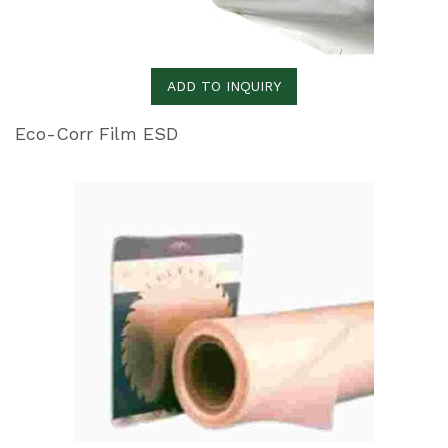
ADD TO INQUIRY
Eco-Corr Film ESD