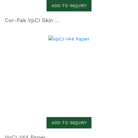
ADD TO INQUIRY
Cor-Pak VpCI Skin Film
ADD TO INQUIRY
VpCI-144 Paper