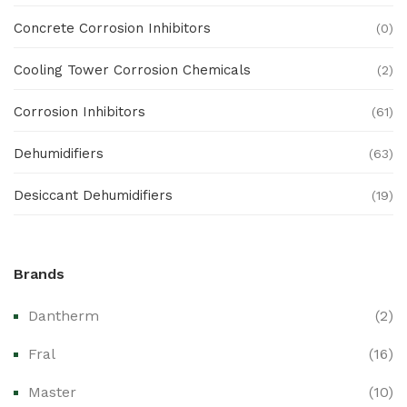
Concrete Corrosion Inhibitors
(0)
Cooling Tower Corrosion Chemicals
(2)
Corrosion Inhibitors
(61)
Dehumidifiers
(63)
Desiccant Dehumidifiers
(19)
Ex Proof Products
(0)
Brands
Ex-Proof Analytical Systems
(0)
Dantherm
(2)
Ex-Proof Cable Glands & Accessories
(0)
Fral
(16)
Ex-Proof CCTV & Monitoring Systems
(0)
Master
(10)
Ex-Proof Control Stations & Push Buttons
(0)