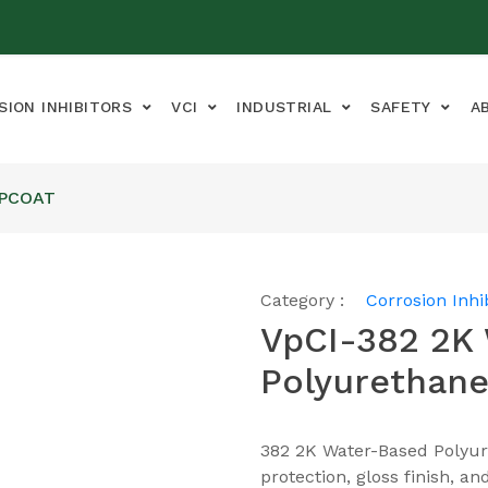
SION INHIBITORS
VCI
INDUSTRIAL
SAFETY
A
OPCOAT
Category :
Corrosion Inhi
VpCI-382 2K
Polyurethane
382 2K Water-Based Polyur
protection, gloss finish, a