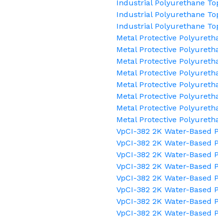
Industrial Polyurethane To
Industrial Polyurethane To
Industrial Polyurethane To
Metal Protective Polyuret
Metal Protective Polyureth
Metal Protective Polyureth
Metal Protective Polyureth
Metal Protective Polyuret
Metal Protective Polyureth
Metal Protective Polyureth
Metal Protective Polyuret
VpCI-382 2K Water-Based P
VpCI-382 2K Water-Based P
VpCI-382 2K Water-Based P
VpCI-382 2K Water-Based P
VpCI-382 2K Water-Based
VpCI-382 2K Water-Based P
VpCI-382 2K Water-Based P
VpCI-382 2K Water-Based P