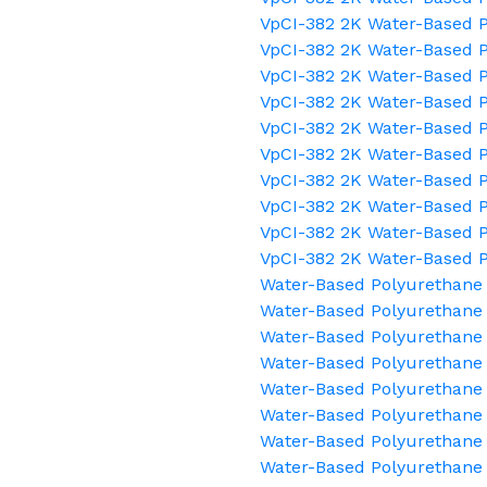
VpCI-382 2K Water-Based P
VpCI-382 2K Water-Based P
VpCI-382 2K Water-Based 
VpCI-382 2K Water-Based P
VpCI-382 2K Water-Based P
VpCI-382 2K Water-Based P
VpCI-382 2K Water-Based P
VpCI-382 2K Water-Based P
VpCI-382 2K Water-Based 
VpCI-382 2K Water-Based 
Water-Based Polyurethane 
Water-Based Polyurethane 
Water-Based Polyurethan
Water-Based Polyurethane 
Water-Based Polyurethane
Water-Based Polyurethane 
Water-Based Polyurethane
Water-Based Polyurethane 