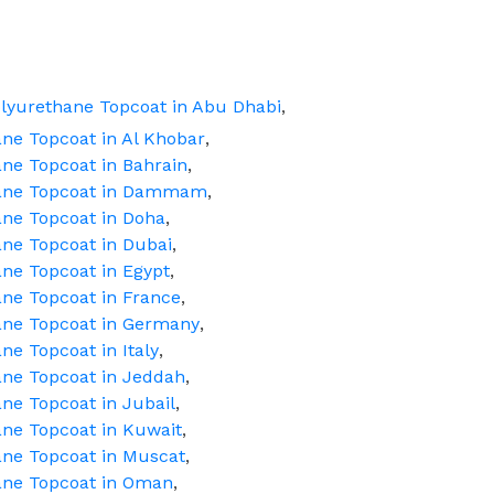
lyurethane Topcoat in Abu Dhabi
,
ne Topcoat in Al Khobar
,
ne Topcoat in Bahrain
,
hane Topcoat in Dammam
,
ne Topcoat in Doha
,
ne Topcoat in Dubai
,
ne Topcoat in Egypt
,
ne Topcoat in France
,
ane Topcoat in Germany
,
e Topcoat in Italy
,
ane Topcoat in Jeddah
,
ne Topcoat in Jubail
,
ne Topcoat in Kuwait
,
ane Topcoat in Muscat
,
ane Topcoat in Oman
,