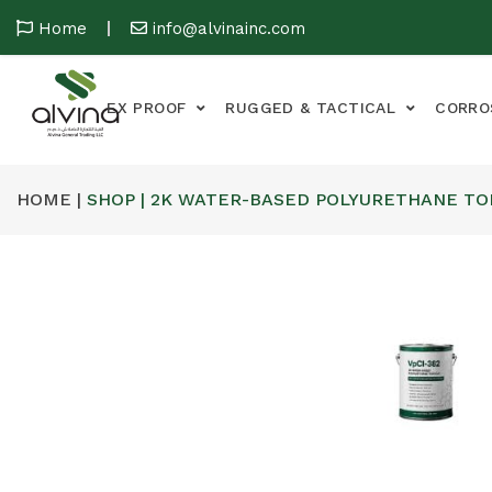
Home
info@alvinainc.com
EX PROOF
RUGGED & TACTICAL
CORRO
HOME |
SHOP | 2K WATER-BASED POLYURETHANE T