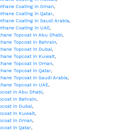
rethane Coating in Oman
,
ethane Coating in Qatar
,
ethane Coating in Saudi Arabia
,
ethane Coating in UAE
,
thane Topcoat in Abu Dhabi
,
hane Topcoat in Bahrain
,
hane Topcoat in Dubai
,
thane Topcoat in Kuwait
,
thane Topcoat in Oman
,
hane Topcoat in Qatar
,
hane Topcoat in Saudi Arabia
,
thane Topcoat in UAE
,
pcoat in Abu Dhabi
,
pcoat in Bahrain
,
pcoat in Dubai
,
pcoat in Kuwait
,
opcoat in Oman
,
pcoat in Qatar
,