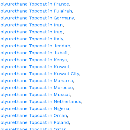
olyurethane Topcoat in France
,
olyurethane Topcoat in Fujairah
,
Polyurethane Topcoat in Germany
,
olyurethane Topcoat in Iran
,
olyurethane Topcoat in Iraq
,
olyurethane Topcoat in Italy
,
olyurethane Topcoat in Jeddah
,
olyurethane Topcoat in Jubail
,
olyurethane Topcoat in Kenya
,
olyurethane Topcoat in Kuwait
,
olyurethane Topcoat in Kuwait City
,
Polyurethane Topcoat in Manama
,
Polyurethane Topcoat in Morocco
,
olyurethane Topcoat in Muscat
,
olyurethane Topcoat in Netherlands
,
olyurethane Topcoat in Nigeria
,
Polyurethane Topcoat in Oman
,
olyurethane Topcoat in Poland
,
olyurethane Topcoat in Qatar
,