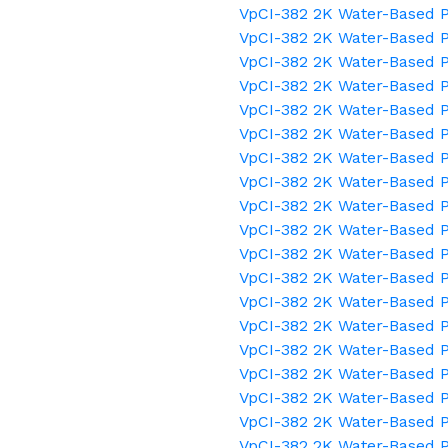
VpCI-382 2K Water-Based P
VpCI-382 2K Water-Based P
VpCI-382 2K Water-Based 
VpCI-382 2K Water-Based P
VpCI-382 2K Water-Based P
VpCI-382 2K Water-Based P
VpCI-382 2K Water-Based P
VpCI-382 2K Water-Based P
VpCI-382 2K Water-Based P
VpCI-382 2K Water-Based P
VpCI-382 2K Water-Based P
VpCI-382 2K Water-Based 
VpCI-382 2K Water-Based 
VpCI-382 2K Water-Based P
VpCI-382 2K Water-Based P
VpCI-382 2K Water-Based P
VpCI-382 2K Water-Based 
VpCI-382 2K Water-Based P
VpCI-382 2K Water-Based P