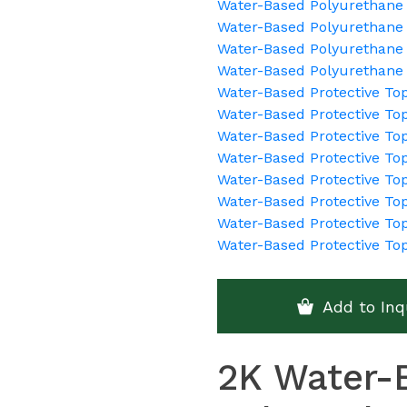
Water-Based Polyurethane 
Water-Based Polyurethane 
Water-Based Polyurethane 
Water-Based Polyurethane
Water-Based Protective To
Water-Based Protective Top
Water-Based Protective To
Water-Based Protective To
Water-Based Protective To
Water-Based Protective Top
Water-Based Protective Top
Water-Based Protective To
Add to Inq
2K Water-