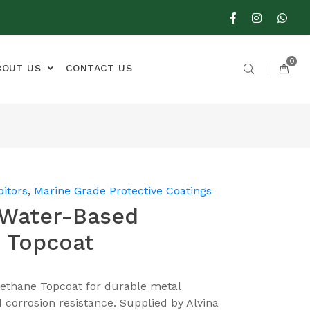
0
BOUT US
CONTACT US
bitors
,
Marine Grade Protective Coatings
 Water-Based
 Topcoat
ethane Topcoat for durable metal
nd corrosion resistance. Supplied by Alvina