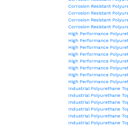
Corrosion Resistant Polyu
Corrosion Resistant Polyur
Corrosion Resistant Polyur
Corrosion Resistant Polyur
High Performance Polyure
High Performance Polyuret
High Performance Polyuret
High Performance Polyure
High Performance Polyure
High Performance Polyuret
High Performance Polyuret
High Performance Polyure
Industrial Polyurethane To
Industrial Polyurethane To
Industrial Polyurethane To
Industrial Polyurethane To
Industrial Polyurethane T
Industrial Polyurethane To