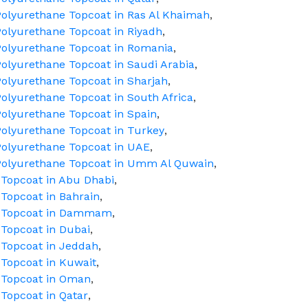
olyurethane Topcoat in Ras Al Khaimah
,
olyurethane Topcoat in Riyadh
,
Polyurethane Topcoat in Romania
,
olyurethane Topcoat in Saudi Arabia
,
olyurethane Topcoat in Sharjah
,
olyurethane Topcoat in South Africa
,
olyurethane Topcoat in Spain
,
olyurethane Topcoat in Turkey
,
Polyurethane Topcoat in UAE
,
Polyurethane Topcoat in Umm Al Quwain
,
Topcoat in Abu Dhabi
,
Topcoat in Bahrain
,
e Topcoat in Dammam
,
Topcoat in Dubai
,
 Topcoat in Jeddah
,
Topcoat in Kuwait
,
 Topcoat in Oman
,
Topcoat in Qatar
,