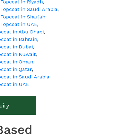
Topcoat in Riyadh
,
Topcoat in Saudi Arabia
,
Topcoat in Sharjah
,
 Topcoat in UAE
,
pcoat in Abu Dhabi
,
coat in Bahrain
,
pcoat in Dubai
,
pcoat in Kuwait
,
pcoat in Oman
,
coat in Qatar
,
coat in Saudi Arabia
,
pcoat in UAE
uiry
Based