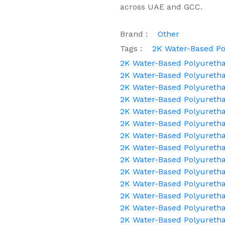
across UAE and GCC.
Brand :
Other
Tags :
2K Water-Based Po
2K Water-Based Polyuretha
2K Water-Based Polyuretha
2K Water-Based Polyuret
2K Water-Based Polyuretha
2K Water-Based Polyuretha
2K Water-Based Polyuretha
2K Water-Based Polyuretha
2K Water-Based Polyureth
2K Water-Based Polyurethan
2K Water-Based Polyureth
2K Water-Based Polyuretha
2K Water-Based Polyuretha
2K Water-Based Polyureth
2K Water-Based Polyureth