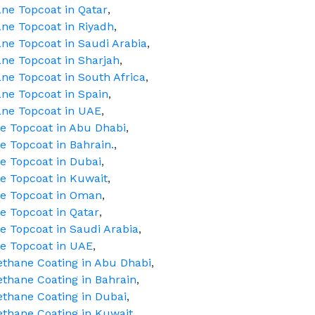
ne Topcoat in Qatar
,
ne Topcoat in Riyadh
,
ne Topcoat in Saudi Arabia
,
ne Topcoat in Sharjah
,
ne Topcoat in South Africa
,
ne Topcoat in Spain
,
ane Topcoat in UAE
,
ne Topcoat in Abu Dhabi
,
e Topcoat in Bahrain.
,
e Topcoat in Dubai
,
ne Topcoat in Kuwait
,
ne Topcoat in Oman
,
e Topcoat in Qatar
,
e Topcoat in Saudi Arabia
,
ne Topcoat in UAE
,
ethane Coating in Abu Dhabi
,
ethane Coating in Bahrain
,
ethane Coating in Dubai
,
ethane Coating in Kuwait
,