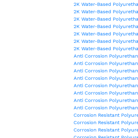
2K Water-Based Polyuretha
2K Water-Based Polyuretha
2K Water-Based Polyuretha
2K Water-Based Polyuretha
2K Water-Based Polyuretha
2K Water-Based Polyuretha
2K Water-Based Polyureth
Anti Corrosion Polyuretha
Anti Corrosion Polyurethan
Anti Corrosion Polyurethan
Anti Corrosion Polyuretha
Anti Corrosion Polyuretha
Anti Corrosion Polyurethan
Anti Corrosion Polyurethan
Anti Corrosion Polyuretha
Corrosion Resistant Polyur
Corrosion Resistant Polyur
Corrosion Resistant Polyur
Corrosion Resistant Polyur