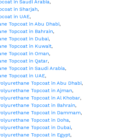
pcoat in Saudi Arabia
,
pcoat in Sharjah
,
pcoat in UAE
,
hane Topcoat in Abu Dhabi
,
ane Topcoat in Bahrain
,
ane Topcoat in Dubai
,
ane Topcoat in Kuwait
,
hane Topcoat in Oman
,
ane Topcoat in Qatar
,
ane Topcoat in Saudi Arabia
,
hane Topcoat in UAE
,
olyurethane Topcoat in Abu Dhabi
,
olyurethane Topcoat in Ajman
,
olyurethane Topcoat in Al Khobar
,
olyurethane Topcoat in Bahrain
,
 Polyurethane Topcoat in Dammam
,
olyurethane Topcoat in Doha
,
olyurethane Topcoat in Dubai
,
olyurethane Topcoat in Egypt
,