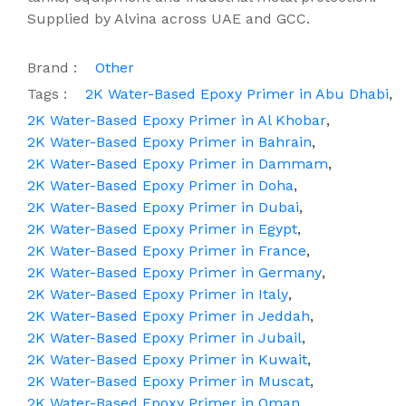
Supplied by Alvina across UAE and GCC.
Brand :
Other
Tags :
2K Water-Based Epoxy Primer in Abu Dhabi
,
2K Water-Based Epoxy Primer in Al Khobar
,
2K Water-Based Epoxy Primer in Bahrain
,
2K Water-Based Epoxy Primer in Dammam
,
2K Water-Based Epoxy Primer in Doha
,
2K Water-Based Epoxy Primer in Dubai
,
2K Water-Based Epoxy Primer in Egypt
,
2K Water-Based Epoxy Primer in France
,
2K Water-Based Epoxy Primer in Germany
,
2K Water-Based Epoxy Primer in Italy
,
2K Water-Based Epoxy Primer in Jeddah
,
2K Water-Based Epoxy Primer in Jubail
,
2K Water-Based Epoxy Primer in Kuwait
,
2K Water-Based Epoxy Primer in Muscat
,
2K Water-Based Epoxy Primer in Oman
,