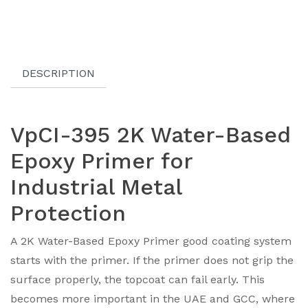
DESCRIPTION
VpCI-395 2K Water-Based
Epoxy Primer for
Industrial Metal
Protection
A 2K Water-Based Epoxy Primer good coating system
starts with the primer. If the primer does not grip the
surface properly, the topcoat can fail early. This
becomes more important in the UAE and GCC, where