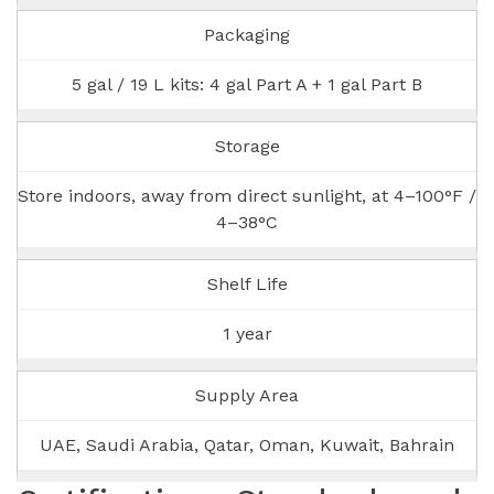
Packaging
5 gal / 19 L kits: 4 gal Part A + 1 gal Part B
Storage
Store indoors, away from direct sunlight, at 4–100°F /
4–38°C
Shelf Life
1 year
Supply Area
UAE, Saudi Arabia, Qatar, Oman, Kuwait, Bahrain