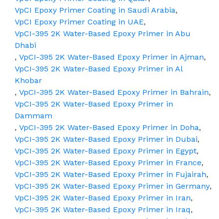
VpCI Epoxy Primer Coating in Saudi Arabia
,
VpCI Epoxy Primer Coating in UAE
,
VpCI-395 2K Water-Based Epoxy Primer in Abu
Dhabi
,
VpCI-395 2K Water-Based Epoxy Primer in Ajman
,
VpCI-395 2K Water-Based Epoxy Primer in Al
Khobar
,
VpCI-395 2K Water-Based Epoxy Primer in Bahrain
,
VpCI-395 2K Water-Based Epoxy Primer in
Dammam
,
VpCI-395 2K Water-Based Epoxy Primer in Doha
,
VpCI-395 2K Water-Based Epoxy Primer in Dubai
,
VpCI-395 2K Water-Based Epoxy Primer in Egypt
,
VpCI-395 2K Water-Based Epoxy Primer in France
,
VpCI-395 2K Water-Based Epoxy Primer in Fujairah
,
VpCI-395 2K Water-Based Epoxy Primer in Germany
,
VpCI-395 2K Water-Based Epoxy Primer in Iran
,
VpCI-395 2K Water-Based Epoxy Primer in Iraq
,