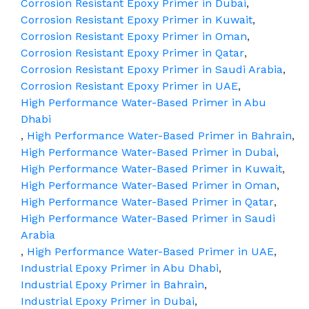
Corrosion Resistant Epoxy Primer in Dubai
,
Corrosion Resistant Epoxy Primer in Kuwait
,
Corrosion Resistant Epoxy Primer in Oman
,
Corrosion Resistant Epoxy Primer in Qatar
,
Corrosion Resistant Epoxy Primer in Saudi Arabia
,
Corrosion Resistant Epoxy Primer in UAE
,
High Performance Water-Based Primer in Abu
Dhabi
,
High Performance Water-Based Primer in Bahrain
,
High Performance Water-Based Primer in Dubai
,
High Performance Water-Based Primer in Kuwait
,
High Performance Water-Based Primer in Oman
,
High Performance Water-Based Primer in Qatar
,
High Performance Water-Based Primer in Saudi
Arabia
,
High Performance Water-Based Primer in UAE
,
Industrial Epoxy Primer in Abu Dhabi
,
Industrial Epoxy Primer in Bahrain
,
Industrial Epoxy Primer in Dubai
,