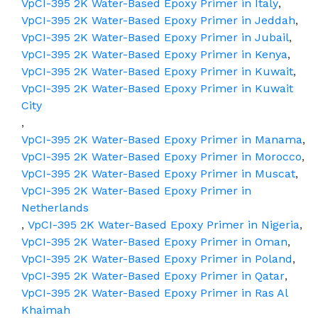
VpCI-395 2K Water-Based Epoxy Primer in Italy
,
VpCI-395 2K Water-Based Epoxy Primer in Jeddah
,
VpCI-395 2K Water-Based Epoxy Primer in Jubail
,
VpCI-395 2K Water-Based Epoxy Primer in Kenya
,
VpCI-395 2K Water-Based Epoxy Primer in Kuwait
,
VpCI-395 2K Water-Based Epoxy Primer in Kuwait
City
,
VpCI-395 2K Water-Based Epoxy Primer in Manama
,
VpCI-395 2K Water-Based Epoxy Primer in Morocco
,
VpCI-395 2K Water-Based Epoxy Primer in Muscat
,
VpCI-395 2K Water-Based Epoxy Primer in
Netherlands
,
VpCI-395 2K Water-Based Epoxy Primer in Nigeria
,
VpCI-395 2K Water-Based Epoxy Primer in Oman
,
VpCI-395 2K Water-Based Epoxy Primer in Poland
,
VpCI-395 2K Water-Based Epoxy Primer in Qatar
,
VpCI-395 2K Water-Based Epoxy Primer in Ras Al
Khaimah