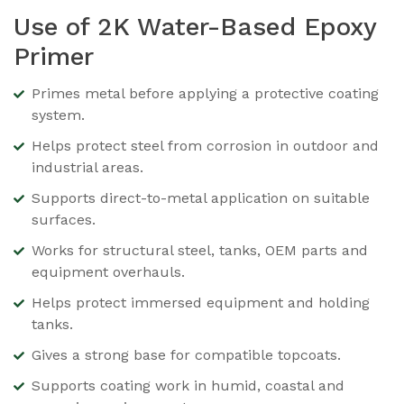
Use of 2K Water-Based Epoxy
Primer
Primes metal before applying a protective coating
system.
Helps protect steel from corrosion in outdoor and
industrial areas.
Supports direct-to-metal application on suitable
surfaces.
Works for structural steel, tanks, OEM parts and
equipment overhauls.
Helps protect immersed equipment and holding
tanks.
Gives a strong base for compatible topcoats.
Supports coating work in humid, coastal and