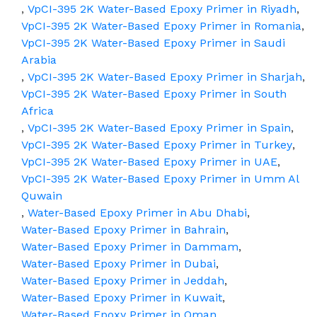
,
VpCI-395 2K Water-Based Epoxy Primer in Riyadh
,
VpCI-395 2K Water-Based Epoxy Primer in Romania
,
VpCI-395 2K Water-Based Epoxy Primer in Saudi
Arabia
,
VpCI-395 2K Water-Based Epoxy Primer in Sharjah
,
VpCI-395 2K Water-Based Epoxy Primer in South
Africa
,
VpCI-395 2K Water-Based Epoxy Primer in Spain
,
VpCI-395 2K Water-Based Epoxy Primer in Turkey
,
VpCI-395 2K Water-Based Epoxy Primer in UAE
,
VpCI-395 2K Water-Based Epoxy Primer in Umm Al
Quwain
,
Water-Based Epoxy Primer in Abu Dhabi
,
Water-Based Epoxy Primer in Bahrain
,
Water-Based Epoxy Primer in Dammam
,
Water-Based Epoxy Primer in Dubai
,
Water-Based Epoxy Primer in Jeddah
,
Water-Based Epoxy Primer in Kuwait
,
Water-Based Epoxy Primer in Oman
,