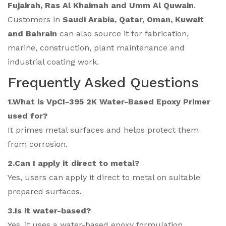
Fujairah, Ras Al Khaimah and Umm Al Quwain
.
Customers in
Saudi Arabia, Qatar, Oman, Kuwait
and Bahrain
can also source it for fabrication,
marine, construction, plant maintenance and
industrial coating work.
Frequently Asked Questions
1.What is VpCI-395 2K Water-Based Epoxy Primer
used for?
It primes metal surfaces and helps protect them
from corrosion.
2.Can I apply it direct to metal?
Yes, users can apply it direct to metal on suitable
prepared surfaces.
3.Is it water-based?
Yes, it uses a water-based epoxy formulation.