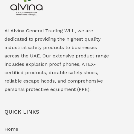
At Alvina General Trading WLL, we are
dedicated to providing the highest quality
industrial safety products to businesses
across the UAE. Our extensive product range
includes explosion proof phones, ATEX-
certified products, durable safety shoes,
reliable escape hoods, and comprehensive
personal protective equipment (PPE).
QUICK LINKS
Home