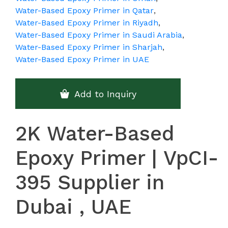
Water-Based Epoxy Primer in Qatar
,
Water-Based Epoxy Primer in Riyadh
,
Water-Based Epoxy Primer in Saudi Arabia
,
Water-Based Epoxy Primer in Sharjah
,
Water-Based Epoxy Primer in UAE
Add to Inquiry
2K Water-Based
Epoxy Primer | VpCI-
395 Supplier in
Dubai , UAE