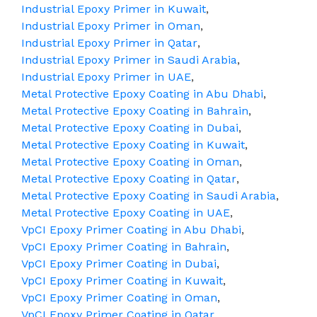
Industrial Epoxy Primer in Kuwait
,
Industrial Epoxy Primer in Oman
,
Industrial Epoxy Primer in Qatar
,
Industrial Epoxy Primer in Saudi Arabia
,
Industrial Epoxy Primer in UAE
,
Metal Protective Epoxy Coating in Abu Dhabi
,
Metal Protective Epoxy Coating in Bahrain
,
Metal Protective Epoxy Coating in Dubai
,
Metal Protective Epoxy Coating in Kuwait
,
Metal Protective Epoxy Coating in Oman
,
Metal Protective Epoxy Coating in Qatar
,
Metal Protective Epoxy Coating in Saudi Arabia
,
Metal Protective Epoxy Coating in UAE
,
VpCI Epoxy Primer Coating in Abu Dhabi
,
VpCI Epoxy Primer Coating in Bahrain
,
VpCI Epoxy Primer Coating in Dubai
,
VpCI Epoxy Primer Coating in Kuwait
,
VpCI Epoxy Primer Coating in Oman
,
VpCI Epoxy Primer Coating in Qatar
,