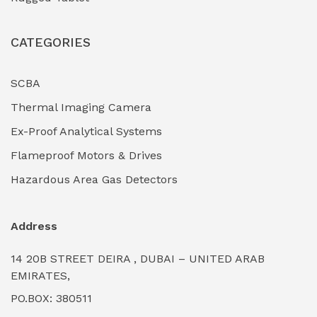
CATEGORIES
SCBA
Thermal Imaging Camera
Ex-Proof Analytical Systems
Flameproof Motors & Drives
Hazardous Area Gas Detectors
Address
14 20B STREET DEIRA , DUBAI – UNITED ARAB
EMIRATES,
PO.BOX: 380511