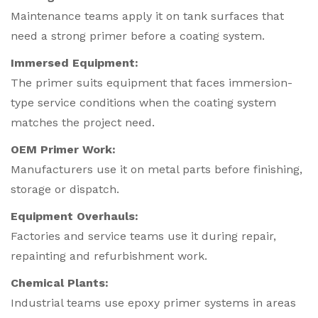
Maintenance teams apply it on tank surfaces that
need a strong primer before a coating system.
Immersed Equipment:
The primer suits equipment that faces immersion-
type service conditions when the coating system
matches the project need.
OEM Primer Work:
Manufacturers use it on metal parts before finishing,
storage or dispatch.
Equipment Overhauls:
Factories and service teams use it during repair,
repainting and refurbishment work.
Chemical Plants:
Industrial teams use epoxy primer systems in areas