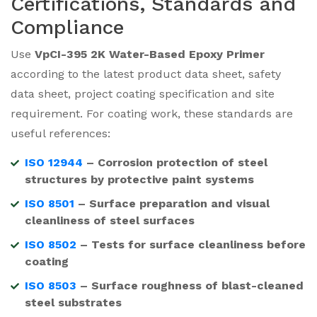
Certifications, Standards and
Compliance
Use
VpCI-395 2K Water-Based Epoxy Primer
according to the latest product data sheet, safety
data sheet, project coating specification and site
requirement. For coating work, these standards are
useful references:
ISO 12944
– Corrosion protection of steel
structures by protective paint systems
ISO 8501
– Surface preparation and visual
cleanliness of steel surfaces
ISO 8502
– Tests for surface cleanliness before
coating
ISO 8503
– Surface roughness of blast-cleaned
steel substrates