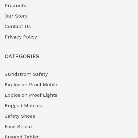
Products
Our Story
Contact Us
Privacy Policy
CATEGORIES
Sundstrom Safety
Explosion Proof Mobile
Explosion Proof Lights
Rugged Mobiles
Safety Shoes
Face Shield
Rugged Tablet