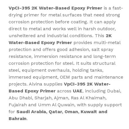
VpCI-395 2K Water-Based Epoxy Primer
is a fast-
drying primer for metal surfaces that need strong
corrosion protection before coating. It can apply
direct to metal and works well in harsh outdoor,
unsheltered and industrial conditions. This
2K
Water-Based Epoxy Primer
provides multi-metal
protection and offers good adhesion, salt spray
resistance, immersion resistance and long-term
corrosion protection for steel. It suits structural
steel, equipment overhauls, holding tanks,
immersed equipment, OEM parts and maintenance
projects. Alvina supplies
VpCI-395 2K Water-
Based Epoxy Primer
across
UAE
, including Dubai,
Abu Dhabi, Sharjah, Ajman, Ras Al Khaimah,
Fujairah and Umm Al Quwain, with supply support
for
Saudi Arabia, Qatar, Oman, Kuwait and
Bahrain
.