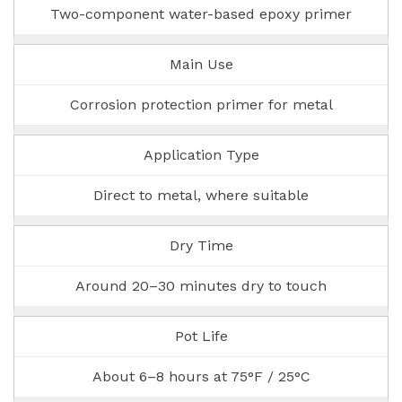
Two-component water-based epoxy primer
Main Use
Corrosion protection primer for metal
Application Type
Direct to metal, where suitable
Dry Time
Around 20–30 minutes dry to touch
Pot Life
About 6–8 hours at 75°F / 25°C