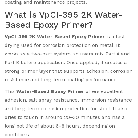
coating and maintenance projects.
What is VpCI-395 2K Water-
Based Epoxy Primer?
VpCI-395 2K Water-Based Epoxy Primer
is a fast-
drying used for corrosion protection on metal. It
works as a two-part system, so users mix Part A and
Part B before application. Once applied, it creates a
strong primer layer that supports adhesion, corrosion
resistance and long-term coating performance.
This
Water-Based Epoxy Primer
offers excellent
adhesion, salt spray resistance, immersion resistance
and long-term corrosion protection for steel. It also
dries to touch in around 20–30 minutes and has a
long pot life of about 6–8 hours, depending on
conditions.