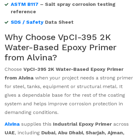
ASTM B117
– Salt spray corrosion testing
reference
SDS / Safety
Data Sheet
Why Choose VpCI-395 2K
Water-Based Epoxy Primer
from Alvina?
Choose
VpCI-395 2K Water-Based Epoxy Primer
from Alvina
when your project needs a strong primer
for steel, tanks, equipment or structural metal. It
gives a dependable base for the rest of the coating
system and helps improve corrosion protection in
demanding conditions.
Alvina
supplies this
Industrial Epoxy Primer
across
UAE
, including
Dubai, Abu Dhabi, Sharjah, Ajman,