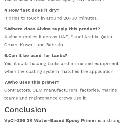
4.How fast does it dry?
It dries to touch in around 20–30 minutes.
5.Where does Alvina supply this product?
Alvina supplies it across UAE, Saudi Arabia, Qatar,
Oman, Kuwait and Bahrain.
6.Can it be used for tanks?
Yes, it suits holding tanks and immersed equipment
when the coating system matches the application.
7.Who uses this primer?
Contractors, OEM manufacturers, factories, marine
teams and maintenance crews use it.
Conclusion
VpCI-395 2K Water-Based Epoxy Primer
is a strong