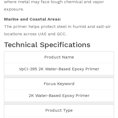
where metal may face tough chemical and vapor
exposure.
Marine and Coastal Areas:
The primer helps protect steel in humid and salt-air
locations across UAE and GCC.
Technical Specifications
Product Name
VpCI-395 2K Water-Based Epoxy Primer
Focus Keyword
2K Water-Based Epoxy Primer
Product Type