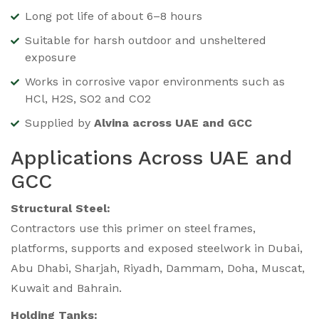
Long pot life of about 6–8 hours
Suitable for harsh outdoor and unsheltered
exposure
Works in corrosive vapor environments such as
HCl, H2S, SO2 and CO2
Supplied by
Alvina across UAE and GCC
Applications Across UAE and
GCC
Structural Steel:
Contractors use this primer on steel frames,
platforms, supports and exposed steelwork in Dubai,
Abu Dhabi, Sharjah, Riyadh, Dammam, Doha, Muscat,
Kuwait and Bahrain.
Holding Tanks: