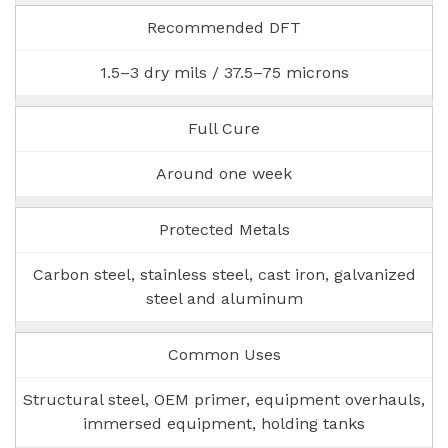
Recommended DFT
1.5–3 dry mils / 37.5–75 microns
Full Cure
Around one week
Protected Metals
Carbon steel, stainless steel, cast iron, galvanized
steel and aluminum
Common Uses
Structural steel, OEM primer, equipment overhauls,
immersed equipment, holding tanks