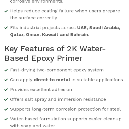
corrosive environments.
Helps reduce coating failure when users prepare
the surface correctly.
Fits industrial projects across
UAE, Saudi Arabia,
Qatar, Oman, Kuwait and Bahrain
.
Key Features of 2K Water-
Based Epoxy Primer
Fast-drying two-component epoxy system
Can apply
direct to metal
in suitable applications
Provides excellent adhesion
Offers salt spray and immersion resistance
Supports long-term corrosion protection for steel
Water-based formulation supports easier cleanup
with soap and water