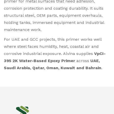
primer for metal surfaces that need adhesion,
corrosion protection and coating durability. It suits
structural steel, OEM parts, equipment overhauls,
holding tanks, immersed equipment and industrial
maintenance work.
For UAE and GCC projects, this primer works well
where steel faces humidity, heat, coastal air and
corrosive industrial exposure. Alvina supplies
VpCI-
395 2K Water-Based Epoxy Primer
across
UAE,
Saudi Arabia, Qatar, Oman, Kuwait and Bahrain
.