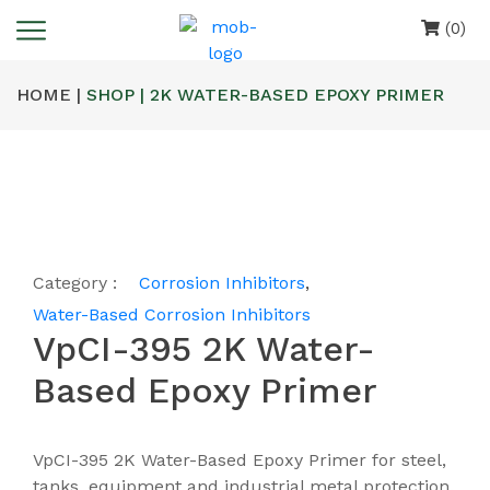
(0)
HOME |
SHOP | 2K WATER-BASED EPOXY PRIMER
Category :
Corrosion Inhibitors
,
Water-Based Corrosion Inhibitors
VpCI-395 2K Water-
Based Epoxy Primer
VpCI-395 2K Water-Based Epoxy Primer for steel,
tanks, equipment and industrial metal protection.