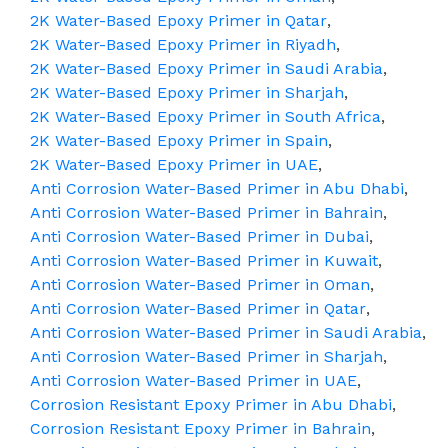
2K Water-Based Epoxy Primer in Qatar
,
2K Water-Based Epoxy Primer in Riyadh
,
2K Water-Based Epoxy Primer in Saudi Arabia
,
2K Water-Based Epoxy Primer in Sharjah
,
2K Water-Based Epoxy Primer in South Africa
,
2K Water-Based Epoxy Primer in Spain
,
2K Water-Based Epoxy Primer in UAE
,
Anti Corrosion Water-Based Primer in Abu Dhabi
,
Anti Corrosion Water-Based Primer in Bahrain
,
Anti Corrosion Water-Based Primer in Dubai
,
Anti Corrosion Water-Based Primer in Kuwait
,
Anti Corrosion Water-Based Primer in Oman
,
Anti Corrosion Water-Based Primer in Qatar
,
Anti Corrosion Water-Based Primer in Saudi Arabia
,
Anti Corrosion Water-Based Primer in Sharjah
,
Anti Corrosion Water-Based Primer in UAE
,
Corrosion Resistant Epoxy Primer in Abu Dhabi
,
Corrosion Resistant Epoxy Primer in Bahrain
,