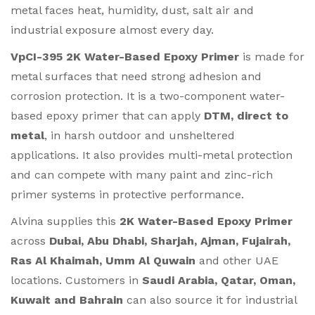
metal faces heat, humidity, dust, salt air and
industrial exposure almost every day.
VpCI-395 2K Water-Based Epoxy Primer
is made for
metal surfaces that need strong adhesion and
corrosion protection. It is a two-component water-
based epoxy primer that can apply
DTM, direct to
metal
, in harsh outdoor and unsheltered
applications. It also provides multi-metal protection
and can compete with many paint and zinc-rich
primer systems in protective performance.
Alvina supplies this
2K Water-Based Epoxy Primer
across
Dubai, Abu Dhabi, Sharjah, Ajman, Fujairah,
Ras Al Khaimah, Umm Al Quwain
and other UAE
locations. Customers in
Saudi Arabia, Qatar, Oman,
Kuwait and Bahrain
can also source it for industrial