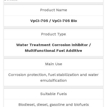
Product Name
VpCI-705 / VpCI-705 Bio
Product Type
Water Treatment Corrosion Inhibitor /
Multifunctional Fuel Additive
Main Use
Corrosion protection, fuel stabilization and water
emulsification
Suitable Fuels
Biodiesel, diesel, gasoline and biofuels