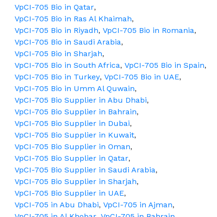
VpCI-705 Bio in Qatar
,
VpCI-705 Bio in Ras Al Khaimah
,
VpCI-705 Bio in Riyadh
,
VpCI-705 Bio in Romania
,
VpCI-705 Bio in Saudi Arabia
,
VpCI-705 Bio in Sharjah
,
VpCI-705 Bio in South Africa
,
VpCI-705 Bio in Spain
,
VpCI-705 Bio in Turkey
,
VpCI-705 Bio in UAE
,
VpCI-705 Bio in Umm Al Quwain
,
VpCI-705 Bio Supplier in Abu Dhabi
,
VpCI-705 Bio Supplier in Bahrain
,
VpCI-705 Bio Supplier in Dubai
,
VpCI-705 Bio Supplier in Kuwait
,
VpCI-705 Bio Supplier in Oman
,
VpCI-705 Bio Supplier in Qatar
,
VpCI-705 Bio Supplier in Saudi Arabia
,
VpCI-705 Bio Supplier in Sharjah
,
VpCI-705 Bio Supplier in UAE
,
VpCI-705 in Abu Dhabi
,
VpCI-705 in Ajman
,
VpCI-705 in Al Khobar
,
VpCI-705 in Bahrain
,