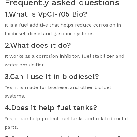
Frequently asked questions
1.What is VpCI-705 Bio?
It is a fuel additive that helps reduce corrosion in
biodiesel, diesel and gasoline systems.
2.What does it do?
It works as a corrosion inhibitor, fuel stabilizer and
water emulsifier.
3.Can I use it in biodiesel?
Yes, it is made for biodiesel and other biofuel
systems.
4.Does it help fuel tanks?
Yes, it can help protect fuel tanks and related metal
parts.