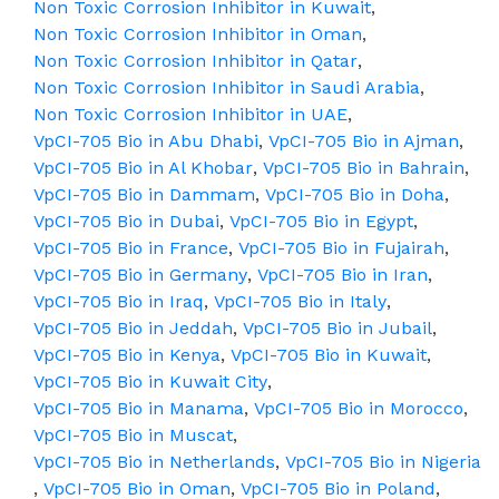
Non Toxic Corrosion Inhibitor in Kuwait
,
Non Toxic Corrosion Inhibitor in Oman
,
Non Toxic Corrosion Inhibitor in Qatar
,
Non Toxic Corrosion Inhibitor in Saudi Arabia
,
Non Toxic Corrosion Inhibitor in UAE
,
VpCI-705 Bio in Abu Dhabi
,
VpCI-705 Bio in Ajman
,
VpCI-705 Bio in Al Khobar
,
VpCI-705 Bio in Bahrain
,
VpCI-705 Bio in Dammam
,
VpCI-705 Bio in Doha
,
VpCI-705 Bio in Dubai
,
VpCI-705 Bio in Egypt
,
VpCI-705 Bio in France
,
VpCI-705 Bio in Fujairah
,
VpCI-705 Bio in Germany
,
VpCI-705 Bio in Iran
,
VpCI-705 Bio in Iraq
,
VpCI-705 Bio in Italy
,
VpCI-705 Bio in Jeddah
,
VpCI-705 Bio in Jubail
,
VpCI-705 Bio in Kenya
,
VpCI-705 Bio in Kuwait
,
VpCI-705 Bio in Kuwait City
,
VpCI-705 Bio in Manama
,
VpCI-705 Bio in Morocco
,
VpCI-705 Bio in Muscat
,
VpCI-705 Bio in Netherlands
,
VpCI-705 Bio in Nigeria
,
VpCI-705 Bio in Oman
,
VpCI-705 Bio in Poland
,