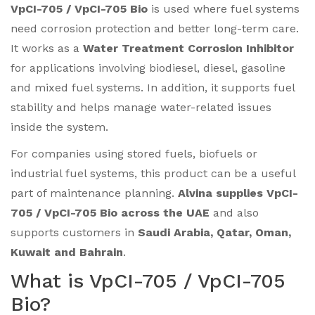
VpCI-705 / VpCI-705 Bio
is used where fuel systems
need corrosion protection and better long-term care.
It works as a
Water Treatment Corrosion Inhibitor
for applications involving biodiesel, diesel, gasoline
and mixed fuel systems. In addition, it supports fuel
stability and helps manage water-related issues
inside the system.
For companies using stored fuels, biofuels or
industrial fuel systems, this product can be a useful
part of maintenance planning.
Alvina supplies VpCI-
705 / VpCI-705 Bio across the UAE
and also
supports customers in
Saudi Arabia, Qatar, Oman,
Kuwait and Bahrain
.
What is VpCI-705 / VpCI-705
Bio?