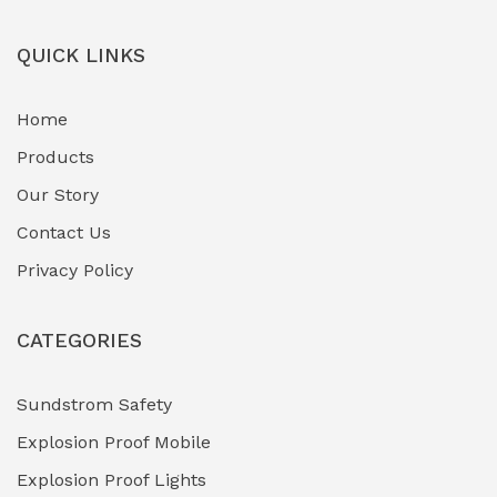
QUICK LINKS
Home
Products
Our Story
Contact Us
Privacy Policy
CATEGORIES
Sundstrom Safety
Explosion Proof Mobile
Explosion Proof Lights