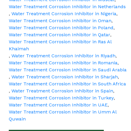
Water Treatment Corrosion Inhibitor in Netherlands
,
Water Treatment Corrosion Inhibitor in Nigeria
,
Water Treatment Corrosion Inhibitor in Oman
,
Water Treatment Corrosion Inhibitor in Poland
,
Water Treatment Corrosion Inhibitor in Qatar
,
Water Treatment Corrosion Inhibitor in Ras Al
Khaimah
,
Water Treatment Corrosion Inhibitor in Riyadh
,
Water Treatment Corrosion Inhibitor in Romania
,
Water Treatment Corrosion Inhibitor in Saudi Arabia
,
Water Treatment Corrosion Inhibitor in Sharjah
,
Water Treatment Corrosion Inhibitor in South Africa
,
Water Treatment Corrosion Inhibitor in Spain
,
Water Treatment Corrosion Inhibitor in Turkey
,
Water Treatment Corrosion Inhibitor in UAE
,
Water Treatment Corrosion Inhibitor in Umm Al
Quwain