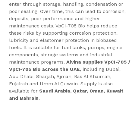
enter through storage, handling, condensation or
poor sealing. Over time, this can lead to corrosion,
deposits, poor performance and higher
maintenance costs. VpCI-705 Bio helps reduce
these risks by supporting corrosion protection,
lubricity and elastomer protection in biobased
fuels. It is suitable for fuel tanks, pumps, engine
components, storage systems and industrial
maintenance programs.
Alvina supplies VpCI-705 /
VpCI-705 Bio across the UAE
, including Dubai,
Abu Dhabi, Sharjah, Ajman, Ras Al Khaimah,
Fujairah and Umm Al Quwain. Supply is also
available for
Saudi Arabia, Qatar, Oman, Kuwait
and Bahrain
.