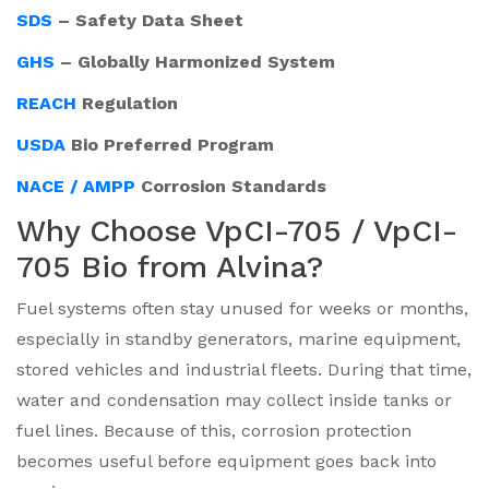
SDS
– Safety Data Sheet
GHS
– Globally Harmonized System
REACH
Regulation
USDA
Bio Preferred Program
NACE / AMPP
Corrosion Standards
Why Choose VpCI-705 / VpCI-
705 Bio from Alvina?
Fuel systems often stay unused for weeks or months,
especially in standby generators, marine equipment,
stored vehicles and industrial fleets. During that time,
water and condensation may collect inside tanks or
fuel lines. Because of this, corrosion protection
becomes useful before equipment goes back into