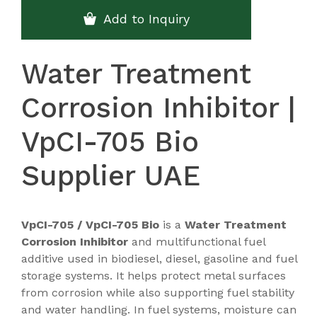
Add to Inquiry
Water Treatment
Corrosion Inhibitor |
VpCI-705 Bio
Supplier UAE
VpCI-705 / VpCI-705 Bio
is a
Water Treatment
Corrosion Inhibitor
and multifunctional fuel
additive used in biodiesel, diesel, gasoline and fuel
storage systems. It helps protect metal surfaces
from corrosion while also supporting fuel stability
and water handling. In fuel systems, moisture can