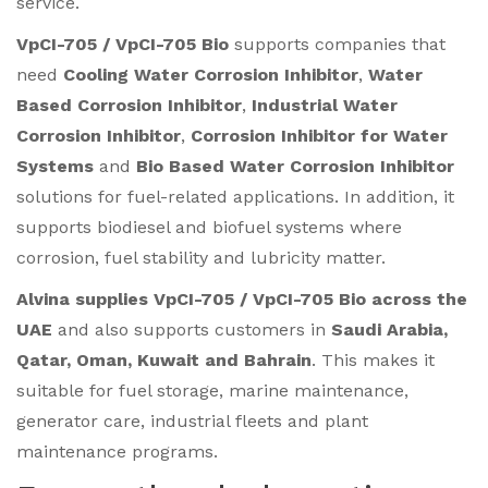
service.
VpCI-705 / VpCI-705 Bio
supports companies that
need
Cooling Water Corrosion Inhibitor
,
Water
Based Corrosion Inhibitor
,
Industrial Water
Corrosion Inhibitor
,
Corrosion Inhibitor for Water
Systems
and
Bio Based Water Corrosion Inhibitor
solutions for fuel-related applications. In addition, it
supports biodiesel and biofuel systems where
corrosion, fuel stability and lubricity matter.
Alvina supplies VpCI-705 / VpCI-705 Bio across the
UAE
and also supports customers in
Saudi Arabia,
Qatar, Oman, Kuwait and Bahrain
. This makes it
suitable for fuel storage, marine maintenance,
generator care, industrial fleets and plant
maintenance programs.