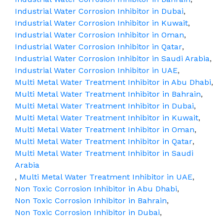
Industrial Water Corrosion Inhibitor in Dubai
,
Industrial Water Corrosion Inhibitor in Kuwait
,
Industrial Water Corrosion Inhibitor in Oman
,
Industrial Water Corrosion Inhibitor in Qatar
,
Industrial Water Corrosion Inhibitor in Saudi Arabia
,
Industrial Water Corrosion Inhibitor in UAE
,
Multi Metal Water Treatment Inhibitor in Abu Dhabi
,
Multi Metal Water Treatment Inhibitor in Bahrain
,
Multi Metal Water Treatment Inhibitor in Dubai
,
Multi Metal Water Treatment Inhibitor in Kuwait
,
Multi Metal Water Treatment Inhibitor in Oman
,
Multi Metal Water Treatment Inhibitor in Qatar
,
Multi Metal Water Treatment Inhibitor in Saudi
Arabia
,
Multi Metal Water Treatment Inhibitor in UAE
,
Non Toxic Corrosion Inhibitor in Abu Dhabi
,
Non Toxic Corrosion Inhibitor in Bahrain
,
Non Toxic Corrosion Inhibitor in Dubai
,