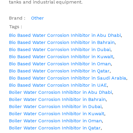
tanks and industrial equipment.
Brand :
Other
Tags :
Bio Based Water Corrosion Inhibitor in Abu Dhabi
,
Bio Based Water Corrosion Inhibitor in Bahrain
,
Bio Based Water Corrosion Inhibitor in Dubai
,
Bio Based Water Corrosion Inhibitor in Kuwait
,
Bio Based Water Corrosion Inhibitor in Oman
,
Bio Based Water Corrosion Inhibitor in Qatar
,
Bio Based Water Corrosion Inhibitor in Saudi Arabia
,
Bio Based Water Corrosion Inhibitor in UAE
,
Boiler Water Corrosion Inhibitor in Abu Dhabi
,
Boiler Water Corrosion Inhibitor in Bahrain
,
Boiler Water Corrosion Inhibitor in Dubai
,
Boiler Water Corrosion Inhibitor in Kuwait
,
Boiler Water Corrosion Inhibitor in Oman
,
Boiler Water Corrosion Inhibitor in Qatar
,