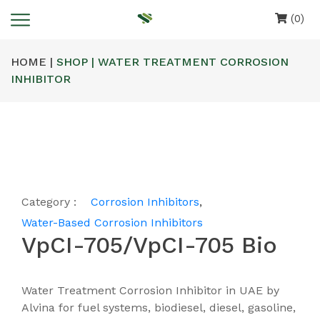
(0)
HOME |
SHOP | WATER TREATMENT CORROSION
INHIBITOR
Category :
Corrosion Inhibitors
,
Water-Based Corrosion Inhibitors
VpCI-705/VpCI-705 Bio
Water Treatment Corrosion Inhibitor in UAE by
Alvina for fuel systems, biodiesel, diesel, gasoline,