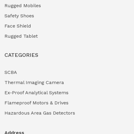
Rugged Mobiles
Safety Shoes
Face Shield
Rugged Tablet
CATEGORIES
SCBA
Thermal Imaging Camera
Ex-Proof Analytical Systems
Flameproof Motors & Drives
Hazardous Area Gas Detectors
Address