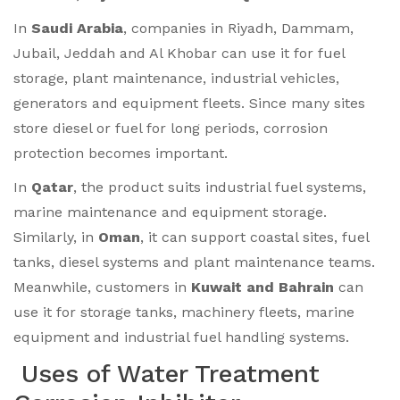
In
Saudi Arabia
, companies in Riyadh, Dammam,
Jubail, Jeddah and Al Khobar can use it for fuel
storage, plant maintenance, industrial vehicles,
generators and equipment fleets. Since many sites
store diesel or fuel for long periods, corrosion
protection becomes important.
In
Qatar
, the product suits industrial fuel systems,
marine maintenance and equipment storage.
Similarly, in
Oman
, it can support coastal sites, fuel
tanks, diesel systems and plant maintenance teams.
Meanwhile, customers in
Kuwait and Bahrain
can
use it for storage tanks, machinery fleets, marine
equipment and industrial fuel handling systems.
Uses of Water Treatment