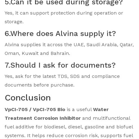
5.Can it be used during storage?
Yes, it can support protection during operation or
storage.
6.Where does Alvina supply it?
Alvina supplies it across the UAE, Saudi Arabia, Qatar,
Oman, Kuwait and Bahrain.
7.Should I ask for documents?
Yes, ask for the latest TDS, SDS and compliance
documents before purchase.
Conclusion
VpCI-705 / VpCI-705 Bio
is a useful
Water
Treatment Corrosion Inhibitor
and multifunctional
fuel additive for biodiesel, diesel, gasoline and biofuel
systems. It helps reduce corrosion risk, supports fuel