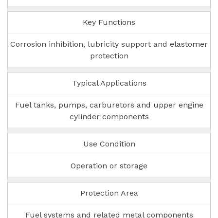
Key Functions
Corrosion inhibition, lubricity support and elastomer
protection
Typical Applications
Fuel tanks, pumps, carburetors and upper engine
cylinder components
Use Condition
Operation or storage
Protection Area
Fuel systems and related metal components