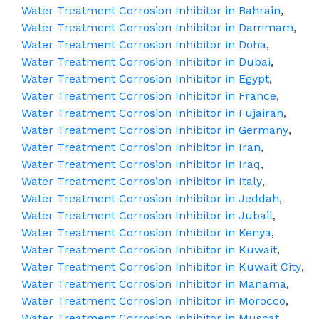
Water Treatment Corrosion Inhibitor in Bahrain
,
Water Treatment Corrosion Inhibitor in Dammam
,
Water Treatment Corrosion Inhibitor in Doha
,
Water Treatment Corrosion Inhibitor in Dubai
,
Water Treatment Corrosion Inhibitor in Egypt
,
Water Treatment Corrosion Inhibitor in France
,
Water Treatment Corrosion Inhibitor in Fujairah
,
Water Treatment Corrosion Inhibitor in Germany
,
Water Treatment Corrosion Inhibitor in Iran
,
Water Treatment Corrosion Inhibitor in Iraq
,
Water Treatment Corrosion Inhibitor in Italy
,
Water Treatment Corrosion Inhibitor in Jeddah
,
Water Treatment Corrosion Inhibitor in Jubail
,
Water Treatment Corrosion Inhibitor in Kenya
,
Water Treatment Corrosion Inhibitor in Kuwait
,
Water Treatment Corrosion Inhibitor in Kuwait City
,
Water Treatment Corrosion Inhibitor in Manama
,
Water Treatment Corrosion Inhibitor in Morocco
,
Water Treatment Corrosion Inhibitor in Muscat
,