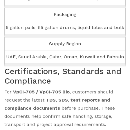
Packaging
5 gallon pails, 55 gallon drums, liquid totes and bulk
Supply Region
UAE, Saudi Arabia, Qatar, Oman, Kuwait and Bahrain
Certifications, Standards and
Compliance
For
VpCI-705 / VpCI-705 Bio
, customers should
request the latest
TDS, SDS, test reports and
compliance documents
before purchase. These
documents help confirm safe handling, storage,
transport and project approval requirements.