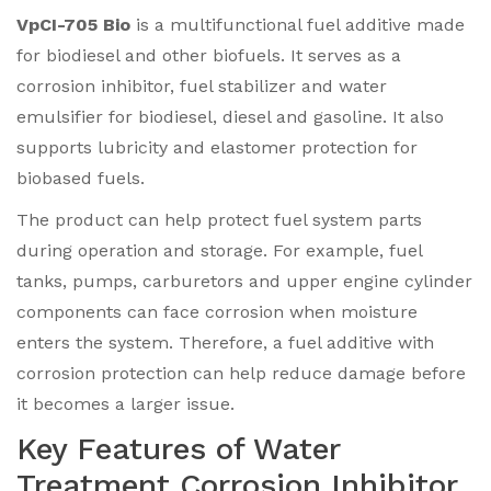
VpCI-705 Bio
is a multifunctional fuel additive made
for biodiesel and other biofuels. It serves as a
corrosion inhibitor, fuel stabilizer and water
emulsifier for biodiesel, diesel and gasoline. It also
supports lubricity and elastomer protection for
biobased fuels.
The product can help protect fuel system parts
during operation and storage. For example, fuel
tanks, pumps, carburetors and upper engine cylinder
components can face corrosion when moisture
enters the system. Therefore, a fuel additive with
corrosion protection can help reduce damage before
it becomes a larger issue.
Key Features of Water
Treatment Corrosion Inhibitor