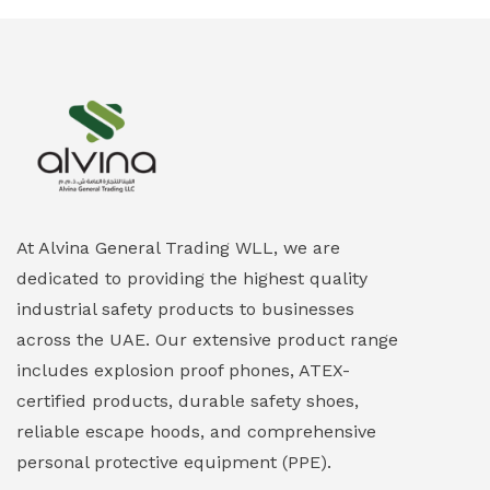
At Alvina General Trading WLL, we are
dedicated to providing the highest quality
industrial safety products to businesses
across the UAE. Our extensive product range
includes explosion proof phones, ATEX-
certified products, durable safety shoes,
reliable escape hoods, and comprehensive
personal protective equipment (PPE).