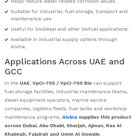
Helps reduce water-related corrosion issues.
Suitable for industrial, fuel storage, transport and
maintenance use.
Useful for biodiesel and other biofuel applications.
Available in industrial supply options through
Alvina.
Applications Across UAE and
GCC
In the
UAE
,
VpCI-705 / VpCI-705 Bio
can support
fuel storage facilities, industrial maintenance teams,
diesel equipment operators, marine service
companies, logistics fleets, fuel tanks and workshop
maintenance programs.
Alvina
supplies this product
across Dubai, Abu Dhabi, Sharjah, Ajman, Ras Al
Khaimah, Fujairah and Umm Al Quwain
.