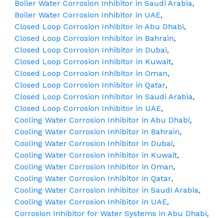
Boiler Water Corrosion Inhibitor in Saudi Arabia
,
Boiler Water Corrosion Inhibitor in UAE
,
Closed Loop Corrosion Inhibitor in Abu Dhabi
,
Closed Loop Corrosion Inhibitor in Bahrain
,
Closed Loop Corrosion Inhibitor in Dubai
,
Closed Loop Corrosion Inhibitor in Kuwait
,
Closed Loop Corrosion Inhibitor in Oman
,
Closed Loop Corrosion Inhibitor in Qatar
,
Closed Loop Corrosion Inhibitor in Saudi Arabia
,
Closed Loop Corrosion Inhibitor in UAE
,
Cooling Water Corrosion Inhibitor in Abu Dhabi
,
Cooling Water Corrosion Inhibitor in Bahrain
,
Cooling Water Corrosion Inhibitor in Dubai
,
Cooling Water Corrosion Inhibitor in Kuwait
,
Cooling Water Corrosion Inhibitor in Oman
,
Cooling Water Corrosion Inhibitor in Qatar
,
Cooling Water Corrosion Inhibitor in Saudi Arabia
,
Cooling Water Corrosion Inhibitor in UAE
,
Corrosion Inhibitor for Water Systems in Abu Dhabi
,