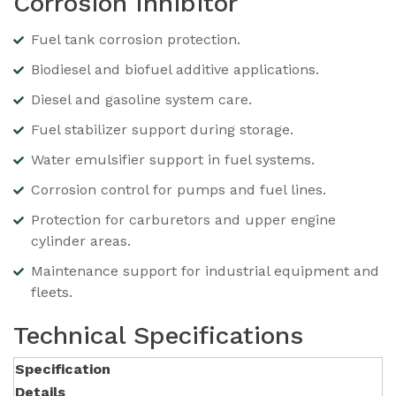
Corrosion Inhibitor
Fuel tank corrosion protection.
Biodiesel and biofuel additive applications.
Diesel and gasoline system care.
Fuel stabilizer support during storage.
Water emulsifier support in fuel systems.
Corrosion control for pumps and fuel lines.
Protection for carburetors and upper engine
cylinder areas.
Maintenance support for industrial equipment and
fleets.
Technical Specifications
Specification
Details