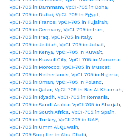
VpCI-705 in Dammam
,
VpCI-705 in Doha
,
VpCI-705 in Dubai
,
VpCI-705 in Egypt
,
VpCI-705 in France
,
VpCI-705 in Fujairah
,
VpCI-705 in Germany
,
VpCI-705 in Iran
,
VpCI-705 in Iraq
,
VpCI-705 in Italy
,
VpCI-705 in Jeddah
,
VpCI-705 in Jubail
,
VpCI-705 in Kenya
,
VpCI-705 in Kuwait
,
VpCI-705 in Kuwait City
,
VpCI-705 in Manama
,
VpCI-705 in Morocco
,
VpCI-705 in Muscat
,
VpCI-705 in Netherlands
,
VpCI-705 in Nigeria
,
VpCI-705 in Oman
,
VpCI-705 in Poland
,
VpCI-705 in Qatar
,
VpCI-705 in Ras Al Khaimah
,
VpCI-705 in Riyadh
,
VpCI-705 in Romania
,
VpCI-705 in Saudi Arabia
,
VpCI-705 in Sharjah
,
VpCI-705 in South Africa
,
VpCI-705 in Spain
,
VpCI-705 in Turkey
,
VpCI-705 in UAE
,
VpCI-705 in Umm Al Quwain
,
VpCI-705 Supplier in Abu Dhabi
,