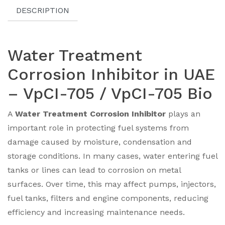
DESCRIPTION
Water Treatment
Corrosion Inhibitor in UAE
– VpCI-705 / VpCI-705 Bio
A
Water Treatment Corrosion Inhibitor
plays an
important role in protecting fuel systems from
damage caused by moisture, condensation and
storage conditions. In many cases, water entering fuel
tanks or lines can lead to corrosion on metal
surfaces. Over time, this may affect pumps, injectors,
fuel tanks, filters and engine components, reducing
efficiency and increasing maintenance needs.