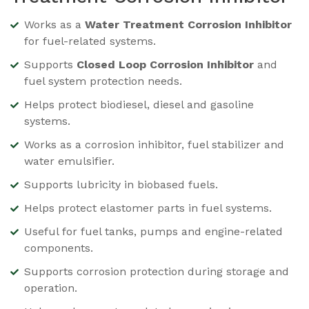
Works as a
Water Treatment Corrosion Inhibitor
for fuel-related systems.
Supports
Closed Loop Corrosion Inhibitor
and
fuel system protection needs.
Helps protect biodiesel, diesel and gasoline
systems.
Works as a corrosion inhibitor, fuel stabilizer and
water emulsifier.
Supports lubricity in biobased fuels.
Helps protect elastomer parts in fuel systems.
Useful for fuel tanks, pumps and engine-related
components.
Supports corrosion protection during storage and
operation.