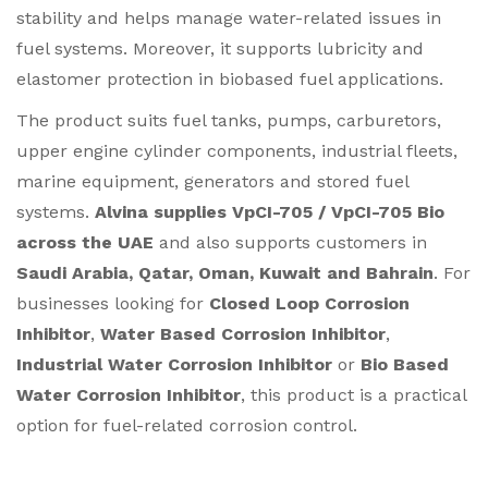
stability and helps manage water-related issues in
fuel systems. Moreover, it supports lubricity and
elastomer protection in biobased fuel applications.
The product suits fuel tanks, pumps, carburetors,
upper engine cylinder components, industrial fleets,
marine equipment, generators and stored fuel
systems.
Alvina supplies VpCI-705 / VpCI-705 Bio
across the UAE
and also supports customers in
Saudi Arabia, Qatar, Oman, Kuwait and Bahrain
. For
businesses looking for
Closed Loop Corrosion
Inhibitor
,
Water Based Corrosion Inhibitor
,
Industrial Water Corrosion Inhibitor
or
Bio Based
Water Corrosion Inhibitor
, this product is a practical
option for fuel-related corrosion control.