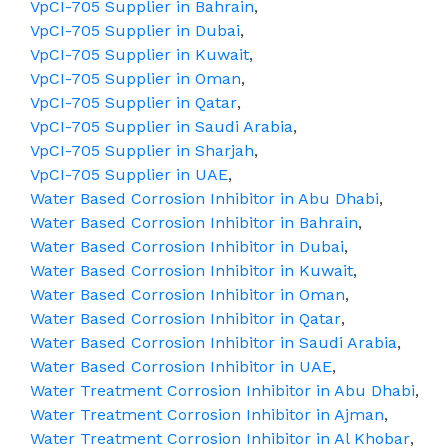
VpCI-705 Supplier in Bahrain
,
VpCI-705 Supplier in Dubai
,
VpCI-705 Supplier in Kuwait
,
VpCI-705 Supplier in Oman
,
VpCI-705 Supplier in Qatar
,
VpCI-705 Supplier in Saudi Arabia
,
VpCI-705 Supplier in Sharjah
,
VpCI-705 Supplier in UAE
,
Water Based Corrosion Inhibitor in Abu Dhabi
,
Water Based Corrosion Inhibitor in Bahrain
,
Water Based Corrosion Inhibitor in Dubai
,
Water Based Corrosion Inhibitor in Kuwait
,
Water Based Corrosion Inhibitor in Oman
,
Water Based Corrosion Inhibitor in Qatar
,
Water Based Corrosion Inhibitor in Saudi Arabia
,
Water Based Corrosion Inhibitor in UAE
,
Water Treatment Corrosion Inhibitor in Abu Dhabi
,
Water Treatment Corrosion Inhibitor in Ajman
,
Water Treatment Corrosion Inhibitor in Al Khobar
,