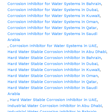
Corrosion Inhibitor for Water Systems in Bahrain
,
Corrosion Inhibitor for Water Systems in Dubai
,
Corrosion Inhibitor for Water Systems in Kuwait
,
Corrosion Inhibitor for Water Systems in Oman
,
Corrosion Inhibitor for Water Systems in Qatar
,
Corrosion Inhibitor for Water Systems in Saudi
Arabia
,
Corrosion Inhibitor for Water Systems in UAE
,
Hard Water Stable Corrosion Inhibitor in Abu Dhabi
,
Hard Water Stable Corrosion Inhibitor in Bahrain
,
Hard Water Stable Corrosion Inhibitor in Dubai
,
Hard Water Stable Corrosion Inhibitor in Kuwait
,
Hard Water Stable Corrosion Inhibitor in Oman
,
Hard Water Stable Corrosion Inhibitor in Qatar
,
Hard Water Stable Corrosion Inhibitor in Saudi
Arabia
,
Hard Water Stable Corrosion Inhibitor in UAE
,
Industrial Water Corrosion Inhibitor in Abu Dhabi
,
Industrial Water Corrosion Inhibitor in Bahrain
,