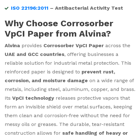
ISO 22196:2011
– Antibacterial Activity Test
Why Choose Corrosorber
VpCI Paper from Alvina?
Alvina
provides
Corrosorber VpCI Paper
across the
UAE and GCC countries
, offering businesses a
reliable solution for industrial metal protection. This
reinforced paper is designed to
prevent rust,
corrosion, and moisture damage
on a wide range of
metals, including steel, aluminum, copper, and brass.
Its
VpCI technology
releases protective vapors that
form an invisible shield over metal surfaces, keeping
them clean and corrosion-free without the need for
messy oils or greases. The durable, tear-resistant
construction allows for
safe handling of heavy or