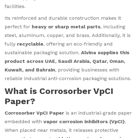
facilities.
Its reinforced and durable construction makes it
perfect for
heavy or sharp metal parts
, including
steel, aluminum, copper, and brass. Additionally, it is
fully
recyclable
, offering an eco-friendly and
sustainable packaging solution.
Alvina supplies this
product across UAE, Saudi Arabia, Qatar, Oman,
Kuwait, and Bahrain
, providing businesses with
reliable industrial anti-corrosion packaging solutions.
What is Corrosorber VpCI
Paper?
Corrosorber VpCI Paper
is an industrial-grade paper
embedded with
vapor corrosion inhibitors (VpCI)
.
When placed near metals, it releases protective