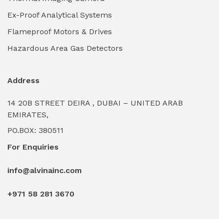
Ex-Proof Analytical Systems
Flameproof Motors & Drives
Hazardous Area Gas Detectors
Address
14 20B STREET DEIRA , DUBAI – UNITED ARAB
EMIRATES,
PO.BOX: 380511
For Enquiries
info@alvinainc.com
+971 58 281 3670