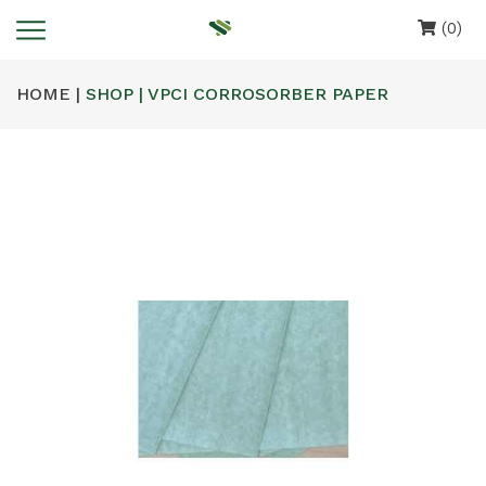
(0)
HOME |
SHOP | VPCI CORROSORBER PAPER