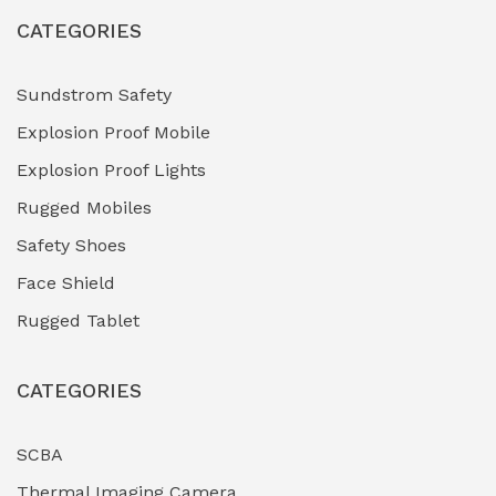
CATEGORIES
Sundstrom Safety
Explosion Proof Mobile
Explosion Proof Lights
Rugged Mobiles
Safety Shoes
Face Shield
Rugged Tablet
CATEGORIES
SCBA
Thermal Imaging Camera