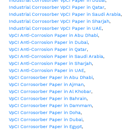
Industrial Corrosorber VpCI Paper in Dubai
,
Industrial Corrosorber VpCI Paper in Qatar
,
Industrial Corrosorber VpCI Paper in Saudi Arabia
,
Industrial Corrosorber VpCI Paper in Sharjah
,
Industrial Corrosorber VpCI Paper in UAE
,
VpCI Anti-Corrosion Paper in Abu Dhabi
,
VpCI Anti-Corrosion Paper in Dubai
,
VpCI Anti-Corrosion Paper in Qatar
,
VpCI Anti-Corrosion Paper in Saudi Arabia
,
VpCI Anti-Corrosion Paper in Sharjah
,
VpCI Anti-Corrosion Paper in UAE
,
VpCI Corrosorber Paper in Abu Dhabi
,
VpCI Corrosorber Paper in Ajman
,
VpCI Corrosorber Paper in Al Khobar
,
VpCI Corrosorber Paper in Bahrain
,
VpCI Corrosorber Paper in Dammam
,
VpCI Corrosorber Paper in Doha
,
VpCI Corrosorber Paper in Dubai
,
VpCI Corrosorber Paper in Egypt
,