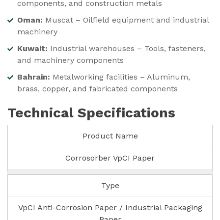
components, and construction metals
Oman:
Muscat – Oilfield equipment and industrial
machinery
Kuwait:
Industrial warehouses – Tools, fasteners,
and machinery components
Bahrain:
Metalworking facilities – Aluminum,
brass, copper, and fabricated components
Technical Specifications
Product Name
Corrosorber VpCI Paper
Type
VpCI Anti-Corrosion Paper / Industrial Packaging
Paper