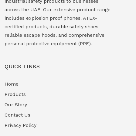
industrial safety products to businesses
across the UAE. Our extensive product range
includes explosion proof phones, ATEX-
certified products, durable safety shoes,
reliable escape hoods, and comprehensive
personal protective equipment (PPE).
QUICK LINKS
Home
Products
Our Story
Contact Us
Privacy Policy