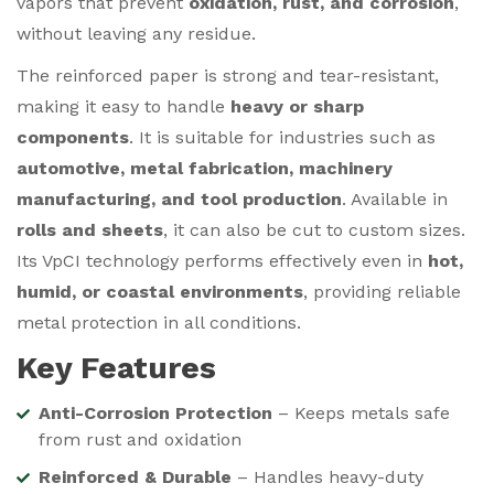
vapors that prevent
oxidation, rust, and corrosion
,
without leaving any residue.
The reinforced paper is strong and tear-resistant,
making it easy to handle
heavy or sharp
components
. It is suitable for industries such as
automotive, metal fabrication, machinery
manufacturing, and tool production
. Available in
rolls and sheets
, it can also be cut to custom sizes.
Its VpCI technology performs effectively even in
hot,
humid, or coastal environments
, providing reliable
metal protection in all conditions.
Key Features
Anti-Corrosion Protection
– Keeps metals safe
from rust and oxidation
Reinforced & Durable
– Handles heavy-duty