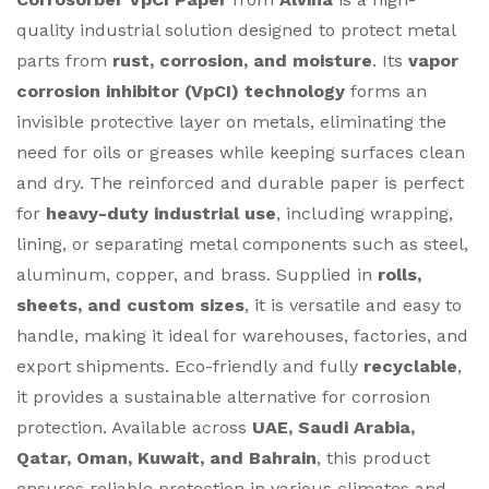
quality industrial solution designed to protect metal
parts from
rust, corrosion, and moisture
. Its
vapor
corrosion inhibitor (VpCI) technology
forms an
invisible protective layer on metals, eliminating the
need for oils or greases while keeping surfaces clean
and dry. The reinforced and durable paper is perfect
for
heavy-duty industrial use
, including wrapping,
lining, or separating metal components such as steel,
aluminum, copper, and brass. Supplied in
rolls,
sheets, and custom sizes
, it is versatile and easy to
handle, making it ideal for warehouses, factories, and
export shipments. Eco-friendly and fully
recyclable
,
it provides a sustainable alternative for corrosion
protection. Available across
UAE, Saudi Arabia,
Qatar, Oman, Kuwait, and Bahrain
, this product
ensures reliable protection in various climates and