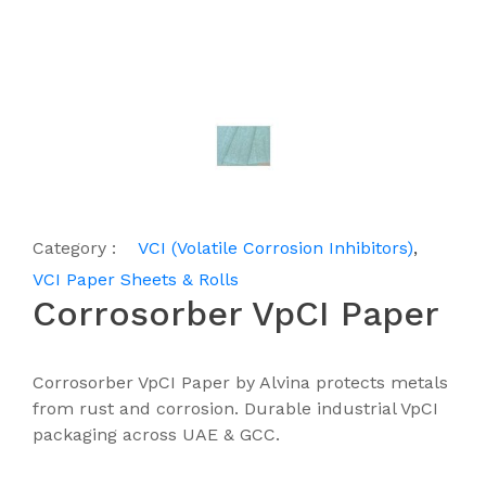
Category :
VCI (Volatile Corrosion Inhibitors)
,
VCI Paper Sheets & Rolls
Corrosorber VpCI Paper
Corrosorber VpCI Paper by Alvina protects metals
from rust and corrosion. Durable industrial VpCI
packaging across UAE & GCC.