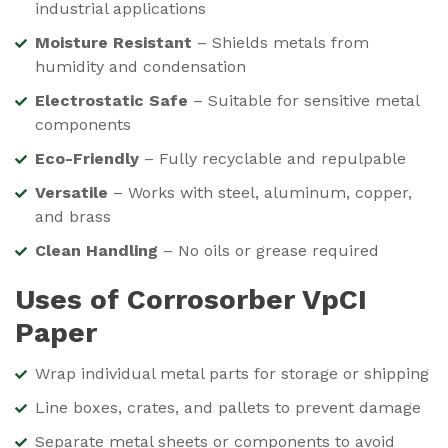
industrial applications
Moisture Resistant
– Shields metals from
humidity and condensation
Electrostatic Safe
– Suitable for sensitive metal
components
Eco-Friendly
– Fully recyclable and repulpable
Versatile
– Works with steel, aluminum, copper,
and brass
Clean Handling
– No oils or grease required
Uses of Corrosorber VpCI
Paper
Wrap individual metal parts for storage or shipping
Line boxes, crates, and pallets to prevent damage
Separate metal sheets or components to avoid