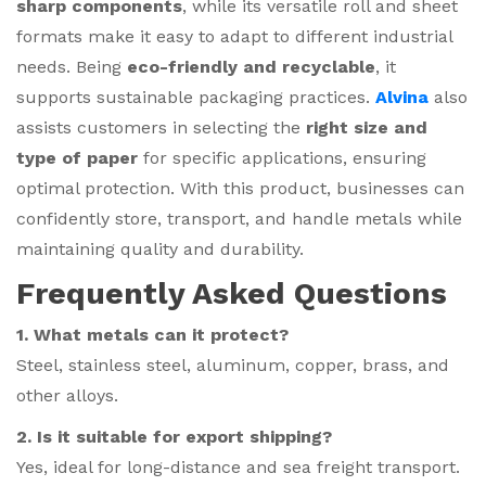
sharp components
, while its versatile roll and sheet
formats make it easy to adapt to different industrial
needs. Being
eco-friendly and recyclable
, it
supports sustainable packaging practices.
Alvina
also
assists customers in selecting the
right size and
type of paper
for specific applications, ensuring
optimal protection. With this product, businesses can
confidently store, transport, and handle metals while
maintaining quality and durability.
Frequently Asked Questions
1. What metals can it protect?
Steel, stainless steel, aluminum, copper, brass, and
other alloys.
2. Is it suitable for export shipping?
Yes, ideal for long-distance and sea freight transport.