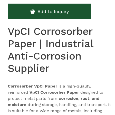
Add to Inquiry
VpCI Corrosorber
Paper | Industrial
Anti-Corrosion
Supplier
Corrosorber VpCI Paper
is a high-quality,
reinforced
VpCI Corrosorber Paper
designed to
protect metal parts from
corrosion, rust, and
moisture
during storage, handling, and transport. It
is suitable for a wide range of metals, including