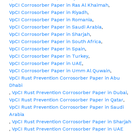
VpCI Corrosorber Paper in Ras Al Khaimah
,
VpCI Corrosorber Paper in Riyadh
,
VpCI Corrosorber Paper in Romania
,
VpCI Corrosorber Paper in Saudi Arabia
,
VpCI Corrosorber Paper in Sharjah
,
VpCI Corrosorber Paper in South Africa
,
VpCI Corrosorber Paper in Spain
,
VpCI Corrosorber Paper in Turkey
,
VpCI Corrosorber Paper in UAE
,
VpCI Corrosorber Paper in Umm Al Quwain
,
VpCI Rust Prevention Corrosorber Paper in Abu
Dhabi
,
VpCI Rust Prevention Corrosorber Paper in Dubai
,
VpCI Rust Prevention Corrosorber Paper in Qatar
,
VpCI Rust Prevention Corrosorber Paper in Saudi
Arabia
,
VpCI Rust Prevention Corrosorber Paper in Sharjah
,
VpCI Rust Prevention Corrosorber Paper in UAE