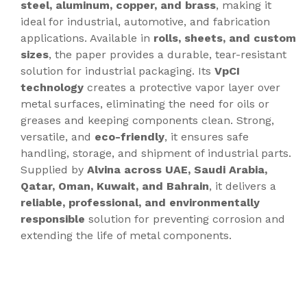
steel, aluminum, copper, and brass
, making it
ideal for industrial, automotive, and fabrication
applications. Available in
rolls, sheets, and custom
sizes
, the paper provides a durable, tear-resistant
solution for industrial packaging. Its
VpCI
technology
creates a protective vapor layer over
metal surfaces, eliminating the need for oils or
greases and keeping components clean. Strong,
versatile, and
eco-friendly
, it ensures safe
handling, storage, and shipment of industrial parts.
Supplied by
Alvina across UAE, Saudi Arabia,
Qatar, Oman, Kuwait, and Bahrain
, it delivers a
reliable, professional, and environmentally
responsible
solution for preventing corrosion and
extending the life of metal components.