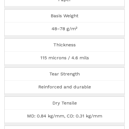
Basis Weight
48–78 g/m²
Thickness
115 microns / 4.6 mils
Tear Strength
Reinforced and durable
Dry Tensile
MD: 0.84 kg/mm, CD: 0.31 kg/mm