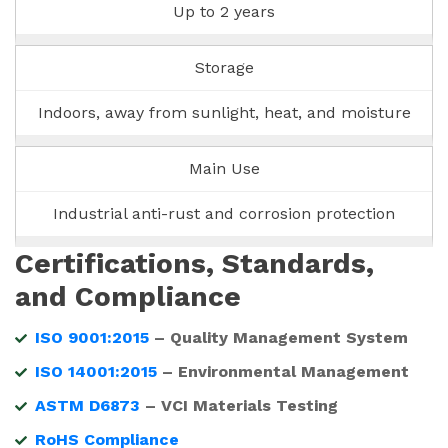
Up to 2 years
Storage
Indoors, away from sunlight, heat, and moisture
Main Use
Industrial anti-rust and corrosion protection
Certifications, Standards,
and Compliance
ISO 9001:2015
– Quality Management System
ISO 14001:2015
– Environmental Management
ASTM D6873
– VCI Materials Testing
RoHS Compliance