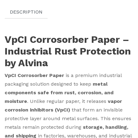
DESCRIPTION
VpCI Corrosorber Paper –
Industrial Rust Protection
by Alvina
VpCI Corrosorber Paper
is a premium industrial
packaging solution designed to keep
metal
components safe from rust, corrosion, and
moisture
. Unlike regular paper, it releases
vapor
corrosion inhibitors (VpCI)
that form an invisible
protective layer around metal surfaces. This ensures
metals remain protected during
storage, handling,
and shipping
in factories, warehouses, and industrial