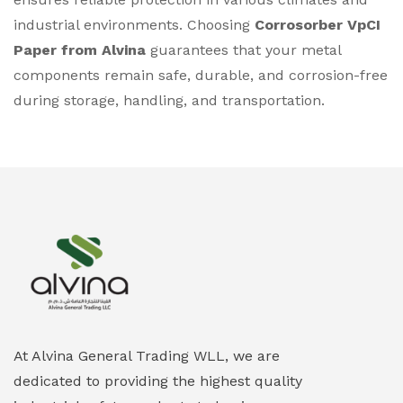
industrial environments. Choosing
Corrosorber VpCI
Paper from Alvina
guarantees that your metal
components remain safe, durable, and corrosion-free
during storage, handling, and transportation.
At Alvina General Trading WLL, we are
dedicated to providing the highest quality