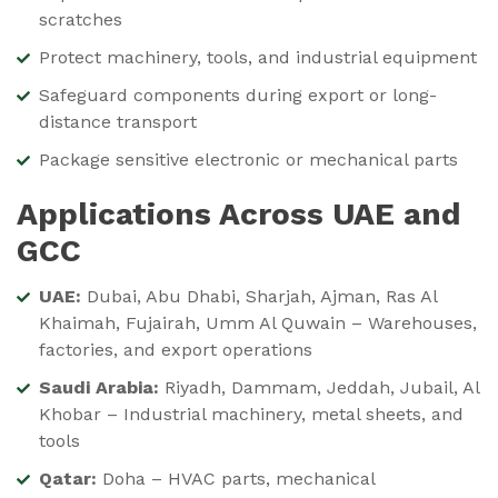
scratches
Protect machinery, tools, and industrial equipment
Safeguard components during export or long-
distance transport
Package sensitive electronic or mechanical parts
Applications Across UAE and
GCC
UAE:
Dubai, Abu Dhabi, Sharjah, Ajman, Ras Al
Khaimah, Fujairah, Umm Al Quwain – Warehouses,
factories, and export operations
Saudi Arabia:
Riyadh, Dammam, Jeddah, Jubail, Al
Khobar – Industrial machinery, metal sheets, and
tools
Qatar:
Doha – HVAC parts, mechanical