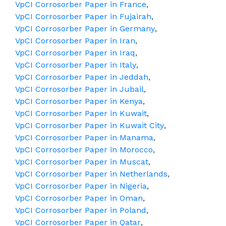
VpCI Corrosorber Paper in France
,
VpCI Corrosorber Paper in Fujairah
,
VpCI Corrosorber Paper in Germany
,
VpCI Corrosorber Paper in Iran
,
VpCI Corrosorber Paper in Iraq
,
VpCI Corrosorber Paper in Italy
,
VpCI Corrosorber Paper in Jeddah
,
VpCI Corrosorber Paper in Jubail
,
VpCI Corrosorber Paper in Kenya
,
VpCI Corrosorber Paper in Kuwait
,
VpCI Corrosorber Paper in Kuwait City
,
VpCI Corrosorber Paper in Manama
,
VpCI Corrosorber Paper in Morocco
,
VpCI Corrosorber Paper in Muscat
,
VpCI Corrosorber Paper in Netherlands
,
VpCI Corrosorber Paper in Nigeria
,
VpCI Corrosorber Paper in Oman
,
VpCI Corrosorber Paper in Poland
,
VpCI Corrosorber Paper in Qatar
,