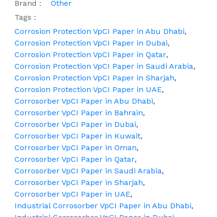
Brand :
Other
Tags :
Corrosion Protection VpCI Paper in Abu Dhabi
,
Corrosion Protection VpCI Paper in Dubai
,
Corrosion Protection VpCI Paper in Qatar
,
Corrosion Protection VpCI Paper in Saudi Arabia
,
Corrosion Protection VpCI Paper in Sharjah
,
Corrosion Protection VpCI Paper in UAE
,
Corrosorber VpCI Paper in Abu Dhabi
,
Corrosorber VpCI Paper in Bahrain
,
Corrosorber VpCI Paper in Dubai
,
Corrosorber VpCI Paper in Kuwait
,
Corrosorber VpCI Paper in Oman
,
Corrosorber VpCI Paper in Qatar
,
Corrosorber VpCI Paper in Saudi Arabia
,
Corrosorber VpCI Paper in Sharjah
,
Corrosorber VpCI Paper in UAE
,
Industrial Corrosorber VpCI Paper in Abu Dhabi
,