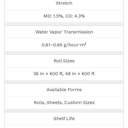
Stretch
MD: 1.5%, CD: 4.3%
Water Vapor Transmission
0.61–0.69 g/hour·m²
Roll Sizes
36 in × 600 ft, 48 in × 600 ft
Available Forms
Rolls, Sheets, Custom Sizes
Shelf Life