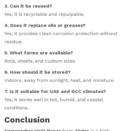
3. Can it be reused?
Yes, it is recyclable and repulpable.
4. Does it replace oils or greases?
Yes, it provides clean corrosion protection without
residue.
5. What forms are available?
Rolls, sheets, and custom sizes.
6. How should it be stored?
Indoors, away from sunlight, heat, and moisture.
7. Is it suitable for UAE and GCC climates?
Yes, it works well in hot, humid, and coastal
conditions.
Conclusion
Corrosorber VpCI Paper
from
Alvina
is a high-