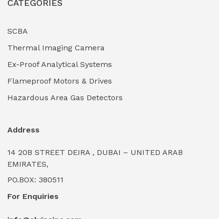
CATEGORIES
Industrial Filtration Systems
(0)
Industrial Lighting Towers
(0)
SCBA
Thermal Imaging Camera
Industrial Pickling Inhibitors
(0)
Ex-Proof Analytical Systems
Industrial Power Generators (Diesel/Gas)
(0)
Flameproof Motors & Drives
Industrial Valves & Actuators
(0)
Hazardous Area Gas Detectors
Industrial Water Treatment Plants
(0)
Address
Internal Tank Linings
(0)
14 20B STREET DEIRA , DUBAI – UNITED ARAB
Intrinsically Safe Barriers & Isolators
(0)
EMIRATES,
PO.BOX: 380511
Intrinsically Safe Digital Cameras
(0)
For Enquiries
Intrinsically Safe Rugged Devices
(0)