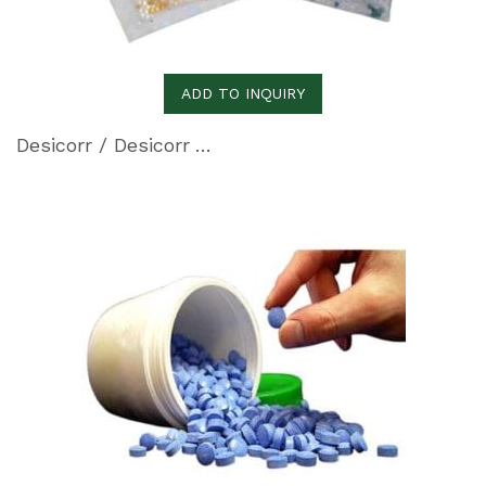
ADD TO INQUIRY
Desicorr / Desicorr VpCI