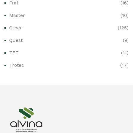
Fral
(16)
Ex-Proof CCTV & Monitoring Systems
(0)
Master
(10)
Ex-Proof Control Stations & Push Buttons
(0)
Other
(125)
Ex-Proof Distribution Boards
(0)
Quest
(9)
Ex-Proof Enclosures & Junction Boxes
(0)
TFT
(11)
Ex-Proof Fire & Smoke Detectors
(0)
Trotec
(17)
Ex-Proof Public Address (PAGA) Systems
(0)
Ex-Proof Smartphones & Tablets
(0)
Ex-Proof Solenoid Valves
(0)
Explosion Proof Heating Solutions
(0)
Explosion Proof HVAC & Cooling Systems
(0)