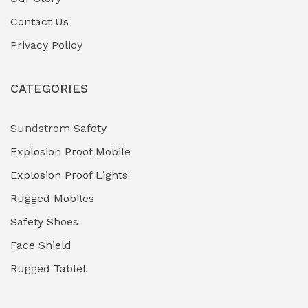
Contact Us
Hazardous Area Gas Detectors
(0)
Privacy Policy
Heavy Duty Pneumatic Tools
(0)
CATEGORIES
HVAC Chiller Units
(0)
Hydraulic Power Units (HPU)
(0)
Sundstrom Safety
Explosion Proof Mobile
Hydro-Testing Corrosion Inhibitors
(0)
Explosion Proof Lights
Industrial (Marine, Oil & Gas Support)
(1)
Rugged Mobiles
Industrial Air Compressors
(0)
Safety Shoes
Face Shield
Industrial Boilers & Pressure Vessels
(0)
Rugged Tablet
Industrial Fasteners & Hardware
(0)