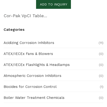
ADD TO INQUIRY
Cor-Pak VpCI Tablets
Categories
Acidizing Corrosion Inhibitors
(11)
ATEX/IECEx Fans & Blowers
(0)
ATEX/IECEx Flashlights & Headlamps
(0)
Atmospheric Corrosion Inhibitors
(0)
Biocides for Corrosion Control
(1)
Boiler Water Treatment Chemicals
(0)