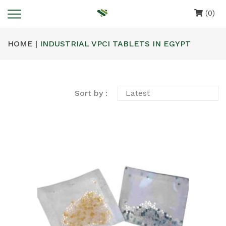
(0)
HOME |
INDUSTRIAL VPCI TABLETS IN EGYPT
Sort by :