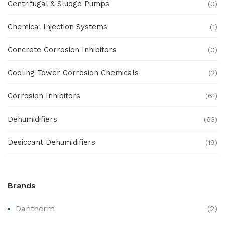
Centrifugal & Sludge Pumps
(0)
Chemical Injection Systems
(1)
Concrete Corrosion Inhibitors
(0)
Cooling Tower Corrosion Chemicals
(2)
Corrosion Inhibitors
(61)
Dehumidifiers
(63)
Desiccant Dehumidifiers
(19)
Ex Proof Products
(0)
Brands
Ex-Proof Analytical Systems
(0)
Dantherm
(2)
Ex-Proof Cable Glands & Accessories
(0)