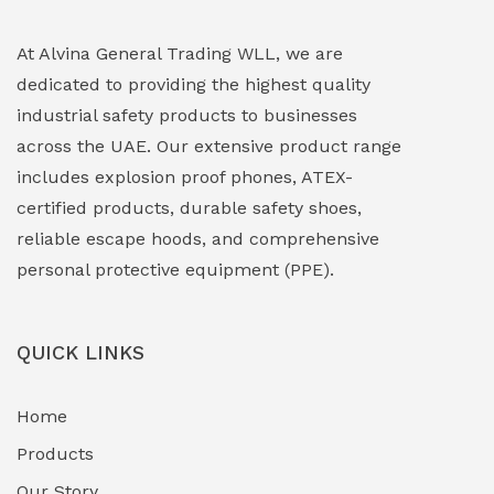
Explosion Proof Lighting (Fixed & Portable)
(0)
At Alvina General Trading WLL, we are
dedicated to providing the highest quality
Explosion Proof Lights
(1)
industrial safety products to businesses
EXPLOSION PROOF MOBILE IN UAE
(12)
across the UAE. Our extensive product range
includes explosion proof phones, ATEX-
Explosion Proof Sounders & Beacons
(0)
certified products, durable safety shoes,
Face Shield
(1)
reliable escape hoods, and comprehensive
personal protective equipment (PPE).
Field Maintenance Diagnostic Tools
(0)
Field-Deployable Power Banks
(0)
QUICK LINKS
Flameproof Motors & Drives
(0)
Home
Fuel Storage & Transfer Systems
(1)
Products
Gas Pipeline Corrosion Inhibitors
Our Story
(2)