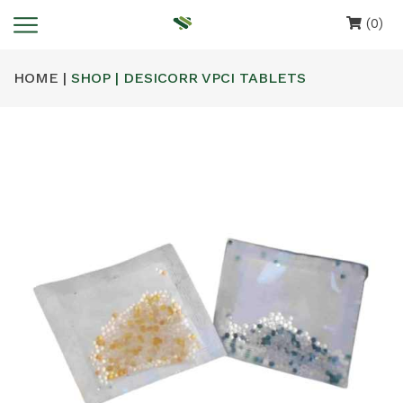
(0)
HOME |
SHOP | DESICORR VPCI TABLETS