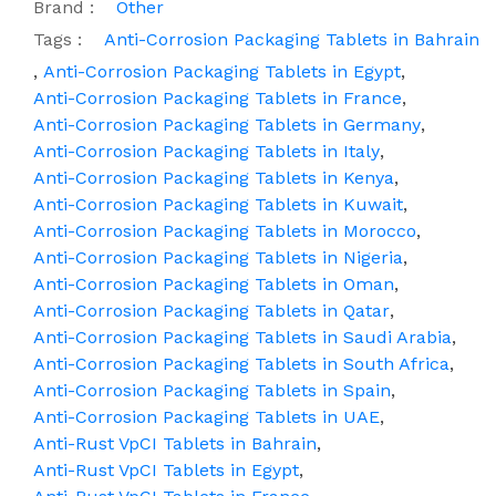
Brand :
Other
Tags :
Anti-Corrosion Packaging Tablets in Bahrain
,
Anti-Corrosion Packaging Tablets in Egypt
,
Anti-Corrosion Packaging Tablets in France
,
Anti-Corrosion Packaging Tablets in Germany
,
Anti-Corrosion Packaging Tablets in Italy
,
Anti-Corrosion Packaging Tablets in Kenya
,
Anti-Corrosion Packaging Tablets in Kuwait
,
Anti-Corrosion Packaging Tablets in Morocco
,
Anti-Corrosion Packaging Tablets in Nigeria
,
Anti-Corrosion Packaging Tablets in Oman
,
Anti-Corrosion Packaging Tablets in Qatar
,
Anti-Corrosion Packaging Tablets in Saudi Arabia
,
Anti-Corrosion Packaging Tablets in South Africa
,
Anti-Corrosion Packaging Tablets in Spain
,
Anti-Corrosion Packaging Tablets in UAE
,
Anti-Rust VpCI Tablets in Bahrain
,
Anti-Rust VpCI Tablets in Egypt
,