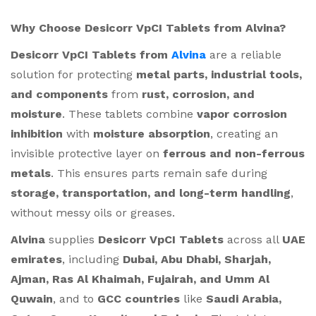
Why Choose Desicorr VpCI Tablets from Alvina?
Desicorr VpCI Tablets from
Alvina
are a reliable
solution for protecting
metal parts, industrial tools,
and components
from
rust, corrosion, and
moisture
. These tablets combine
vapor corrosion
inhibition
with
moisture absorption
, creating an
invisible protective layer on
ferrous and non-ferrous
metals
. This ensures parts remain safe during
storage, transportation, and long-term handling
,
without messy oils or greases.
Alvina
supplies
Desicorr VpCI Tablets
across all
UAE
emirates
, including
Dubai, Abu Dhabi, Sharjah,
Ajman, Ras Al Khaimah, Fujairah, and Umm Al
Quwain
, and to
GCC countries
like
Saudi Arabia,