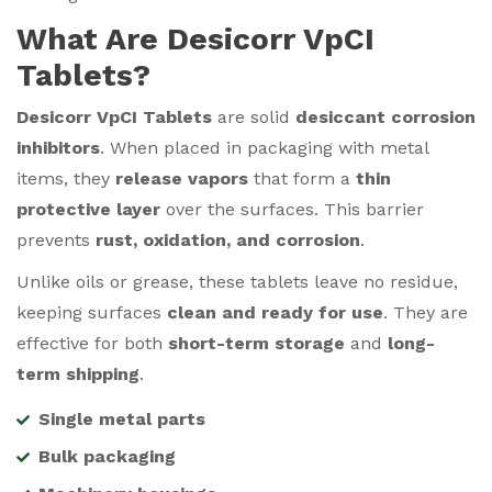
What Are Desicorr VpCI
Tablets?
Desicorr VpCI Tablets
are solid
desiccant corrosion
inhibitors
. When placed in packaging with metal
items, they
release vapors
that form a
thin
protective layer
over the surfaces. This barrier
prevents
rust, oxidation, and corrosion
.
Unlike oils or grease, these tablets leave no residue,
keeping surfaces
clean and ready for use
. They are
effective for both
short-term storage
and
long-
term shipping
.
Single metal parts
Bulk packaging