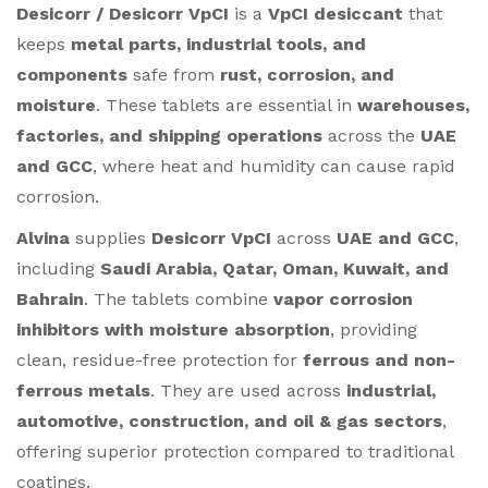
Desicorr / Desicorr VpCI
is a
VpCI desiccant
that
keeps
metal parts, industrial tools, and
components
safe from
rust, corrosion, and
moisture
. These tablets are essential in
warehouses,
factories, and shipping operations
across the
UAE
and GCC
, where heat and humidity can cause rapid
corrosion.
Alvina
supplies
Desicorr VpCI
across
UAE and GCC
,
including
Saudi Arabia, Qatar, Oman, Kuwait, and
Bahrain
. The tablets combine
vapor corrosion
inhibitors with moisture absorption
, providing
clean, residue-free protection for
ferrous and non-
ferrous metals
. They are used across
industrial,
automotive, construction, and oil & gas sectors
,
offering superior protection compared to traditional
coatings.