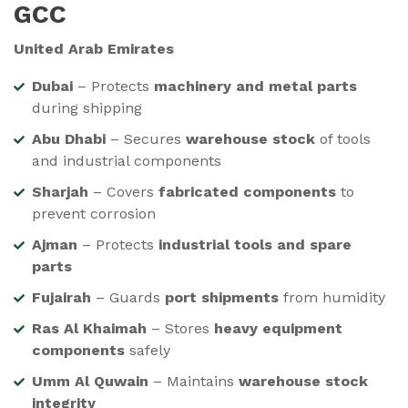
GCC
United Arab Emirates
Dubai
– Protects
machinery and metal parts
during shipping
Abu Dhabi
– Secures
warehouse stock
of tools
and industrial components
Sharjah
– Covers
fabricated components
to
prevent corrosion
Ajman
– Protects
industrial tools and spare
parts
Fujairah
– Guards
port shipments
from humidity
Ras Al Khaimah
– Stores
heavy equipment
components
safely
Umm Al Quwain
– Maintains
warehouse stock
integrity