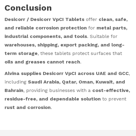
Conclusion
Desicorr / Desicorr VpCI Tablets
offer
clean, safe,
and reliable corrosion protection
for
metal parts,
industrial components, and tools
. Suitable for
warehouses, shipping, export packing, and long-
term storage
, these tablets protect surfaces that
oils and greases cannot reach
.
Alvina supplies Desicorr VpCI across UAE and GCC
,
including
Saudi Arabia, Qatar, Oman, Kuwait, and
Bahrain
, providing businesses with a
cost-effective,
residue-free, and dependable solution
to prevent
rust and corrosion
.