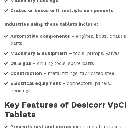
Machinery housings
Crates or boxes with multiple components
Industries using these tablets include:
Automotive components
– engines, bolts, chassis
parts
Machinery & equipment
– tools, pumps, valves
Oil & gas
– drilling tools, spare parts
Construction
– metal fittings, fabricated steel
Electrical equipment
– connectors, panels,
housings
Key Features of Desicorr VpCI
Tablets
Prevents rust and corrosion
on metal surfaces