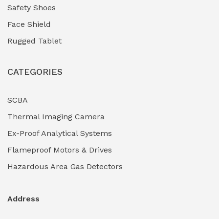
Safety Shoes
Face Shield
Rugged Tablet
CATEGORIES
SCBA
Thermal Imaging Camera
Ex-Proof Analytical Systems
Flameproof Motors & Drives
Hazardous Area Gas Detectors
Address