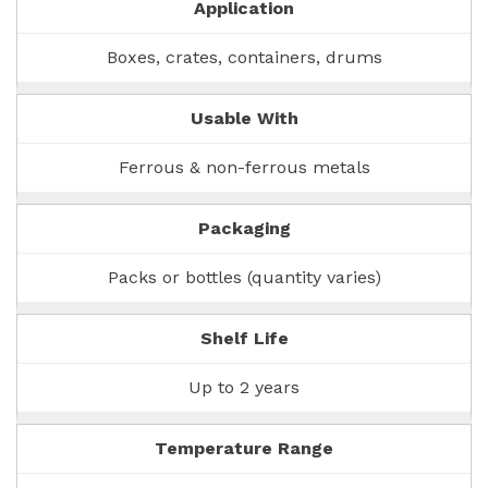
Application
Boxes, crates, containers, drums
Usable With
Ferrous & non-ferrous metals
Packaging
Packs or bottles (quantity varies)
Shelf Life
Up to 2 years
Temperature Range