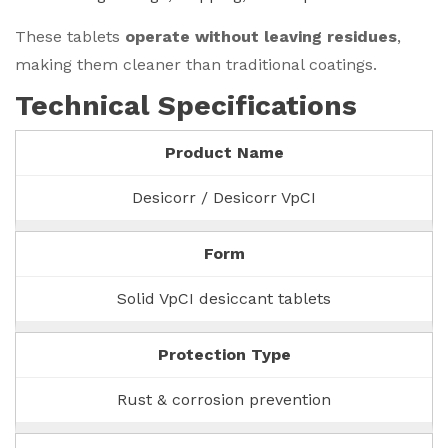
These tablets
operate without leaving residues
,
making them cleaner than traditional coatings.
Technical Specifications
Product Name
Desicorr / Desicorr VpCI
Form
Solid VpCI desiccant tablets
Protection Type
Rust & corrosion prevention