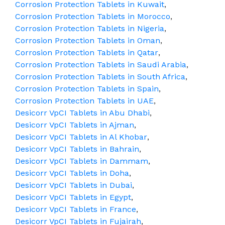
Corrosion Protection Tablets in Kuwait
,
Corrosion Protection Tablets in Morocco
,
Corrosion Protection Tablets in Nigeria
,
Corrosion Protection Tablets in Oman
,
Corrosion Protection Tablets in Qatar
,
Corrosion Protection Tablets in Saudi Arabia
,
Corrosion Protection Tablets in South Africa
,
Corrosion Protection Tablets in Spain
,
Corrosion Protection Tablets in UAE
,
Desicorr VpCI Tablets in Abu Dhabi
,
Desicorr VpCI Tablets in Ajman
,
Desicorr VpCI Tablets in Al Khobar
,
Desicorr VpCI Tablets in Bahrain
,
Desicorr VpCI Tablets in Dammam
,
Desicorr VpCI Tablets in Doha
,
Desicorr VpCI Tablets in Dubai
,
Desicorr VpCI Tablets in Egypt
,
Desicorr VpCI Tablets in France
,
Desicorr VpCI Tablets in Fujairah
,