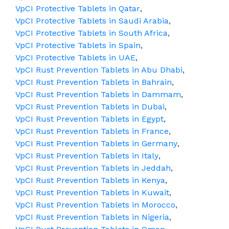
VpCI Protective Tablets in Qatar
,
VpCI Protective Tablets in Saudi Arabia
,
VpCI Protective Tablets in South Africa
,
VpCI Protective Tablets in Spain
,
VpCI Protective Tablets in UAE
,
VpCI Rust Prevention Tablets in Abu Dhabi
,
VpCI Rust Prevention Tablets in Bahrain
,
VpCI Rust Prevention Tablets in Dammam
,
VpCI Rust Prevention Tablets in Dubai
,
VpCI Rust Prevention Tablets in Egypt
,
VpCI Rust Prevention Tablets in France
,
VpCI Rust Prevention Tablets in Germany
,
VpCI Rust Prevention Tablets in Italy
,
VpCI Rust Prevention Tablets in Jeddah
,
VpCI Rust Prevention Tablets in Kenya
,
VpCI Rust Prevention Tablets in Kuwait
,
VpCI Rust Prevention Tablets in Morocco
,
VpCI Rust Prevention Tablets in Nigeria
,