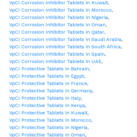
VpCI Corrosion Inhibitor Tablets in Kuwait
,
VpCI Corrosion Inhibitor Tablets in Morocco
,
VpCI Corrosion Inhibitor Tablets in Nigeria
,
VpCI Corrosion Inhibitor Tablets in Oman
,
VpCI Corrosion Inhibitor Tablets in Qatar
,
VpCI Corrosion Inhibitor Tablets in Saudi Arabia
,
VpCI Corrosion Inhibitor Tablets in South Africa
,
VpCI Corrosion Inhibitor Tablets in Spain
,
VpCI Corrosion Inhibitor Tablets in UAE
,
VpCI Protective Tablets in Bahrain
,
VpCI Protective Tablets in Egypt
,
VpCI Protective Tablets in France
,
VpCI Protective Tablets in Germany
,
VpCI Protective Tablets in Italy
,
VpCI Protective Tablets in Kenya
,
VpCI Protective Tablets in Kuwait
,
VpCI Protective Tablets in Morocco
,
VpCI Protective Tablets in Nigeria
,
VpCI Protective Tablets in Oman
,