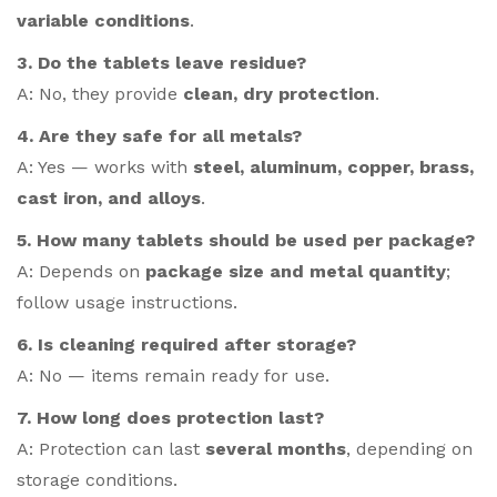
variable conditions
.
3. Do the tablets leave residue?
A: No, they provide
clean, dry protection
.
4. Are they safe for all metals?
A: Yes — works with
steel, aluminum, copper, brass,
cast iron, and alloys
.
5. How many tablets should be used per package?
A: Depends on
package size and metal quantity
;
follow usage instructions.
6. Is cleaning required after storage?
A: No — items remain ready for use.
7. How long does protection last?
A: Protection can last
several months
, depending on
storage conditions.