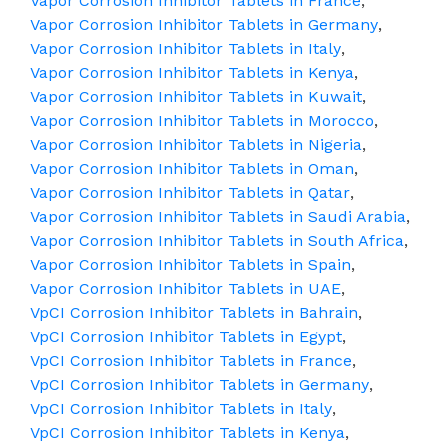
Vapor Corrosion Inhibitor Tablets in France
,
Vapor Corrosion Inhibitor Tablets in Germany
,
Vapor Corrosion Inhibitor Tablets in Italy
,
Vapor Corrosion Inhibitor Tablets in Kenya
,
Vapor Corrosion Inhibitor Tablets in Kuwait
,
Vapor Corrosion Inhibitor Tablets in Morocco
,
Vapor Corrosion Inhibitor Tablets in Nigeria
,
Vapor Corrosion Inhibitor Tablets in Oman
,
Vapor Corrosion Inhibitor Tablets in Qatar
,
Vapor Corrosion Inhibitor Tablets in Saudi Arabia
,
Vapor Corrosion Inhibitor Tablets in South Africa
,
Vapor Corrosion Inhibitor Tablets in Spain
,
Vapor Corrosion Inhibitor Tablets in UAE
,
VpCI Corrosion Inhibitor Tablets in Bahrain
,
VpCI Corrosion Inhibitor Tablets in Egypt
,
VpCI Corrosion Inhibitor Tablets in France
,
VpCI Corrosion Inhibitor Tablets in Germany
,
VpCI Corrosion Inhibitor Tablets in Italy
,
VpCI Corrosion Inhibitor Tablets in Kenya
,