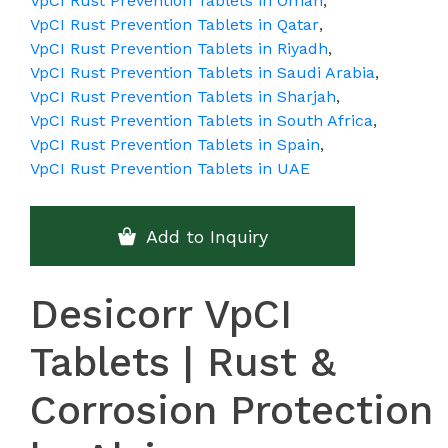
VpCI Rust Prevention Tablets in Oman
,
VpCI Rust Prevention Tablets in Qatar
,
VpCI Rust Prevention Tablets in Riyadh
,
VpCI Rust Prevention Tablets in Saudi Arabia
,
VpCI Rust Prevention Tablets in Sharjah
,
VpCI Rust Prevention Tablets in South Africa
,
VpCI Rust Prevention Tablets in Spain
,
VpCI Rust Prevention Tablets in UAE
Add to Inquiry
Desicorr VpCI
Tablets | Rust &
Corrosion Protection