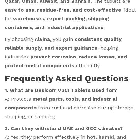
Qatar, Oman, Kuwait, and Bahrain
. The tablets are
easy to use, residue-free, and cost-effective
, ideal
for
warehouses, export packing, shipping
containers, and industrial applications
.
By choosing
Alvina
, you gain
consistent quality,
reliable supply, and expert guidance
, helping
industries
prevent corrosion, reduce losses, and
protect metal components
efficiently.
Frequently Asked Questions
1. What are Desicorr VpCI Tablets used for?
A: Protects
metal parts, tools, and industrial
components
from rust and corrosion during storage,
shipping, or handling.
2. Can they withstand UAE and GCC climates?
A: Yes, they perform effectively in
hot, humid, and