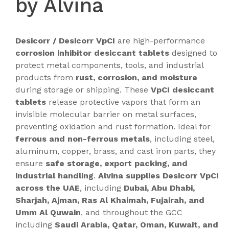
by Alvina
Desicorr / Desicorr VpCI
are high-performance
corrosion inhibitor desiccant tablets
designed to
protect metal components, tools, and industrial
products from
rust, corrosion, and moisture
during storage or shipping. These
VpCI desiccant
tablets
release protective vapors that form an
invisible molecular barrier on metal surfaces,
preventing oxidation and rust formation. Ideal for
ferrous and non-ferrous metals
, including steel,
aluminum, copper, brass, and cast iron parts, they
ensure
safe storage, export packing, and
industrial handling
.
Alvina supplies Desicorr VpCI
across the UAE
, including
Dubai, Abu Dhabi,
Sharjah, Ajman, Ras Al Khaimah, Fujairah, and
Umm Al Quwain
, and throughout the GCC
including
Saudi Arabia, Qatar, Oman, Kuwait, and