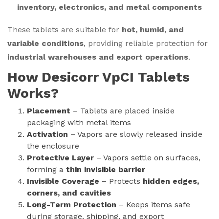
inventory, electronics, and metal components
These tablets are suitable for
hot, humid, and
variable conditions
, providing reliable protection for
industrial warehouses and export operations
.
How Desicorr VpCI Tablets
Works?
Placement
– Tablets are placed inside
packaging with metal items
Activation
– Vapors are slowly released inside
the enclosure
Protective Layer
– Vapors settle on surfaces,
forming a
thin invisible barrier
Invisible Coverage
– Protects
hidden edges,
corners, and cavities
Long-Term Protection
– Keeps items safe
during storage, shipping, and export