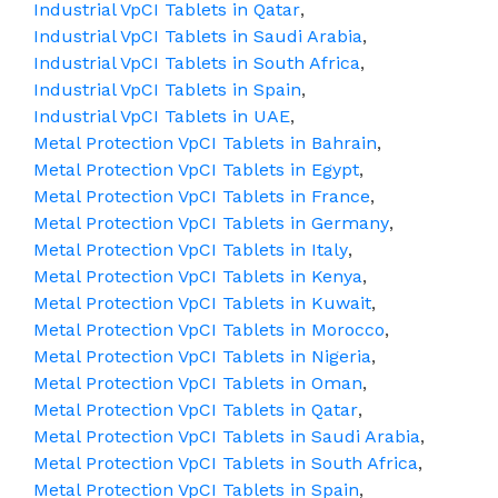
Industrial VpCI Tablets in Qatar
,
Industrial VpCI Tablets in Saudi Arabia
,
Industrial VpCI Tablets in South Africa
,
Industrial VpCI Tablets in Spain
,
Industrial VpCI Tablets in UAE
,
Metal Protection VpCI Tablets in Bahrain
,
Metal Protection VpCI Tablets in Egypt
,
Metal Protection VpCI Tablets in France
,
Metal Protection VpCI Tablets in Germany
,
Metal Protection VpCI Tablets in Italy
,
Metal Protection VpCI Tablets in Kenya
,
Metal Protection VpCI Tablets in Kuwait
,
Metal Protection VpCI Tablets in Morocco
,
Metal Protection VpCI Tablets in Nigeria
,
Metal Protection VpCI Tablets in Oman
,
Metal Protection VpCI Tablets in Qatar
,
Metal Protection VpCI Tablets in Saudi Arabia
,
Metal Protection VpCI Tablets in South Africa
,
Metal Protection VpCI Tablets in Spain
,