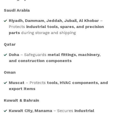
Saudi Arabia
Riyadh, Dammam, Jeddah, Jubail, Al Khobar
–
Protects
industrial tools, spares, and precision
parts
during storage and shipping
Qatar
Doha
– Safeguards
metal fittings, machinery,
and construction components
Oman
Muscat
– Protects
tools, HVAC components, and
export items
Kuwait & Bahrain
Kuwait City, Manama
– Secures
industrial