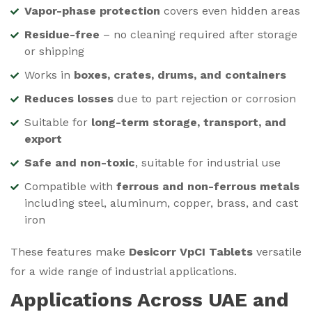
Vapor-phase protection
covers even hidden areas
Residue-free
– no cleaning required after storage
or shipping
Works in
boxes, crates, drums, and containers
Reduces losses
due to part rejection or corrosion
Suitable for
long-term storage, transport, and
export
Safe and non-toxic
, suitable for industrial use
Compatible with
ferrous and non-ferrous metals
including steel, aluminum, copper, brass, and cast
iron
These features make
Desicorr VpCI Tablets
versatile
for a wide range of industrial applications.
Applications Across UAE and