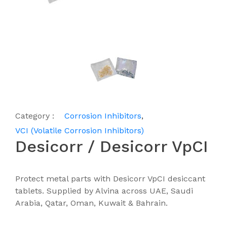
Category :
Corrosion Inhibitors
,
VCI (Volatile Corrosion Inhibitors)
Desicorr / Desicorr VpCI
Protect metal parts with Desicorr VpCI desiccant
tablets. Supplied by Alvina across UAE, Saudi
Arabia, Qatar, Oman, Kuwait & Bahrain.