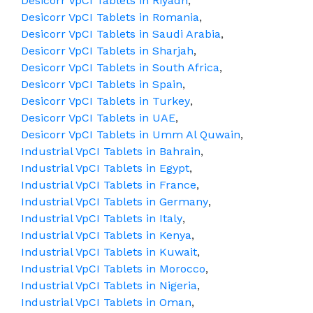
Desicorr VpCI Tablets in Riyadh
,
Desicorr VpCI Tablets in Romania
,
Desicorr VpCI Tablets in Saudi Arabia
,
Desicorr VpCI Tablets in Sharjah
,
Desicorr VpCI Tablets in South Africa
,
Desicorr VpCI Tablets in Spain
,
Desicorr VpCI Tablets in Turkey
,
Desicorr VpCI Tablets in UAE
,
Desicorr VpCI Tablets in Umm Al Quwain
,
Industrial VpCI Tablets in Bahrain
,
Industrial VpCI Tablets in Egypt
,
Industrial VpCI Tablets in France
,
Industrial VpCI Tablets in Germany
,
Industrial VpCI Tablets in Italy
,
Industrial VpCI Tablets in Kenya
,
Industrial VpCI Tablets in Kuwait
,
Industrial VpCI Tablets in Morocco
,
Industrial VpCI Tablets in Nigeria
,
Industrial VpCI Tablets in Oman
,