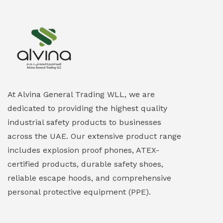
At Alvina General Trading WLL, we are
dedicated to providing the highest quality
industrial safety products to businesses
across the UAE. Our extensive product range
includes explosion proof phones, ATEX-
certified products, durable safety shoes,
reliable escape hoods, and comprehensive
personal protective equipment (PPE).