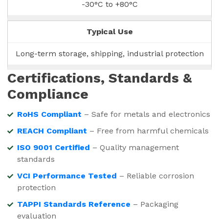
-30°C to +80°C
Typical Use
Long-term storage, shipping, industrial protection
Certifications, Standards &
Compliance
RoHS Compliant
– Safe for metals and electronics
REACH Compliant
– Free from harmful chemicals
ISO 9001 Certified
– Quality management
standards
VCI Performance Tested
– Reliable corrosion
protection
TAPPI Standards Reference
– Packaging
evaluation