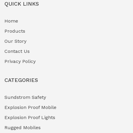
QUICK LINKS
Home
Products
Our Story
Contact Us
Privacy Policy
CATEGORIES
Sundstrom Safety
Explosion Proof Mobile
Explosion Proof Lights
Rugged Mobiles