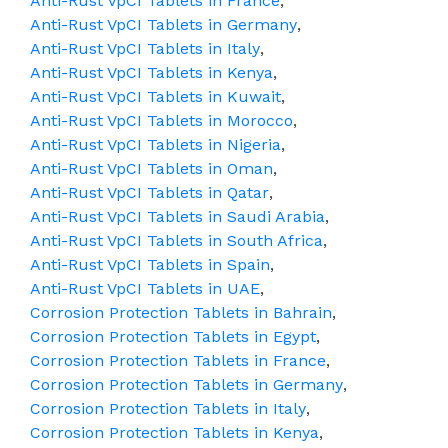
Anti-Rust VpCI Tablets in France
,
Anti-Rust VpCI Tablets in Germany
,
Anti-Rust VpCI Tablets in Italy
,
Anti-Rust VpCI Tablets in Kenya
,
Anti-Rust VpCI Tablets in Kuwait
,
Anti-Rust VpCI Tablets in Morocco
,
Anti-Rust VpCI Tablets in Nigeria
,
Anti-Rust VpCI Tablets in Oman
,
Anti-Rust VpCI Tablets in Qatar
,
Anti-Rust VpCI Tablets in Saudi Arabia
,
Anti-Rust VpCI Tablets in South Africa
,
Anti-Rust VpCI Tablets in Spain
,
Anti-Rust VpCI Tablets in UAE
,
Corrosion Protection Tablets in Bahrain
,
Corrosion Protection Tablets in Egypt
,
Corrosion Protection Tablets in France
,
Corrosion Protection Tablets in Germany
,
Corrosion Protection Tablets in Italy
,
Corrosion Protection Tablets in Kenya
,