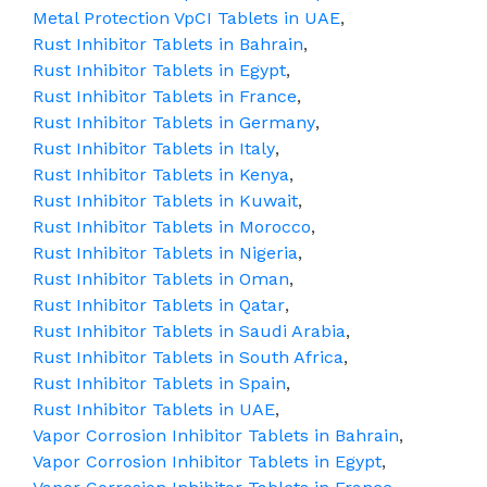
Metal Protection VpCI Tablets in UAE
,
Rust Inhibitor Tablets in Bahrain
,
Rust Inhibitor Tablets in Egypt
,
Rust Inhibitor Tablets in France
,
Rust Inhibitor Tablets in Germany
,
Rust Inhibitor Tablets in Italy
,
Rust Inhibitor Tablets in Kenya
,
Rust Inhibitor Tablets in Kuwait
,
Rust Inhibitor Tablets in Morocco
,
Rust Inhibitor Tablets in Nigeria
,
Rust Inhibitor Tablets in Oman
,
Rust Inhibitor Tablets in Qatar
,
Rust Inhibitor Tablets in Saudi Arabia
,
Rust Inhibitor Tablets in South Africa
,
Rust Inhibitor Tablets in Spain
,
Rust Inhibitor Tablets in UAE
,
Vapor Corrosion Inhibitor Tablets in Bahrain
,
Vapor Corrosion Inhibitor Tablets in Egypt
,