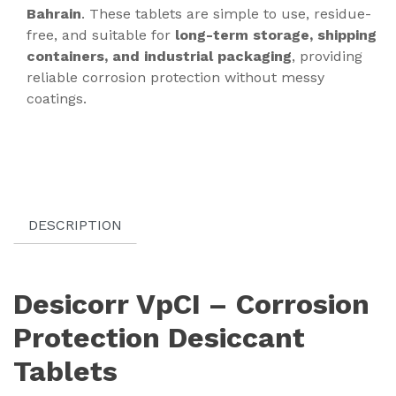
Bahrain
. These tablets are simple to use, residue-
free, and suitable for
long-term storage, shipping
containers, and industrial packaging
, providing
reliable corrosion protection without messy
coatings.
DESCRIPTION
Desicorr VpCI – Corrosion
Protection Desiccant
Tablets