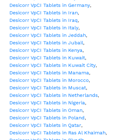
Desicorr VpCI Tablets in Germany
,
Desicorr VpCI Tablets in Iran
,
Desicorr VpCI Tablets in Iraq
,
Desicorr VpCI Tablets in Italy
,
Desicorr VpCI Tablets in Jeddah
,
Desicorr VpCI Tablets in Jubail
,
Desicorr VpCI Tablets in Kenya
,
Desicorr VpCI Tablets in Kuwait
,
Desicorr VpCI Tablets in Kuwait City
,
Desicorr VpCI Tablets in Manama
,
Desicorr VpCI Tablets in Morocco
,
Desicorr VpCI Tablets in Muscat
,
Desicorr VpCI Tablets in Netherlands
,
Desicorr VpCI Tablets in Nigeria
,
Desicorr VpCI Tablets in Oman
,
Desicorr VpCI Tablets in Poland
,
Desicorr VpCI Tablets in Qatar
,
Desicorr VpCI Tablets in Ras Al Khaimah
,