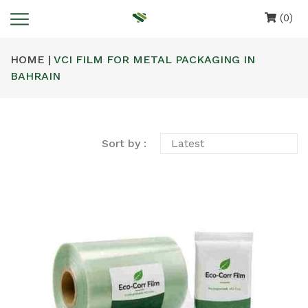
(0)
HOME |
VCI FILM FOR METAL PACKAGING IN
BAHRAIN
Sort by :