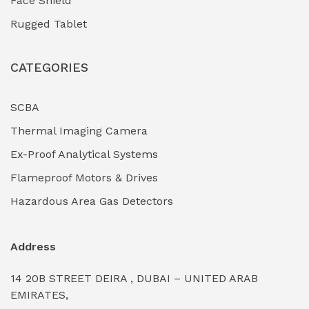
Face Shield
Industrial Boilers & Pressure Vessels
(0)
Rugged Tablet
Industrial Fasteners & Hardware
(0)
CATEGORIES
Industrial Filtration Systems
(0)
Industrial Lighting Towers
(0)
SCBA
Thermal Imaging Camera
Industrial Pickling Inhibitors
(0)
Ex-Proof Analytical Systems
Industrial Power Generators (Diesel/Gas)
(0)
Flameproof Motors & Drives
Industrial Valves & Actuators
(0)
Hazardous Area Gas Detectors
Industrial Water Treatment Plants
(0)
Address
Internal Tank Linings
(0)
14 20B STREET DEIRA , DUBAI – UNITED ARAB
Intrinsically Safe Barriers & Isolators
(0)
EMIRATES,