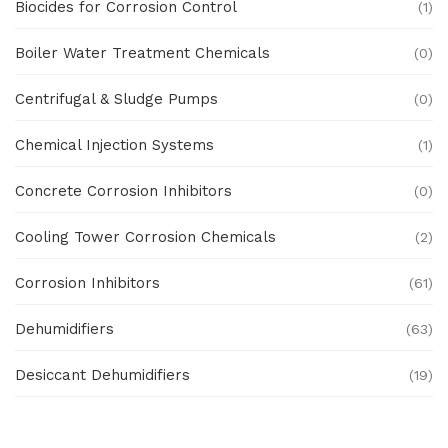
Biocides for Corrosion Control
(1)
Boiler Water Treatment Chemicals
(0)
Centrifugal & Sludge Pumps
(0)
Chemical Injection Systems
(1)
Concrete Corrosion Inhibitors
(0)
Cooling Tower Corrosion Chemicals
(2)
Corrosion Inhibitors
(61)
Dehumidifiers
(63)
Desiccant Dehumidifiers
(19)
Ex Proof Products
(0)