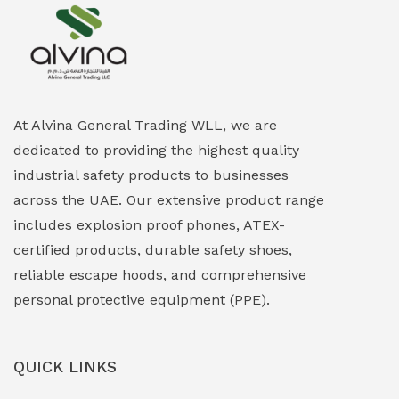
Explosion Proof Heating Solutions
(0)
Explosion Proof HVAC & Cooling Systems
(0)
Explosion Proof Lighting (Fixed & Portable)
(0)
At Alvina General Trading WLL, we are
dedicated to providing the highest quality
Explosion Proof Lights
(1)
industrial safety products to businesses
EXPLOSION PROOF MOBILE IN UAE
(12)
across the UAE. Our extensive product range
includes explosion proof phones, ATEX-
Explosion Proof Sounders & Beacons
(0)
certified products, durable safety shoes,
Face Shield
(1)
reliable escape hoods, and comprehensive
personal protective equipment (PPE).
Field Maintenance Diagnostic Tools
(0)
Field-Deployable Power Banks
(0)
QUICK LINKS
Flameproof Motors & Drives
(0)