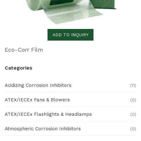
ADD TO INQUIRY
Eco-Corr Film
Categories
Acidizing Corrosion Inhibitors
(11)
ATEX/IECEx Fans & Blowers
(0)
ATEX/IECEx Flashlights & Headlamps
(0)
Atmospheric Corrosion Inhibitors
(0)