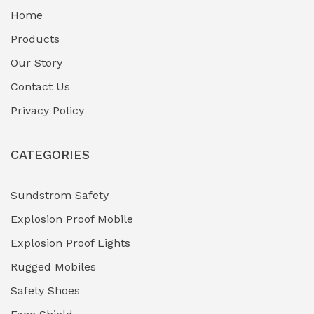
Home
Fuel Storage & Transfer Systems
(1)
Products
Gas Pipeline Corrosion Inhibitors
Our Story
(2)
Contact Us
Hazardous Area Gas Detectors
(0)
Privacy Policy
Heavy Duty Pneumatic Tools
(0)
CATEGORIES
HVAC Chiller Units
(0)
Hydraulic Power Units (HPU)
(0)
Sundstrom Safety
Explosion Proof Mobile
Hydro-Testing Corrosion Inhibitors
(0)
Explosion Proof Lights
Industrial (Marine, Oil & Gas Support)
(1)
Rugged Mobiles
Industrial Air Compressors
(0)
Safety Shoes