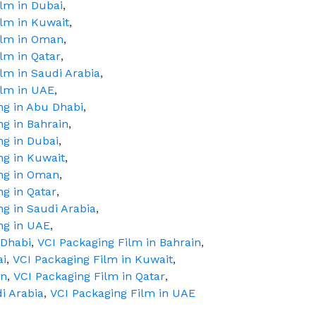
ilm in Dubai
,
ilm in Kuwait
,
Film in Oman
,
ilm in Qatar
,
ilm in Saudi Arabia
,
ilm in UAE
,
ng in Abu Dhabi
,
ng in Bahrain
,
ng in Dubai
,
ng in Kuwait
,
ing in Oman
,
ng in Qatar
,
ng in Saudi Arabia
,
ng in UAE
,
 Dhabi
,
VCI Packaging Film in Bahrain
,
ai
,
VCI Packaging Film in Kuwait
,
an
,
VCI Packaging Film in Qatar
,
i Arabia
,
VCI Packaging Film in UAE