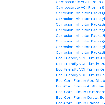
Compostable VCI Film in 
Compostable VCI Film in S
Corrosion Inhibitor Packag
Corrosion Inhibitor Packag
Corrosion Inhibitor Packag
Corrosion Inhibitor Packag
Corrosion Inhibitor Packag
Corrosion Inhibitor Packag
Corrosion Inhibitor Packag
Corrosion Inhibitor Packag
Eco Friendly VCI Film in A
Eco Friendly VCI Film in D
Eco Friendly VCI Film in 
Eco Friendly VCI Film in S
Eco-Corr Film in Abu Dhab
Eco-Corr Film in Al Khobar
Eco-Corr Film in Damma
Eco-Corr Film in Dubai
,
Ec
Eco-Corr Film in France
,
E