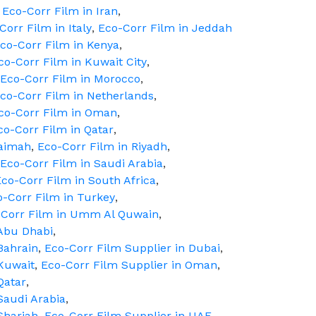
,
Eco-Corr Film in Iran
,
Corr Film in Italy
,
Eco-Corr Film in Jeddah
co-Corr Film in Kenya
,
co-Corr Film in Kuwait City
,
Eco-Corr Film in Morocco
,
co-Corr Film in Netherlands
,
co-Corr Film in Oman
,
co-Corr Film in Qatar
,
haimah
,
Eco-Corr Film in Riyadh
,
Eco-Corr Film in Saudi Arabia
,
co-Corr Film in South Africa
,
o-Corr Film in Turkey
,
-Corr Film in Umm Al Quwain
,
 Abu Dhabi
,
Bahrain
,
Eco-Corr Film Supplier in Dubai
,
 Kuwait
,
Eco-Corr Film Supplier in Oman
,
Qatar
,
Saudi Arabia
,
Sharjah
,
Eco-Corr Film Supplier in UAE
,