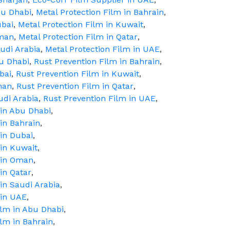
bu Dhabi
,
Metal Protection Film in Bahrain
,
ubai
,
Metal Protection Film in Kuwait
,
Oman
,
Metal Protection Film in Qatar
,
audi Arabia
,
Metal Protection Film in UAE
,
bu Dhabi
,
Rust Prevention Film in Bahrain
,
bai
,
Rust Prevention Film in Kuwait
,
man
,
Rust Prevention Film in Qatar
,
udi Arabia
,
Rust Prevention Film in UAE
,
 in Abu Dhabi
,
in Bahrain
,
in Dubai
,
 in Kuwait
,
 in Oman
,
in Qatar
,
in Saudi Arabia
,
 in UAE
,
ilm in Abu Dhabi
,
ilm in Bahrain
,