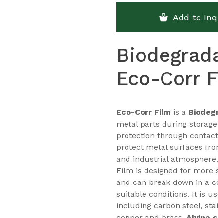
Add to Inq
Biodegrada
Eco-Corr F
Eco-Corr Film
is a
Biodegr
metal parts during storage
protection through contact
protect metal surfaces fro
and industrial atmosphere.
Film is designed for more 
and can break down in a 
suitable conditions. It is 
including carbon steel, sta
copper and brass.
Alvina 