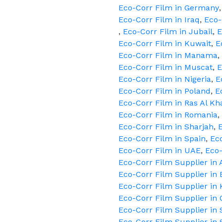
Eco-Corr Film in Germany
Eco-Corr Film in Iraq
,
Eco-
,
Eco-Corr Film in Jubail
,
E
Eco-Corr Film in Kuwait
,
E
Eco-Corr Film in Manama
,
Eco-Corr Film in Muscat
,
E
Eco-Corr Film in Nigeria
,
E
Eco-Corr Film in Poland
,
E
Eco-Corr Film in Ras Al K
Eco-Corr Film in Romania
,
Eco-Corr Film in Sharjah
,
E
Eco-Corr Film in Spain
,
Ec
Eco-Corr Film in UAE
,
Eco
Eco-Corr Film Supplier in
Eco-Corr Film Supplier in 
Eco-Corr Film Supplier in
Eco-Corr Film Supplier in 
Eco-Corr Film Supplier in 
Eco-Corr Film Supplier in 