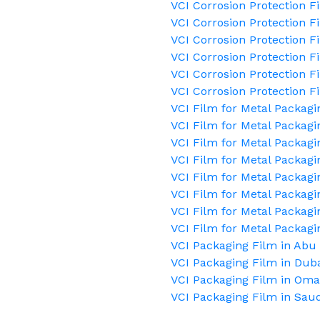
VCI Corrosion Protection F
VCI Corrosion Protection F
VCI Corrosion Protection 
VCI Corrosion Protection F
VCI Corrosion Protection F
VCI Corrosion Protection F
VCI Film for Metal Packagi
VCI Film for Metal Packagi
VCI Film for Metal Packagi
VCI Film for Metal Packagi
VCI Film for Metal Packag
VCI Film for Metal Packagi
VCI Film for Metal Packagi
VCI Film for Metal Packagi
VCI Packaging Film in Abu
VCI Packaging Film in Dub
VCI Packaging Film in Om
VCI Packaging Film in Saud