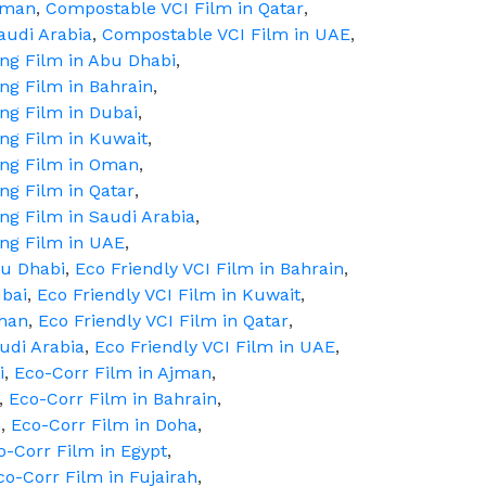
Oman
,
Compostable VCI Film in Qatar
,
audi Arabia
,
Compostable VCI Film in UAE
,
ing Film in Abu Dhabi
,
ing Film in Bahrain
,
ing Film in Dubai
,
ing Film in Kuwait
,
ing Film in Oman
,
ing Film in Qatar
,
ing Film in Saudi Arabia
,
ing Film in UAE
,
bu Dhabi
,
Eco Friendly VCI Film in Bahrain
,
ubai
,
Eco Friendly VCI Film in Kuwait
,
Oman
,
Eco Friendly VCI Film in Qatar
,
audi Arabia
,
Eco Friendly VCI Film in UAE
,
i
,
Eco-Corr Film in Ajman
,
,
Eco-Corr Film in Bahrain
,
m
,
Eco-Corr Film in Doha
,
o-Corr Film in Egypt
,
co-Corr Film in Fujairah
,