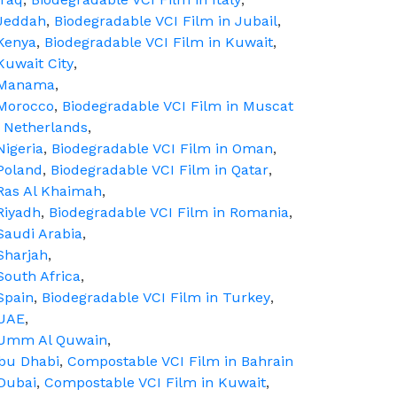
 Jeddah
,
Biodegradable VCI Film in Jubail
,
 Kenya
,
Biodegradable VCI Film in Kuwait
,
Kuwait City
,
n Manama
,
 Morocco
,
Biodegradable VCI Film in Muscat
n Netherlands
,
Nigeria
,
Biodegradable VCI Film in Oman
,
Poland
,
Biodegradable VCI Film in Qatar
,
 Ras Al Khaimah
,
Riyadh
,
Biodegradable VCI Film in Romania
,
Saudi Arabia
,
Sharjah
,
South Africa
,
Spain
,
Biodegradable VCI Film in Turkey
,
 UAE
,
n Umm Al Quwain
,
Abu Dhabi
,
Compostable VCI Film in Bahrain
Dubai
,
Compostable VCI Film in Kuwait
,