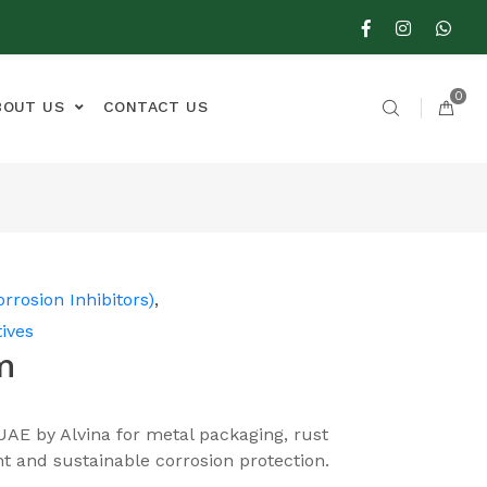
0
BOUT US
CONTACT US
orrosion Inhibitors)
,
ives
m
UAE by Alvina for metal packaging, rust
t and sustainable corrosion protection.