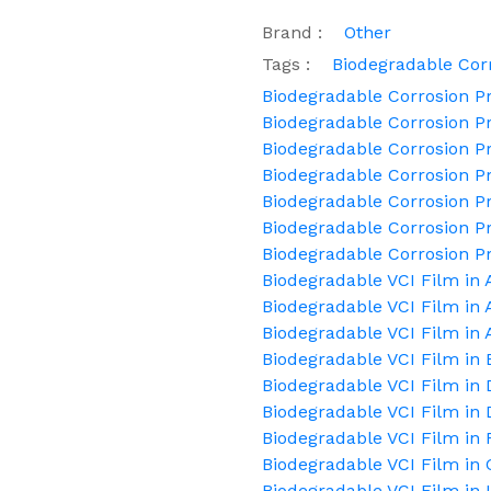
Brand :
Other
Tags :
Biodegradable Corr
Biodegradable Corrosion Pr
Biodegradable Corrosion Pr
Biodegradable Corrosion Pr
Biodegradable Corrosion P
Biodegradable Corrosion Pr
Biodegradable Corrosion Pr
Biodegradable Corrosion P
Biodegradable VCI Film in
Biodegradable VCI Film in
Biodegradable VCI Film in 
Biodegradable VCI Film in 
Biodegradable VCI Film 
Biodegradable VCI Film in 
Biodegradable VCI Film in 
Biodegradable VCI Film in
Biodegradable VCI Film in 