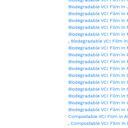
Biodegradable VCI Film in
Biodegradable VCI Film in
Biodegradable VCI Film in 
Biodegradable VCI Film i
Biodegradable VCI Film in
,
Biodegradable VCI Film i
Biodegradable VCI Film in 
Biodegradable VCI Film in 
Biodegradable VCI Film in
Biodegradable VCI Film in 
Biodegradable VCI Film in 
Biodegradable VCI Film in 
Biodegradable VCI Film in 
Biodegradable VCI Film in 
Biodegradable VCI Film in
Biodegradable VCI Film i
Compostable VCI Film in 
,
Compostable VCI Film in 