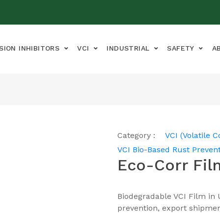
SION INHIBITORS
VCI
INDUSTRIAL
SAFETY
A
Category :
VCI (Volatile C
VCI Bio-Based Rust Prevent
Eco-Corr Fil
Biodegradable VCI Film in 
prevention, export shipmen