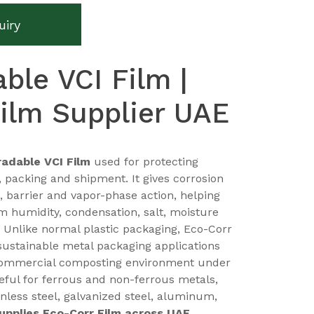
uiry
ble VCI Film |
ilm Supplier UAE
adable VCI Film
used for protecting
, packing and shipment. It gives corrosion
, barrier and vapor-phase action, helping
m humidity, condensation, salt, moisture
 Unlike normal plastic packaging, Eco-Corr
sustainable metal packaging applications
commercial composting environment under
useful for ferrous and non-ferrous metals,
inless steel, galvanized steel, aluminum,
supplies Eco-Corr Film across UAE
,