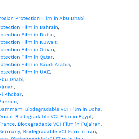
osion Protection Film in Abu Dhabi
,
otection Film in Bahrain
,
otection Film in Dubai
,
otection Film in Kuwait
,
rotection Film in Oman
,
otection Film in Qatar
,
otection Film in Saudi Arabia
,
rotection Film in UAE
,
 Abu Dhabi
,
 Ajman
,
Al Khobar
,
Bahrain
,
in Dammam
,
Biodegradable VCI Film in Doha
,
Dubai
,
Biodegradable VCI Film in Egypt
,
France
,
Biodegradable VCI Film in Fujairah
,
 Germany
,
Biodegradable VCI Film in Iran
,
Iraq
,
Biodegradable VCI Film in Italy
,