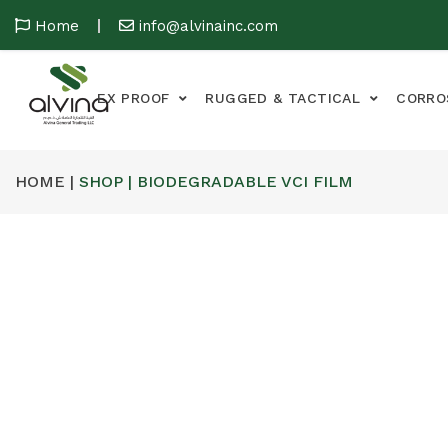
Home
info@alvinainc.com
EX PROOF
RUGGED & TACTICAL
CORRO
HOME |
SHOP | BIODEGRADABLE VCI FILM