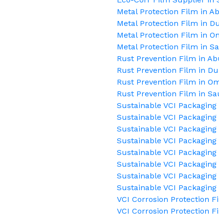
Metal Protection Film in A
Metal Protection Film in D
Metal Protection Film in 
Metal Protection Film in S
Rust Prevention Film in A
Rust Prevention Film in Du
Rust Prevention Film in O
Rust Prevention Film in Sa
Sustainable VCI Packaging
Sustainable VCI Packaging 
Sustainable VCI Packaging 
Sustainable VCI Packaging
Sustainable VCI Packaging
Sustainable VCI Packaging 
Sustainable VCI Packaging 
Sustainable VCI Packaging
VCI Corrosion Protection F
VCI Corrosion Protection F