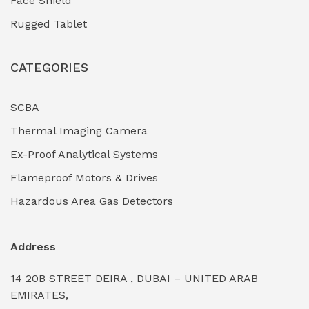
Face Shield
Industrial Boilers & Pressure Vessels
(0)
Rugged Tablet
Industrial Fasteners & Hardware
(0)
CATEGORIES
Industrial Filtration Systems
(0)
Industrial Lighting Towers
(0)
SCBA
Thermal Imaging Camera
Industrial Pickling Inhibitors
(0)
Ex-Proof Analytical Systems
Industrial Power Generators (Diesel/Gas)
(0)
Flameproof Motors & Drives
Industrial Valves & Actuators
(0)
Hazardous Area Gas Detectors
Industrial Water Treatment Plants
(0)
Address
Internal Tank Linings
(0)
14 20B STREET DEIRA , DUBAI – UNITED ARAB
Intrinsically Safe Barriers & Isolators
(0)
EMIRATES,