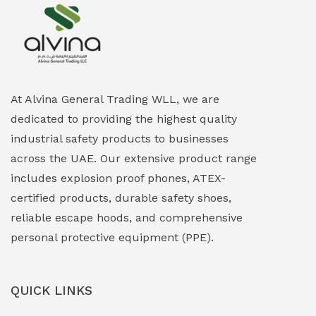
Explosion Proof Heating Solutions
(0)
Explosion Proof HVAC & Cooling Systems
(0)
Explosion Proof Lighting (Fixed & Portable)
(0)
At Alvina General Trading WLL, we are
dedicated to providing the highest quality
Explosion Proof Lights
(1)
industrial safety products to businesses
EXPLOSION PROOF MOBILE IN UAE
(12)
across the UAE. Our extensive product range
includes explosion proof phones, ATEX-
Explosion Proof Sounders & Beacons
(0)
certified products, durable safety shoes,
Face Shield
(1)
reliable escape hoods, and comprehensive
personal protective equipment (PPE).
Field Maintenance Diagnostic Tools
(0)
Field-Deployable Power Banks
(0)
QUICK LINKS
Flameproof Motors & Drives
(0)