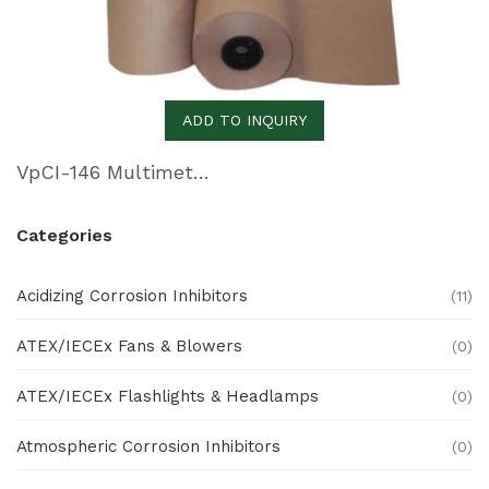
ADD TO INQUIRY
VpCI-146 Multimetal Inhibitor Paper
Categories
Acidizing Corrosion Inhibitors
(11)
ATEX/IECEx Fans & Blowers
(0)
ATEX/IECEx Flashlights & Headlamps
(0)
Atmospheric Corrosion Inhibitors
(0)