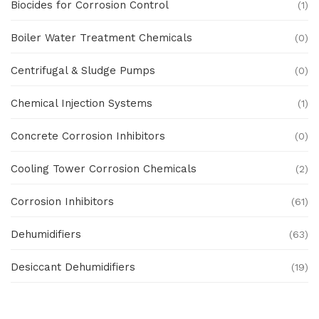
Biocides for Corrosion Control
(1)
Boiler Water Treatment Chemicals
(0)
Centrifugal & Sludge Pumps
(0)
Chemical Injection Systems
(1)
Concrete Corrosion Inhibitors
(0)
Cooling Tower Corrosion Chemicals
(2)
Corrosion Inhibitors
(61)
Dehumidifiers
(63)
Desiccant Dehumidifiers
(19)
Ex Proof Products
(0)