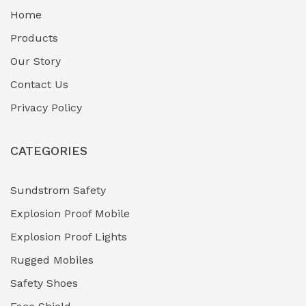
Home
Fuel Storage & Transfer Systems
(1)
Products
Gas Pipeline Corrosion Inhibitors
Our Story
(2)
Contact Us
Hazardous Area Gas Detectors
(0)
Privacy Policy
Heavy Duty Pneumatic Tools
(0)
CATEGORIES
HVAC Chiller Units
(0)
Hydraulic Power Units (HPU)
(0)
Sundstrom Safety
Explosion Proof Mobile
Hydro-Testing Corrosion Inhibitors
(0)
Explosion Proof Lights
Industrial (Marine, Oil & Gas Support)
(1)
Rugged Mobiles
Industrial Air Compressors
(0)
Safety Shoes