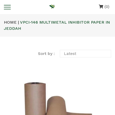
(0)
HOME |
VPCI-146 MULTIMETAL INHIBITOR PAPER IN
JEDDAH
Sort by :