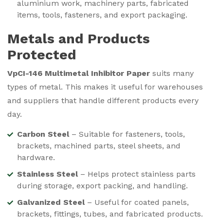
aluminium work, machinery parts, fabricated
items, tools, fasteners, and export packaging.
Metals and Products
Protected
VpCI-146 Multimetal Inhibitor Paper
suits many
types of metal. This makes it useful for warehouses
and suppliers that handle different products every
day.
Carbon Steel
– Suitable for fasteners, tools,
brackets, machined parts, steel sheets, and
hardware.
Stainless Steel
– Helps protect stainless parts
during storage, export packing, and handling.
Galvanized Steel
– Useful for coated panels,
brackets, fittings, tubes, and fabricated products.