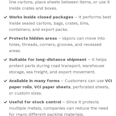
line cartons, place sheets between items, or use it
inside crates and boxes.
Works inside closed packages
– It performs best
inside sealed cartons, bags, crates, bins,
containers, and export packs.
Protects hidden areas
– Vapors can move into
holes, threads, corners, grooves, and recessed
areas.
Suitable for long-distance shipment
– It helps
protect parts during road transport, warehouse
storage, sea freight, and export movement.
Available in many forms
– Customers can use
VCI
paper rolls
,
VCI paper sheets
, perforated sheets,
or custom sizes.
Useful for stock control
– Since it protects
multiple metals, companies can reduce the need
for many different packing materials.