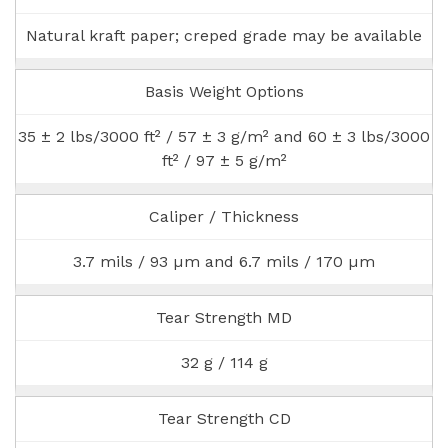
Natural kraft paper; creped grade may be available
Basis Weight Options
35 ± 2 lbs/3000 ft² / 57 ± 3 g/m² and 60 ± 3 lbs/3000
ft² / 97 ± 5 g/m²
Caliper / Thickness
3.7 mils / 93 µm and 6.7 mils / 170 µm
Tear Strength MD
32 g / 114 g
Tear Strength CD