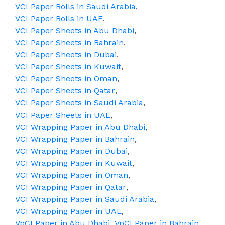
VCI Paper Rolls in Saudi Arabia
,
VCI Paper Rolls in UAE
,
VCI Paper Sheets in Abu Dhabi
,
VCI Paper Sheets in Bahrain
,
VCI Paper Sheets in Dubai
,
VCI Paper Sheets in Kuwait
,
VCI Paper Sheets in Oman
,
VCI Paper Sheets in Qatar
,
VCI Paper Sheets in Saudi Arabia
,
VCI Paper Sheets in UAE
,
VCI Wrapping Paper in Abu Dhabi
,
VCI Wrapping Paper in Bahrain
,
VCI Wrapping Paper in Dubai
,
VCI Wrapping Paper in Kuwait
,
VCI Wrapping Paper in Oman
,
VCI Wrapping Paper in Qatar
,
VCI Wrapping Paper in Saudi Arabia
,
VCI Wrapping Paper in UAE
,
VpCI Paper in Abu Dhabi
,
VpCI Paper in Bahrain
,