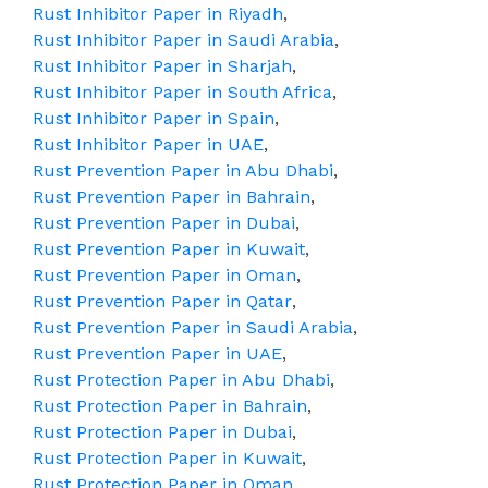
Rust Inhibitor Paper in Riyadh
,
Rust Inhibitor Paper in Saudi Arabia
,
Rust Inhibitor Paper in Sharjah
,
Rust Inhibitor Paper in South Africa
,
Rust Inhibitor Paper in Spain
,
Rust Inhibitor Paper in UAE
,
Rust Prevention Paper in Abu Dhabi
,
Rust Prevention Paper in Bahrain
,
Rust Prevention Paper in Dubai
,
Rust Prevention Paper in Kuwait
,
Rust Prevention Paper in Oman
,
Rust Prevention Paper in Qatar
,
Rust Prevention Paper in Saudi Arabia
,
Rust Prevention Paper in UAE
,
Rust Protection Paper in Abu Dhabi
,
Rust Protection Paper in Bahrain
,
Rust Protection Paper in Dubai
,
Rust Protection Paper in Kuwait
,
Rust Protection Paper in Oman
,