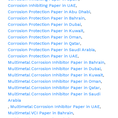
Corrosion Inhibiting Paper in UAE
,
Corrosion Protection Paper in Abu Dhabi
,
Corrosion Protection Paper in Bahrain
,
Corrosion Protection Paper in Dubai
,
Corrosion Protection Paper in Kuwait
,
Corrosion Protection Paper in Oman
,
Corrosion Protection Paper in Qatar
,
Corrosion Protection Paper in Saudi Arabia
,
Corrosion Protection Paper in UAE
,
Multimetal Corrosion Inhibitor Paper in Bahrain
,
Multimetal Corrosion Inhibitor Paper in Dubai
,
Multimetal Corrosion Inhibitor Paper in Kuwait
,
Multimetal Corrosion Inhibitor Paper in Oman
,
Multimetal Corrosion Inhibitor Paper in Qatar
,
Multimetal Corrosion Inhibitor Paper in Saudi
Arabia
,
Multimetal Corrosion Inhibitor Paper in UAE
,
Multimetal VCI Paper in Bahrain
,