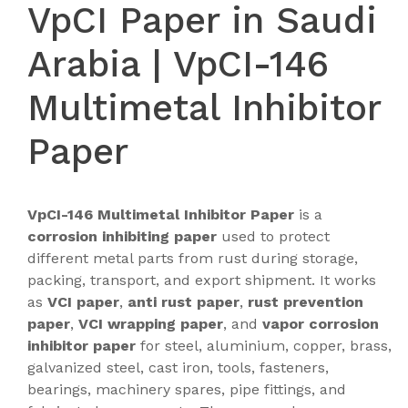
VpCI Paper in Saudi
Arabia | VpCI-146
Multimetal Inhibitor
Paper
VpCI-146 Multimetal Inhibitor Paper
is a
corrosion inhibiting paper
used to protect
different metal parts from rust during storage,
packing, transport, and export shipment. It works
as
VCI paper
,
anti rust paper
,
rust prevention
paper
,
VCI wrapping paper
, and
vapor corrosion
inhibitor paper
for steel, aluminium, copper, brass,
galvanized steel, cast iron, tools, fasteners,
bearings, machinery spares, pipe fittings, and