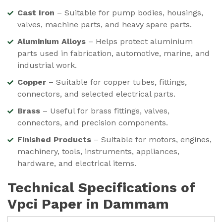
Cast Iron
– Suitable for pump bodies, housings,
valves, machine parts, and heavy spare parts.
Aluminium Alloys
– Helps protect aluminium
parts used in fabrication, automotive, marine, and
industrial work.
Copper
– Suitable for copper tubes, fittings,
connectors, and selected electrical parts.
Brass
– Useful for brass fittings, valves,
connectors, and precision components.
Finished Products
– Suitable for motors, engines,
machinery, tools, instruments, appliances,
hardware, and electrical items.
Technical Specifications of
Vpci Paper in Dammam