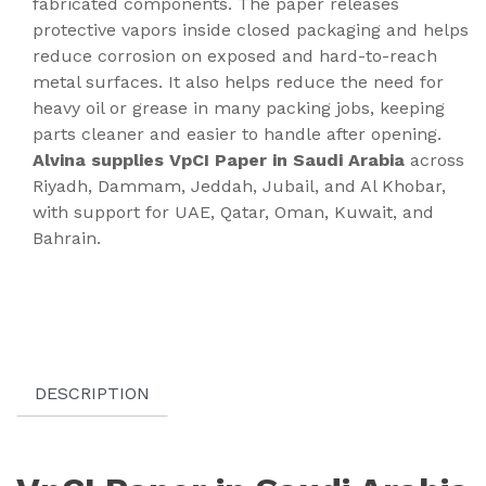
fabricated components. The paper releases
protective vapors inside closed packaging and helps
reduce corrosion on exposed and hard-to-reach
metal surfaces. It also helps reduce the need for
heavy oil or grease in many packing jobs, keeping
parts cleaner and easier to handle after opening.
Alvina supplies VpCI Paper in Saudi Arabia
across
Riyadh, Dammam, Jeddah, Jubail, and Al Khobar,
with support for UAE, Qatar, Oman, Kuwait, and
Bahrain.
DESCRIPTION