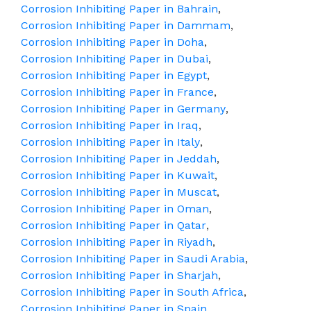
Corrosion Inhibiting Paper in Bahrain
,
Corrosion Inhibiting Paper in Dammam
,
Corrosion Inhibiting Paper in Doha
,
Corrosion Inhibiting Paper in Dubai
,
Corrosion Inhibiting Paper in Egypt
,
Corrosion Inhibiting Paper in France
,
Corrosion Inhibiting Paper in Germany
,
Corrosion Inhibiting Paper in Iraq
,
Corrosion Inhibiting Paper in Italy
,
Corrosion Inhibiting Paper in Jeddah
,
Corrosion Inhibiting Paper in Kuwait
,
Corrosion Inhibiting Paper in Muscat
,
Corrosion Inhibiting Paper in Oman
,
Corrosion Inhibiting Paper in Qatar
,
Corrosion Inhibiting Paper in Riyadh
,
Corrosion Inhibiting Paper in Saudi Arabia
,
Corrosion Inhibiting Paper in Sharjah
,
Corrosion Inhibiting Paper in South Africa
,
Corrosion Inhibiting Paper in Spain
,