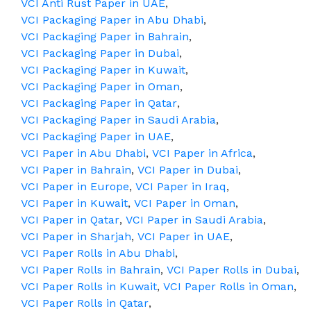
VCI Anti Rust Paper in UAE
,
VCI Packaging Paper in Abu Dhabi
,
VCI Packaging Paper in Bahrain
,
VCI Packaging Paper in Dubai
,
VCI Packaging Paper in Kuwait
,
VCI Packaging Paper in Oman
,
VCI Packaging Paper in Qatar
,
VCI Packaging Paper in Saudi Arabia
,
VCI Packaging Paper in UAE
,
VCI Paper in Abu Dhabi
,
VCI Paper in Africa
,
VCI Paper in Bahrain
,
VCI Paper in Dubai
,
VCI Paper in Europe
,
VCI Paper in Iraq
,
VCI Paper in Kuwait
,
VCI Paper in Oman
,
VCI Paper in Qatar
,
VCI Paper in Saudi Arabia
,
VCI Paper in Sharjah
,
VCI Paper in UAE
,
VCI Paper Rolls in Abu Dhabi
,
VCI Paper Rolls in Bahrain
,
VCI Paper Rolls in Dubai
,
VCI Paper Rolls in Kuwait
,
VCI Paper Rolls in Oman
,
VCI Paper Rolls in Qatar
,