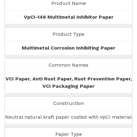
Product Name
VpCI-146 Multimetal Inhibitor Paper
Product Type
Multimetal Corrosion Inhibiting Paper
Common Names
VCI Paper, Anti Rust Paper, Rust Prevention Paper,
VCI Packaging Paper
Construction
Neutral natural kraft paper coated with VpCI material
Paper Type