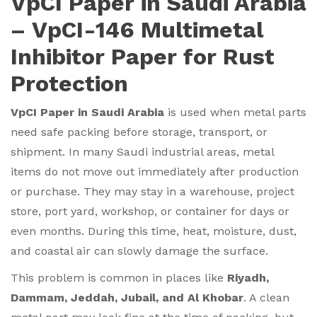
VpCI Paper in Saudi Arabia
– VpCI-146 Multimetal
Inhibitor Paper for Rust
Protection
VpCI Paper in Saudi Arabia
is used when metal parts
need safe packing before storage, transport, or
shipment. In many Saudi industrial areas, metal
items do not move out immediately after production
or purchase. They may stay in a warehouse, project
store, port yard, workshop, or container for days or
even months. During this time, heat, moisture, dust,
and coastal air can slowly damage the surface.
This problem is common in places like
Riyadh,
Dammam, Jeddah, Jubail, and Al Khobar
. A clean