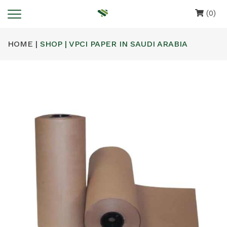
(0)
HOME |
SHOP | VPCI PAPER IN SAUDI ARABIA