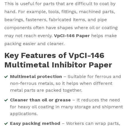
This is useful for parts that are difficult to coat by
hand. For example, tools, fittings, machined parts,
bearings, fasteners, fabricated items, and pipe
components often have shapes where oil or coating
may not reach evenly.
VpCI-146 Paper
helps make
packing easier and cleaner.
Key Features of VpCI-146
Multimetal Inhibitor Paper
Multimetal protection
– Suitable for ferrous and
non-ferrous metals, so it helps when different
metal parts are packed together.
Cleaner than oil or grease
– It reduces the need
for heavy oil coating in many storage and shipment
applications.
Easy packing method
– Workers can wrap parts,