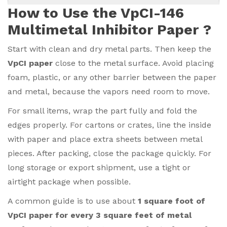
How to Use the VpCI-146
Multimetal Inhibitor Paper ?
Start with clean and dry metal parts. Then keep the
VpCI paper
close to the metal surface. Avoid placing
foam, plastic, or any other barrier between the paper
and metal, because the vapors need room to move.
For small items, wrap the part fully and fold the
edges properly. For cartons or crates, line the inside
with paper and place extra sheets between metal
pieces. After packing, close the package quickly. For
long storage or export shipment, use a tight or
airtight package when possible.
A common guide is to use about
1 square foot of
VpCI paper for every 3 square feet of metal