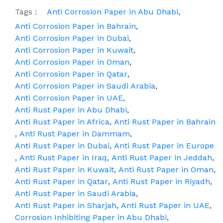
Tags :
Anti Corrosion Paper in Abu Dhabi
,
Anti Corrosion Paper in Bahrain
,
Anti Corrosion Paper in Dubai
,
Anti Corrosion Paper in Kuwait
,
Anti Corrosion Paper in Oman
,
Anti Corrosion Paper in Qatar
,
Anti Corrosion Paper in Saudi Arabia
,
Anti Corrosion Paper in UAE
,
Anti Rust Paper in Abu Dhabi
,
Anti Rust Paper in Africa
,
Anti Rust Paper in Bahrain
,
Anti Rust Paper in Dammam
,
Anti Rust Paper in Dubai
,
Anti Rust Paper in Europe
,
Anti Rust Paper in Iraq
,
Anti Rust Paper in Jeddah
,
Anti Rust Paper in Kuwait
,
Anti Rust Paper in Oman
,
Anti Rust Paper in Qatar
,
Anti Rust Paper in Riyadh
,
Anti Rust Paper in Saudi Arabia
,
Anti Rust Paper in Sharjah
,
Anti Rust Paper in UAE
,
Corrosion Inhibiting Paper in Abu Dhabi
,