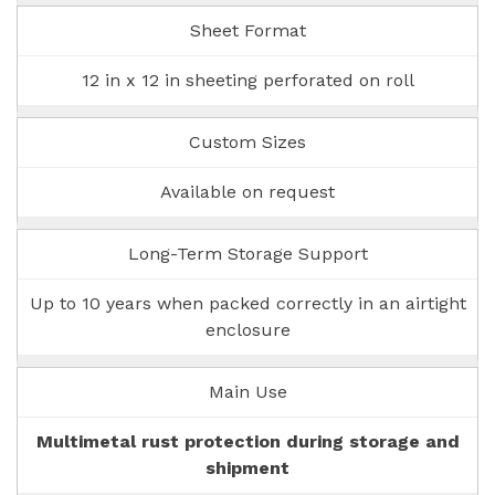
Sheet Format
12 in x 12 in sheeting perforated on roll
Custom Sizes
Available on request
Long-Term Storage Support
Up to 10 years when packed correctly in an airtight
enclosure
Main Use
Multimetal rust protection during storage and
shipment