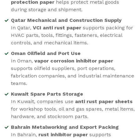
protection paper
helps protect metal goods
during storage and shipment.
Qatar Mechanical and Construction Supply
In Qatar,
VCI anti rust paper
supports packing for
HVAC parts, tools, fittings, fasteners, electrical
controls, and mechanical items.
Oman Oilfield and Port Use
In Oman,
vapor corrosion inhibitor paper
supports oilfield suppliers, port operations,
fabrication companies, and industrial maintenance
teams.
Kuwait Spare Parts Storage
In Kuwait, companies use
anti rust paper sheets
for workshop tools, oil and gas spares, metal items,
hardware, and stockroom parts.
Bahrain Metalworking and Export Packing
In Bahrain,
rust inhibitor paper
supports