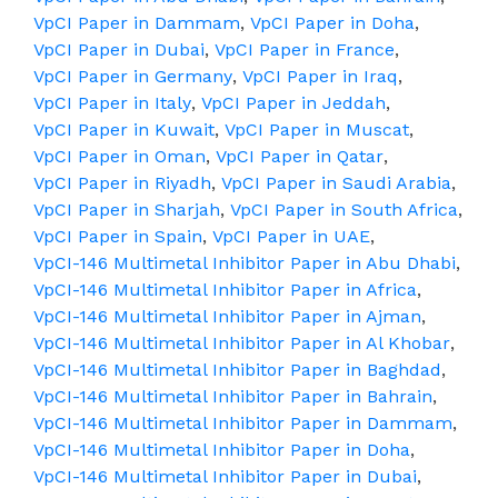
VpCI Paper in Dammam
,
VpCI Paper in Doha
,
VpCI Paper in Dubai
,
VpCI Paper in France
,
VpCI Paper in Germany
,
VpCI Paper in Iraq
,
VpCI Paper in Italy
,
VpCI Paper in Jeddah
,
VpCI Paper in Kuwait
,
VpCI Paper in Muscat
,
VpCI Paper in Oman
,
VpCI Paper in Qatar
,
VpCI Paper in Riyadh
,
VpCI Paper in Saudi Arabia
,
VpCI Paper in Sharjah
,
VpCI Paper in South Africa
,
VpCI Paper in Spain
,
VpCI Paper in UAE
,
VpCI-146 Multimetal Inhibitor Paper in Abu Dhabi
,
VpCI-146 Multimetal Inhibitor Paper in Africa
,
VpCI-146 Multimetal Inhibitor Paper in Ajman
,
VpCI-146 Multimetal Inhibitor Paper in Al Khobar
,
VpCI-146 Multimetal Inhibitor Paper in Baghdad
,
VpCI-146 Multimetal Inhibitor Paper in Bahrain
,
VpCI-146 Multimetal Inhibitor Paper in Dammam
,
VpCI-146 Multimetal Inhibitor Paper in Doha
,
VpCI-146 Multimetal Inhibitor Paper in Dubai
,