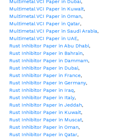
Multimetal VCI Paper in Dubai
,
Multimetal VCI Paper in Kuwait
,
Multimetal VCI Paper in Oman
,
Multimetal VCI Paper in Qatar
,
Multimetal VCI Paper in Saudi Arabia
,
Multimetal VCI Paper in UAE
,
Rust Inhibitor Paper in Abu Dhabi
,
Rust Inhibitor Paper in Bahrain
,
Rust Inhibitor Paper in Dammam
,
Rust Inhibitor Paper in Dubai
,
Rust Inhibitor Paper in France
,
Rust Inhibitor Paper in Germany
,
Rust Inhibitor Paper in Iraq
,
Rust Inhibitor Paper in Italy
,
Rust Inhibitor Paper in Jeddah
,
Rust Inhibitor Paper in Kuwait
,
Rust Inhibitor Paper in Muscat
,
Rust Inhibitor Paper in Oman
,
Rust Inhibitor Paper in Qatar
,