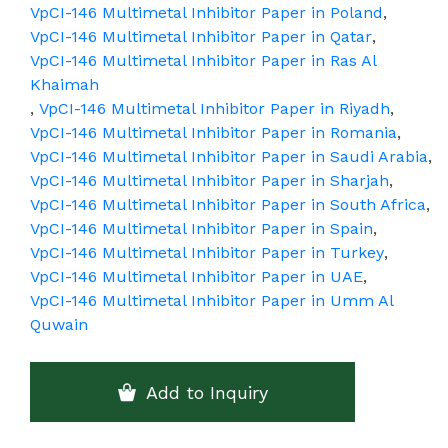
VpCI-146 Multimetal Inhibitor Paper in Poland
,
VpCI-146 Multimetal Inhibitor Paper in Qatar
,
VpCI-146 Multimetal Inhibitor Paper in Ras Al
Khaimah
,
VpCI-146 Multimetal Inhibitor Paper in Riyadh
,
VpCI-146 Multimetal Inhibitor Paper in Romania
,
VpCI-146 Multimetal Inhibitor Paper in Saudi Arabia
,
VpCI-146 Multimetal Inhibitor Paper in Sharjah
,
VpCI-146 Multimetal Inhibitor Paper in South Africa
,
VpCI-146 Multimetal Inhibitor Paper in Spain
,
VpCI-146 Multimetal Inhibitor Paper in Turkey
,
VpCI-146 Multimetal Inhibitor Paper in UAE
,
VpCI-146 Multimetal Inhibitor Paper in Umm Al
Quwain
Add to Inquiry