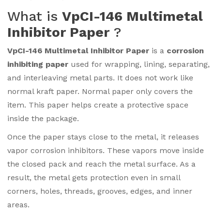
What is
VpCI-146 Multimetal
Inhibitor Paper
?
VpCI-146 Multimetal Inhibitor Paper
is a
corrosion
inhibiting paper
used for wrapping, lining, separating,
and interleaving metal parts. It does not work like
normal kraft paper. Normal paper only covers the
item. This paper helps create a protective space
inside the package.
Once the paper stays close to the metal, it releases
vapor corrosion inhibitors. These vapors move inside
the closed pack and reach the metal surface. As a
result, the metal gets protection even in small
corners, holes, threads, grooves, edges, and inner
areas.