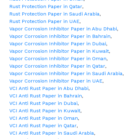
Rust Protection Paper in Qatar
,
Rust Protection Paper in Saudi Arabia
,
Rust Protection Paper in UAE
,
Vapor Corrosion Inhibitor Paper in Abu Dhabi
,
Vapor Corrosion Inhibitor Paper in Bahrain
,
Vapor Corrosion Inhibitor Paper in Dubai
,
Vapor Corrosion Inhibitor Paper in Kuwait
,
Vapor Corrosion Inhibitor Paper in Oman
,
Vapor Corrosion Inhibitor Paper in Qatar
,
Vapor Corrosion Inhibitor Paper in Saudi Arabia
,
Vapor Corrosion Inhibitor Paper in UAE
,
VCI Anti Rust Paper in Abu Dhabi
,
VCI Anti Rust Paper in Bahrain
,
VCI Anti Rust Paper in Dubai
,
VCI Anti Rust Paper in Kuwait
,
VCI Anti Rust Paper in Oman
,
VCI Anti Rust Paper in Qatar
,
VCI Anti Rust Paper in Saudi Arabia
,