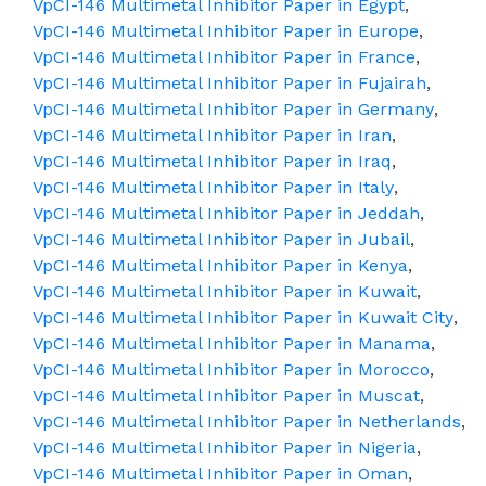
VpCI-146 Multimetal Inhibitor Paper in Egypt
,
VpCI-146 Multimetal Inhibitor Paper in Europe
,
VpCI-146 Multimetal Inhibitor Paper in France
,
VpCI-146 Multimetal Inhibitor Paper in Fujairah
,
VpCI-146 Multimetal Inhibitor Paper in Germany
,
VpCI-146 Multimetal Inhibitor Paper in Iran
,
VpCI-146 Multimetal Inhibitor Paper in Iraq
,
VpCI-146 Multimetal Inhibitor Paper in Italy
,
VpCI-146 Multimetal Inhibitor Paper in Jeddah
,
VpCI-146 Multimetal Inhibitor Paper in Jubail
,
VpCI-146 Multimetal Inhibitor Paper in Kenya
,
VpCI-146 Multimetal Inhibitor Paper in Kuwait
,
VpCI-146 Multimetal Inhibitor Paper in Kuwait City
,
VpCI-146 Multimetal Inhibitor Paper in Manama
,
VpCI-146 Multimetal Inhibitor Paper in Morocco
,
VpCI-146 Multimetal Inhibitor Paper in Muscat
,
VpCI-146 Multimetal Inhibitor Paper in Netherlands
,
VpCI-146 Multimetal Inhibitor Paper in Nigeria
,
VpCI-146 Multimetal Inhibitor Paper in Oman
,