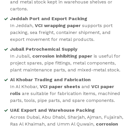
and metal stock kept in warehouse shelves or
cartons.
Jeddah Port and Export Packing
In Jeddah,
VCI wrapping paper
supports port
packing, sea freight, container shipment, and
export movement for metal products.
Jubail Petrochemical Supply
In Jubail,
corrosion inhibiting paper
is useful for
project spares, pipe fittings, metal components,
plant maintenance parts, and mixed-metal stock.
Al Khobar Trading and Fabrication
In Al Khobar,
VCI paper sheets
and
VCI paper
rolls
are suitable for fabrication items, machined
parts, tools, pipe parts, and spare components.
UAE Export and Warehouse Packing
Across Dubai, Abu Dhabi, Sharjah, Ajman, Fujairah,
Ras Al Khaimah, and Umm Al Quwain,
corrosion