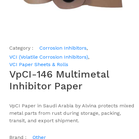
Category :
Corrosion Inhibitors
,
VCI (Volatile Corrosion Inhibitors)
,
VCI Paper Sheets & Rolls
VpCI-146 Multimetal
Inhibitor Paper
VpCI Paper in Saudi Arabia by Alvina protects mixed
metal parts from rust during storage, packing,
transit, and export shipment.
Brand :
Other