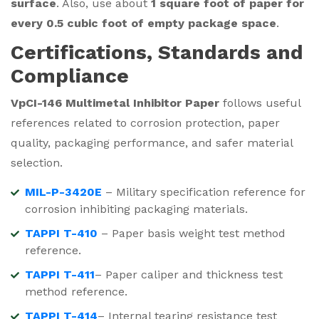
surface
. Also, use about
1 square foot of paper for
every 0.5 cubic foot of empty package space
.
Certifications, Standards and
Compliance
VpCI-146 Multimetal Inhibitor Paper
follows useful
references related to corrosion protection, paper
quality, packaging performance, and safer material
selection.
MIL-P-3420E
– Military specification reference for
corrosion inhibiting packaging materials.
TAPPI T-410
– Paper basis weight test method
reference.
TAPPI T-411
– Paper caliper and thickness test
method reference.
TAPPI T-414
– Internal tearing resistance test