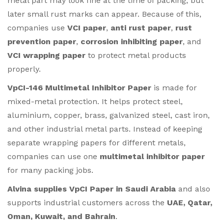
metal part may look fine at the time of packing, but
later small rust marks can appear. Because of this,
companies use
VCI paper
,
anti rust paper
,
rust
prevention paper
,
corrosion inhibiting paper
, and
VCI wrapping paper
to protect metal products
properly.
VpCI-146 Multimetal Inhibitor Paper
is made for
mixed-metal protection. It helps protect steel,
aluminium, copper, brass, galvanized steel, cast iron,
and other industrial metal parts. Instead of keeping
separate wrapping papers for different metals,
companies can use one
multimetal inhibitor paper
for many packing jobs.
Alvina supplies VpCI Paper in Saudi Arabia
and also
supports industrial customers across the
UAE, Qatar,
Oman, Kuwait, and Bahrain
.