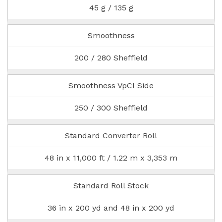
45 g / 135 g
Smoothness
200 / 280 Sheffield
Smoothness VpCI Side
250 / 300 Sheffield
Standard Converter Roll
48 in x 11,000 ft / 1.22 m x 3,353 m
Standard Roll Stock
36 in x 200 yd and 48 in x 200 yd