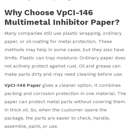
Why Choose VpCI-146
Multimetal Inhibitor Paper?
Many companies still use plastic wrapping, ordinary
paper, or oil coating for metal protection. These
methods may help in some cases, but they also have
limits. Plastic can trap moisture. Ordinary paper does
not actively protect against rust. Oil and grease can
make parts dirty and may need cleaning before use.
VpCI-146 Paper
gives a cleaner option. It combines
packing and corrosion protection in one material. The
paper can protect metal parts without covering them
in thick oil. So, when the customer opens the
package, the parts are easier to check, handle,
assemble, paint, or use.