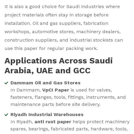
It is also a good choice for Saudi industries where
project materials often stay in storage before
installation. Oil and gas suppliers, fabrication
workshops, automotive stores, machinery dealers,
construction suppliers, and industrial stockists can
use this paper for regular packing work.
Applications Across Saudi
Arabia, UAE and GCC
Dammam Oil and Gas Stores
In Dammam,
VpCI Paper
is used for valves,
fasteners, flanges, tools, fittings, instruments, and
maintenance parts before site delivery.
Riyadh Industrial Warehouses
In Riyadh,
anti rust paper
helps protect machinery
spares, bearings, fabricated parts, hardware, tools,