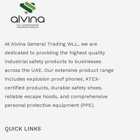
Explosion Proof Heating Solutions
(0)
Explosion Proof HVAC & Cooling Systems
(0)
Explosion Proof Lighting (Fixed & Portable)
(0)
At Alvina General Trading WLL, we are
dedicated to providing the highest quality
Explosion Proof Lights
(1)
industrial safety products to businesses
EXPLOSION PROOF MOBILE IN UAE
(12)
across the UAE. Our extensive product range
includes explosion proof phones, ATEX-
Explosion Proof Sounders & Beacons
(0)
certified products, durable safety shoes,
Face Shield
(1)
reliable escape hoods, and comprehensive
personal protective equipment (PPE).
Field Maintenance Diagnostic Tools
(0)
Field-Deployable Power Banks
(0)
QUICK LINKS
Flameproof Motors & Drives
(0)