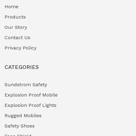
Home
Fuel Storage & Transfer Systems
(1)
Products
Gas Pipeline Corrosion Inhibitors
Our Story
(2)
Contact Us
Hazardous Area Gas Detectors
(0)
Privacy Policy
Heavy Duty Pneumatic Tools
(0)
CATEGORIES
HVAC Chiller Units
(0)
Hydraulic Power Units (HPU)
(0)
Sundstrom Safety
Explosion Proof Mobile
Hydro-Testing Corrosion Inhibitors
(0)
Explosion Proof Lights
Industrial (Marine, Oil & Gas Support)
(1)
Rugged Mobiles
Industrial Air Compressors
(0)
Safety Shoes