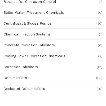
Biocides for Corrosion Control
(1)
Boiler Water Treatment Chemicals
(0)
Centrifugal & Sludge Pumps
(0)
Chemical Injection Systems
(1)
Concrete Corrosion Inhibitors
(0)
Cooling Tower Corrosion Chemicals
(2)
Corrosion Inhibitors
(61)
Dehumidifiers
(63)
Desiccant Dehumidifiers
(19)
Ex Proof Products
(0)