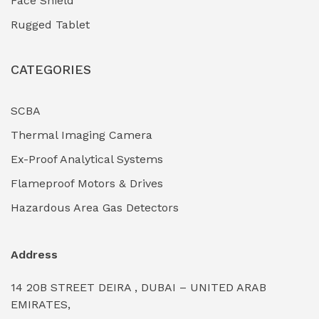
Face Shield
Industrial Boilers & Pressure Vessels
(0)
Rugged Tablet
Industrial Fasteners & Hardware
(0)
CATEGORIES
Industrial Filtration Systems
(0)
Industrial Lighting Towers
(0)
SCBA
Thermal Imaging Camera
Industrial Pickling Inhibitors
(0)
Ex-Proof Analytical Systems
Industrial Power Generators (Diesel/Gas)
(0)
Flameproof Motors & Drives
Industrial Valves & Actuators
(0)
Hazardous Area Gas Detectors
Industrial Water Treatment Plants
(0)
Address
Internal Tank Linings
(0)
14 20B STREET DEIRA , DUBAI – UNITED ARAB
Intrinsically Safe Barriers & Isolators
(0)
EMIRATES,