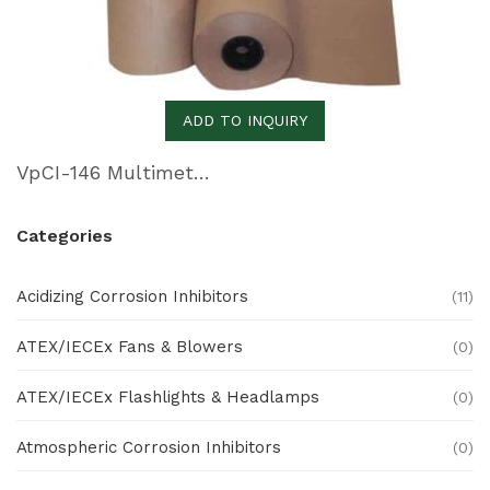
ADD TO INQUIRY
VpCI-146 Multimetal Inhibitor Paper
Categories
Acidizing Corrosion Inhibitors
(11)
ATEX/IECEx Fans & Blowers
(0)
ATEX/IECEx Flashlights & Headlamps
(0)
Atmospheric Corrosion Inhibitors
(0)