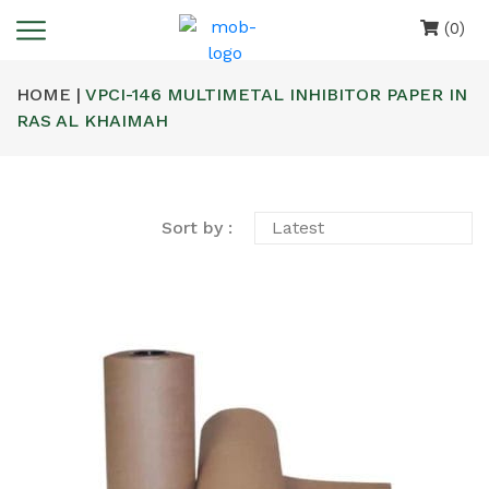
(0)
HOME |
VPCI-146 MULTIMETAL INHIBITOR PAPER IN
RAS AL KHAIMAH
Sort by :