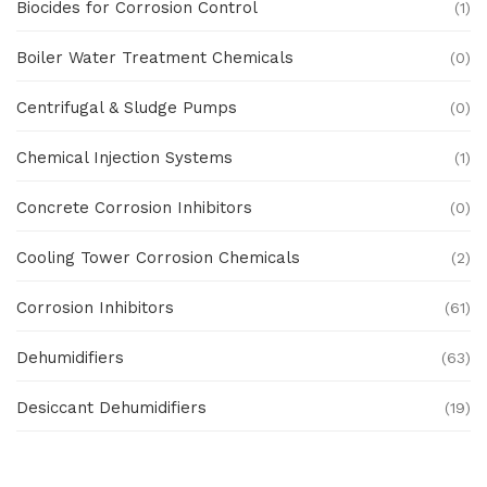
Biocides for Corrosion Control
(1)
Boiler Water Treatment Chemicals
(0)
Centrifugal & Sludge Pumps
(0)
Chemical Injection Systems
(1)
Concrete Corrosion Inhibitors
(0)
Cooling Tower Corrosion Chemicals
(2)
Corrosion Inhibitors
(61)
Dehumidifiers
(63)
Desiccant Dehumidifiers
(19)
Ex Proof Products
(0)