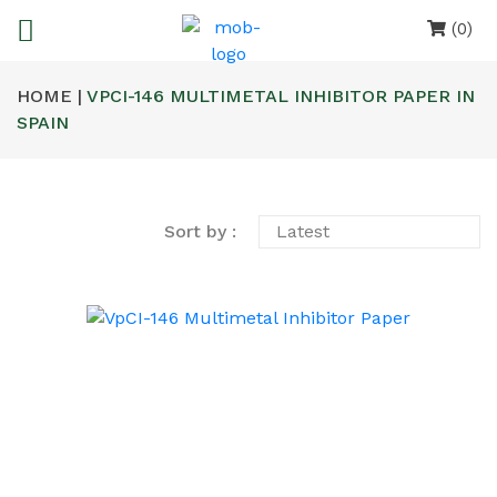
(0)
HOME |
VPCI-146 MULTIMETAL INHIBITOR PAPER IN
SPAIN
Sort by :