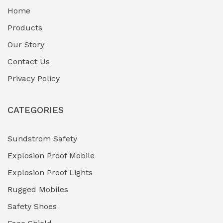
Home
Fuel Storage & Transfer Systems
(1)
Products
Gas Pipeline Corrosion Inhibitors
Our Story
(2)
Contact Us
Hazardous Area Gas Detectors
(0)
Privacy Policy
Heavy Duty Pneumatic Tools
(0)
CATEGORIES
HVAC Chiller Units
(0)
Hydraulic Power Units (HPU)
(0)
Sundstrom Safety
Explosion Proof Mobile
Hydro-Testing Corrosion Inhibitors
(0)
Explosion Proof Lights
Industrial (Marine, Oil & Gas Support)
(1)
Rugged Mobiles
Industrial Air Compressors
(0)
Safety Shoes