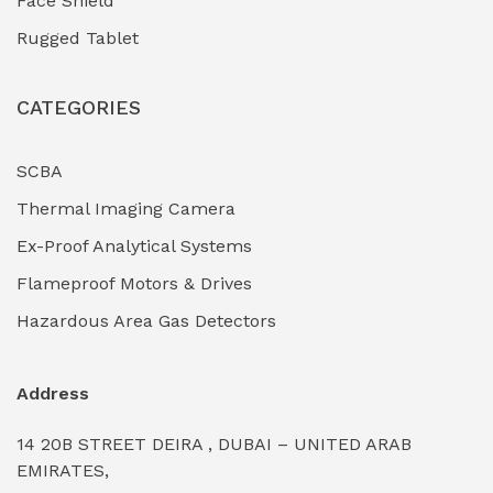
Face Shield
Industrial Boilers & Pressure Vessels
(0)
Rugged Tablet
Industrial Fasteners & Hardware
(0)
CATEGORIES
Industrial Filtration Systems
(0)
Industrial Lighting Towers
(0)
SCBA
Thermal Imaging Camera
Industrial Pickling Inhibitors
(0)
Ex-Proof Analytical Systems
Industrial Power Generators (Diesel/Gas)
(0)
Flameproof Motors & Drives
Industrial Valves & Actuators
(0)
Hazardous Area Gas Detectors
Industrial Water Treatment Plants
(0)
Address
Internal Tank Linings
(0)
14 20B STREET DEIRA , DUBAI – UNITED ARAB
Intrinsically Safe Barriers & Isolators
(0)
EMIRATES,