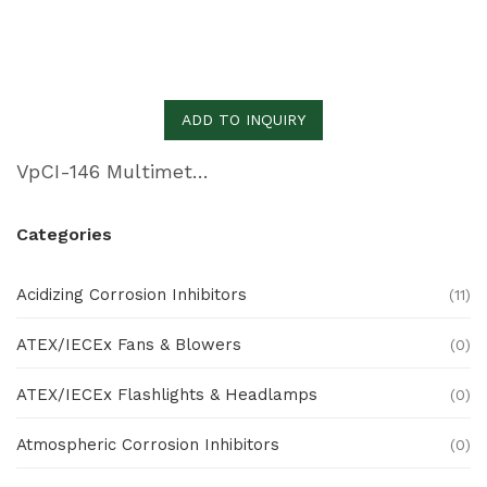
ADD TO INQUIRY
VpCI-146 Multimetal Inhibitor Paper
Categories
Acidizing Corrosion Inhibitors
(11)
ATEX/IECEx Fans & Blowers
(0)
ATEX/IECEx Flashlights & Headlamps
(0)
Atmospheric Corrosion Inhibitors
(0)