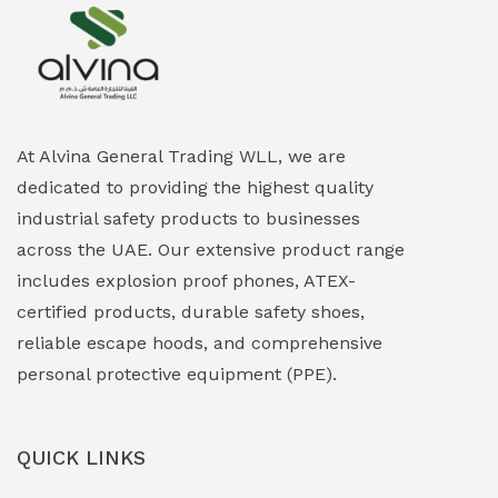
Explosion Proof Heating Solutions
(0)
Explosion Proof HVAC & Cooling Systems
(0)
Explosion Proof Lighting (Fixed & Portable)
(0)
At Alvina General Trading WLL, we are
dedicated to providing the highest quality
Explosion Proof Lights
(1)
industrial safety products to businesses
EXPLOSION PROOF MOBILE IN UAE
(12)
across the UAE. Our extensive product range
includes explosion proof phones, ATEX-
Explosion Proof Sounders & Beacons
(0)
certified products, durable safety shoes,
Face Shield
(1)
reliable escape hoods, and comprehensive
personal protective equipment (PPE).
Field Maintenance Diagnostic Tools
(0)
Field-Deployable Power Banks
(0)
QUICK LINKS
Flameproof Motors & Drives
(0)