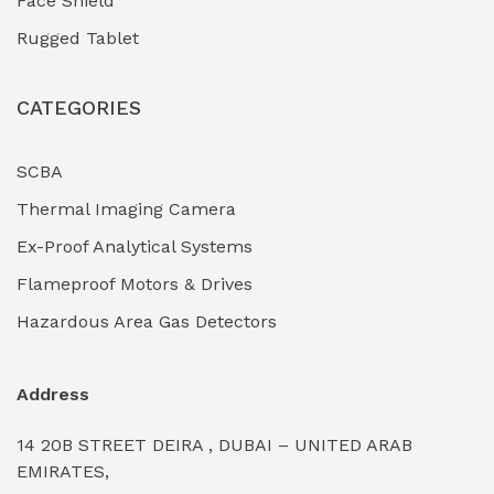
Face Shield
Industrial Boilers & Pressure Vessels
(0)
Rugged Tablet
Industrial Fasteners & Hardware
(0)
CATEGORIES
Industrial Filtration Systems
(0)
Industrial Lighting Towers
(0)
SCBA
Thermal Imaging Camera
Industrial Pickling Inhibitors
(0)
Ex-Proof Analytical Systems
Industrial Power Generators (Diesel/Gas)
(0)
Flameproof Motors & Drives
Industrial Valves & Actuators
(0)
Hazardous Area Gas Detectors
Industrial Water Treatment Plants
(0)
Address
Internal Tank Linings
(0)
14 20B STREET DEIRA , DUBAI – UNITED ARAB
Intrinsically Safe Barriers & Isolators
(0)
EMIRATES,