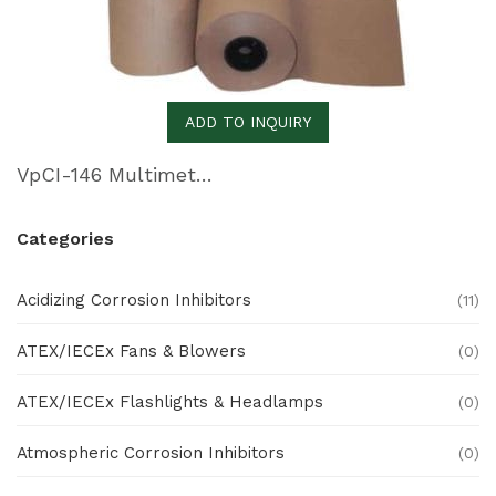
ADD TO INQUIRY
VpCI-146 Multimetal Inhibitor Paper
Categories
Acidizing Corrosion Inhibitors
(11)
ATEX/IECEx Fans & Blowers
(0)
ATEX/IECEx Flashlights & Headlamps
(0)
Atmospheric Corrosion Inhibitors
(0)