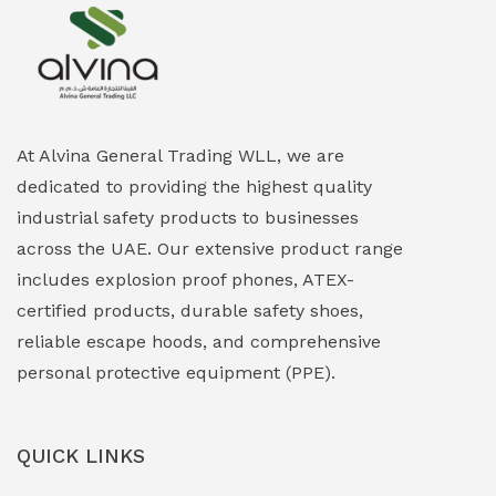
Explosion Proof Heating Solutions
(0)
Explosion Proof HVAC & Cooling Systems
(0)
Explosion Proof Lighting (Fixed & Portable)
(0)
At Alvina General Trading WLL, we are
dedicated to providing the highest quality
Explosion Proof Lights
(1)
industrial safety products to businesses
EXPLOSION PROOF MOBILE IN UAE
(12)
across the UAE. Our extensive product range
includes explosion proof phones, ATEX-
Explosion Proof Sounders & Beacons
(0)
certified products, durable safety shoes,
Face Shield
(1)
reliable escape hoods, and comprehensive
personal protective equipment (PPE).
Field Maintenance Diagnostic Tools
(0)
Field-Deployable Power Banks
(0)
QUICK LINKS
Flameproof Motors & Drives
(0)