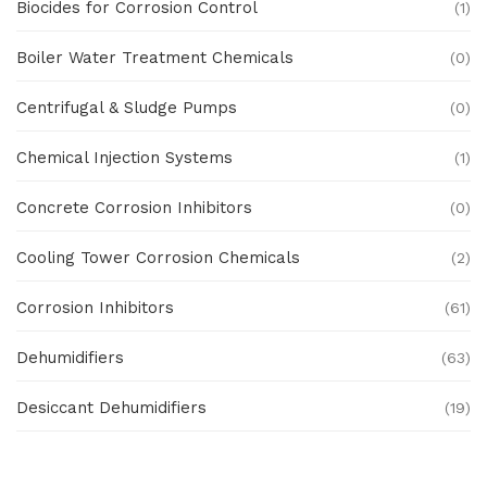
Biocides for Corrosion Control
(1)
Boiler Water Treatment Chemicals
(0)
Centrifugal & Sludge Pumps
(0)
Chemical Injection Systems
(1)
Concrete Corrosion Inhibitors
(0)
Cooling Tower Corrosion Chemicals
(2)
Corrosion Inhibitors
(61)
Dehumidifiers
(63)
Desiccant Dehumidifiers
(19)
Ex Proof Products
(0)