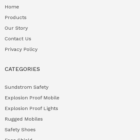
Home
Fuel Storage & Transfer Systems
(1)
Products
Gas Pipeline Corrosion Inhibitors
Our Story
(2)
Contact Us
Hazardous Area Gas Detectors
(0)
Privacy Policy
Heavy Duty Pneumatic Tools
(0)
CATEGORIES
HVAC Chiller Units
(0)
Hydraulic Power Units (HPU)
(0)
Sundstrom Safety
Explosion Proof Mobile
Hydro-Testing Corrosion Inhibitors
(0)
Explosion Proof Lights
Industrial (Marine, Oil & Gas Support)
(1)
Rugged Mobiles
Industrial Air Compressors
(0)
Safety Shoes