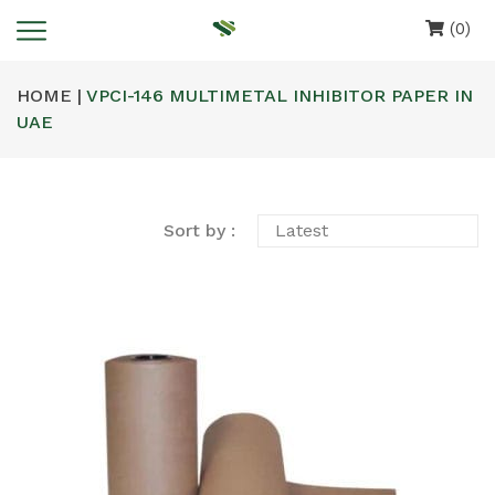
(0)
HOME |
VPCI-146 MULTIMETAL INHIBITOR PAPER IN
UAE
Sort by :