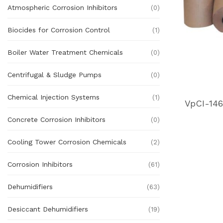
Atmospheric Corrosion Inhibitors
(0)
Biocides for Corrosion Control
(1)
Boiler Water Treatment Chemicals
(0)
Centrifugal & Sludge Pumps
(0)
Chemical Injection Systems
(1)
Concrete Corrosion Inhibitors
(0)
Cooling Tower Corrosion Chemicals
(2)
Corrosion Inhibitors
(61)
Dehumidifiers
(63)
Desiccant Dehumidifiers
(19)