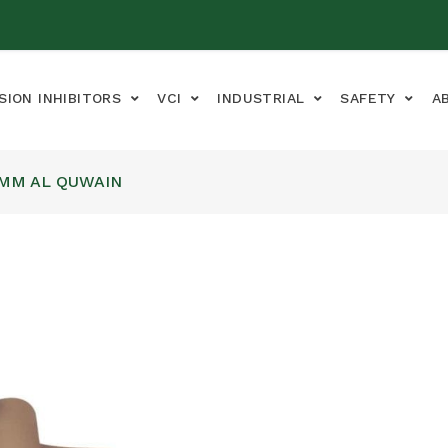
SION INHIBITORS
VCI
INDUSTRIAL
SAFETY
A
UMM AL QUWAIN