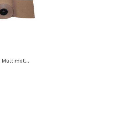
VpCI-146 Multimetal Inhibitor Paper