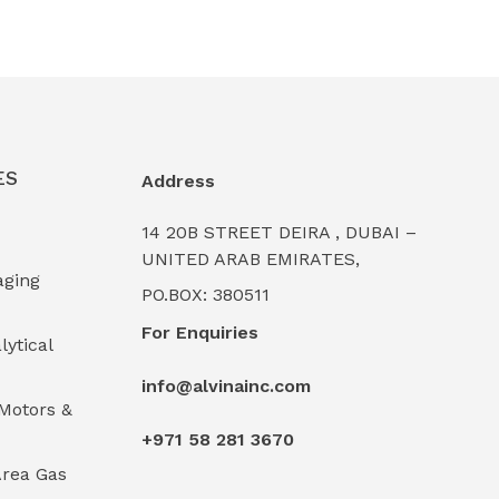
ES
Address
14 20B STREET DEIRA , DUBAI –
UNITED ARAB EMIRATES,
aging
PO.BOX: 380511
For Enquiries
lytical
info@alvinainc.com
Motors &
+971 58 281 3670
rea Gas