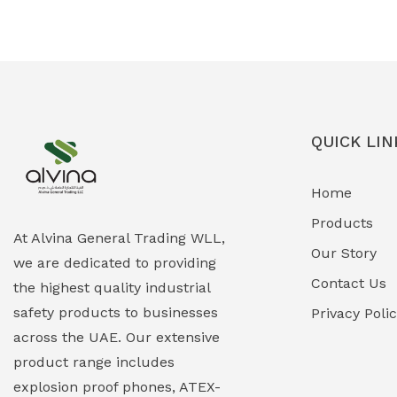
Ex-Proof Solenoid Valves
(0)
Explosion Proof Heating Solutions
(0)
Explosion Proof HVAC & Cooling
(0)
Systems
QUICK LIN
Explosion Proof Lighting (Fixed &
(0)
Home
Portable)
Products
Explosion Proof Lights
(1)
At Alvina General Trading WLL,
Our Story
we are dedicated to providing
EXPLOSION PROOF MOBILE IN UAE
(12)
Contact Us
the highest quality industrial
safety products to businesses
Explosion Proof Sounders & Beacons
Privacy Poli
(0)
across the UAE. Our extensive
Face Shield
(1)
product range includes
explosion proof phones, ATEX-
Field Maintenance Diagnostic Tools
(0)