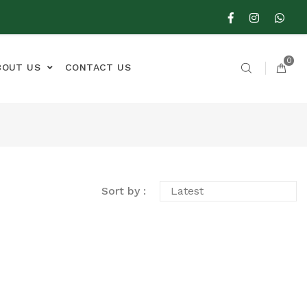
0
BOUT US
CONTACT US
Sort by :