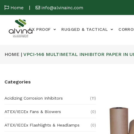
Home
info@alvinainc.com
EX PROOF
RUGGED & TACTICAL
CORRO
HOME |
VPCI-146 MULTIMETAL INHIBITOR PAPER IN 
Categories
Acidizing Corrosion Inhibitors
(11)
ATEX/IECEx Fans & Blowers
(0)
ATEX/IECEx Flashlights & Headlamps
(0)