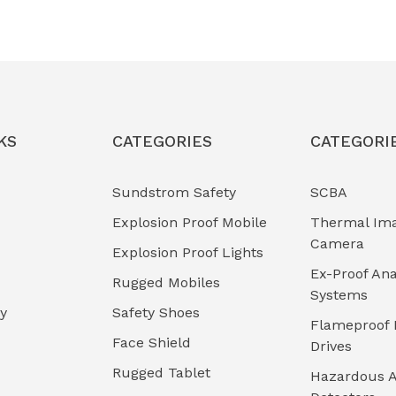
KS
CATEGORIES
CATEGORI
Sundstrom Safety
SCBA
Explosion Proof Mobile
Thermal Im
Camera
Explosion Proof Lights
Ex-Proof Ana
Rugged Mobiles
Systems
cy
Safety Shoes
Flameproof 
Face Shield
Drives
Rugged Tablet
Hazardous A