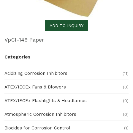
ADD TO INQUIRY
VpCI-149 Paper
Categories
Acidizing Corrosion Inhibitors
(11)
ATEX/IECEx Fans & Blowers
(0)
ATEX/IECEx Flashlights & Headlamps
(0)
Atmospheric Corrosion Inhibitors
(0)
Biocides for Corrosion Control
(1)