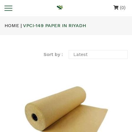
(0)
HOME |
VPCI-149 PAPER IN RIYADH
Sort by :