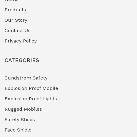
Fuel Storage & Transfer Systems
(1)
Products
Gas Pipeline Corrosion Inhibitors
Our Story
(2)
Contact Us
Hazardous Area Gas Detectors
(0)
Privacy Policy
Heavy Duty Pneumatic Tools
(0)
CATEGORIES
HVAC Chiller Units
(0)
Hydraulic Power Units (HPU)
(0)
Sundstrom Safety
Explosion Proof Mobile
Hydro-Testing Corrosion Inhibitors
(0)
Explosion Proof Lights
Industrial (Marine, Oil & Gas Support)
(1)
Rugged Mobiles
Industrial Air Compressors
(0)
Safety Shoes
Face Shield
Industrial Boilers & Pressure Vessels
(0)