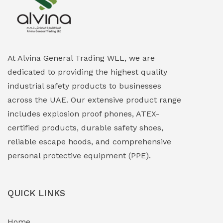
Explosion Proof Heating Solutions
(0)
Explosion Proof HVAC & Cooling Systems
(0)
Explosion Proof Lighting (Fixed & Portable)
(0)
At Alvina General Trading WLL, we are
dedicated to providing the highest quality
Explosion Proof Lights
(1)
industrial safety products to businesses
EXPLOSION PROOF MOBILE IN UAE
(12)
across the UAE. Our extensive product range
includes explosion proof phones, ATEX-
Explosion Proof Sounders & Beacons
(0)
certified products, durable safety shoes,
Face Shield
(1)
reliable escape hoods, and comprehensive
personal protective equipment (PPE).
Field Maintenance Diagnostic Tools
(0)
Field-Deployable Power Banks
(0)
QUICK LINKS
Flameproof Motors & Drives
(0)
Home