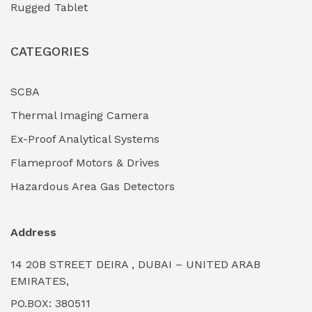
Rugged Tablet
Industrial Fasteners & Hardware
(0)
CATEGORIES
Industrial Filtration Systems
(0)
Industrial Lighting Towers
(0)
SCBA
Thermal Imaging Camera
Industrial Pickling Inhibitors
(0)
Ex-Proof Analytical Systems
Industrial Power Generators (Diesel/Gas)
(0)
Flameproof Motors & Drives
Industrial Valves & Actuators
(0)
Hazardous Area Gas Detectors
Industrial Water Treatment Plants
(0)
Address
Internal Tank Linings
(0)
14 20B STREET DEIRA , DUBAI – UNITED ARAB
Intrinsically Safe Barriers & Isolators
(0)
EMIRATES,
PO.BOX: 380511
Intrinsically Safe Digital Cameras
(0)