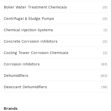
Boiler Water Treatment Chemicals
(0)
Centrifugal & Sludge Pumps
(0)
Chemical Injection Systems
(1)
Concrete Corrosion Inhibitors
(0)
Cooling Tower Corrosion Chemicals
(2)
Corrosion Inhibitors
(61)
Dehumidifiers
(63)
Desiccant Dehumidifiers
(19)
Ex Proof Products
(0)
Brands
Ex-Proof Analytical Systems
(0)