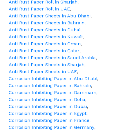
Anti Rust Paper Roll in Sharjah
,
Anti Rust Paper Roll in UAE
,
Anti Rust Paper Sheets in Abu Dhabi
,
Anti Rust Paper Sheets in Bahrain
,
Anti Rust Paper Sheets in Dubai
,
Anti Rust Paper Sheets in Kuwait
,
Anti Rust Paper Sheets in Oman
,
Anti Rust Paper Sheets in Qatar
,
Anti Rust Paper Sheets in Saudi Arabia
,
Anti Rust Paper Sheets in Sharjah
,
Anti Rust Paper Sheets in UAE
,
Corrosion Inhibiting Paper in Abu Dhabi
,
Corrosion Inhibiting Paper in Bahrain
,
Corrosion Inhibiting Paper in Dammam
,
Corrosion Inhibiting Paper in Doha
,
Corrosion Inhibiting Paper in Dubai
,
Corrosion Inhibiting Paper in Egypt
,
Corrosion Inhibiting Paper in France
,
Corrosion Inhibiting Paper in Germany
,