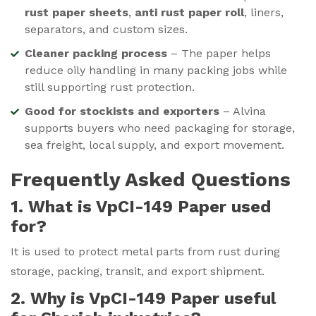
rust paper sheets
,
anti rust paper roll
, liners,
separators, and custom sizes.
Cleaner packing process
– The paper helps
reduce oily handling in many packing jobs while
still supporting rust protection.
Good for stockists and exporters
– Alvina
supports buyers who need packaging for storage,
sea freight, local supply, and export movement.
Frequently Asked Questions
1. What is VpCI-149 Paper used
for?
It is used to protect metal parts from rust during
storage, packing, transit, and export shipment.
2. Why is VpCI-149 Paper useful