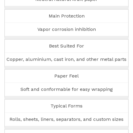
Main Protection
Vapor corrosion inhibition
Best Suited For
Copper, aluminium, cast iron, and other metal parts
Paper Feel
Soft and conformable for easy wrapping
Typical Forms
Rolls, sheets, liners, separators, and custom sizes