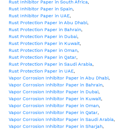
Rust Inhibitor Paper in South Africa
,
Rust Inhibitor Paper in Spain
,
Rust Inhibitor Paper in UAE
,
Rust Protection Paper in Abu Dhabi
,
Rust Protection Paper in Bahrain
,
Rust Protection Paper in Dubai
,
Rust Protection Paper in Kuwait
,
Rust Protection Paper in Oman
,
Rust Protection Paper in Qatar
,
Rust Protection Paper in Saudi Arabia
,
Rust Protection Paper in UAE
,
Vapor Corrosion Inhibitor Paper in Abu Dhabi
,
Vapor Corrosion Inhibitor Paper in Bahrain
,
Vapor Corrosion Inhibitor Paper in Dubai
,
Vapor Corrosion Inhibitor Paper in Kuwait
,
Vapor Corrosion Inhibitor Paper in Oman
,
Vapor Corrosion Inhibitor Paper in Qatar
,
Vapor Corrosion Inhibitor Paper in Saudi Arabia
,
Vapor Corrosion Inhibitor Paper in Sharjah
,