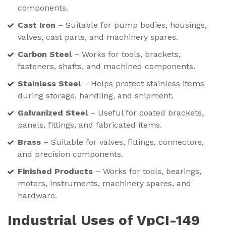
components.
Cast Iron
– Suitable for pump bodies, housings,
valves, cast parts, and machinery spares.
Carbon Steel
– Works for tools, brackets,
fasteners, shafts, and machined components.
Stainless Steel
– Helps protect stainless items
during storage, handling, and shipment.
Galvanized Steel
– Useful for coated brackets,
panels, fittings, and fabricated items.
Brass
– Suitable for valves, fittings, connectors,
and precision components.
Finished Products
– Works for tools, bearings,
motors, instruments, machinery spares, and
hardware.
Industrial Uses of VpCI-149