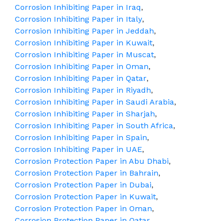
Corrosion Inhibiting Paper in Iraq
,
Corrosion Inhibiting Paper in Italy
,
Corrosion Inhibiting Paper in Jeddah
,
Corrosion Inhibiting Paper in Kuwait
,
Corrosion Inhibiting Paper in Muscat
,
Corrosion Inhibiting Paper in Oman
,
Corrosion Inhibiting Paper in Qatar
,
Corrosion Inhibiting Paper in Riyadh
,
Corrosion Inhibiting Paper in Saudi Arabia
,
Corrosion Inhibiting Paper in Sharjah
,
Corrosion Inhibiting Paper in South Africa
,
Corrosion Inhibiting Paper in Spain
,
Corrosion Inhibiting Paper in UAE
,
Corrosion Protection Paper in Abu Dhabi
,
Corrosion Protection Paper in Bahrain
,
Corrosion Protection Paper in Dubai
,
Corrosion Protection Paper in Kuwait
,
Corrosion Protection Paper in Oman
,
Corrosion Protection Paper in Qatar
,