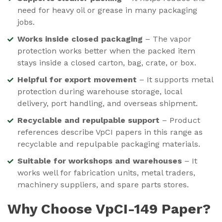
need for heavy oil or grease in many packaging
jobs.
Works inside closed packaging
– The vapor
protection works better when the packed item
stays inside a closed carton, bag, crate, or box.
Helpful for export movement
– It supports metal
protection during warehouse storage, local
delivery, port handling, and overseas shipment.
Recyclable and repulpable support
– Product
references describe VpCI papers in this range as
recyclable and repulpable packaging materials.
Suitable for workshops and warehouses
– It
works well for fabrication units, metal traders,
machinery suppliers, and spare parts stores.
Why Choose VpCI-149 Paper?