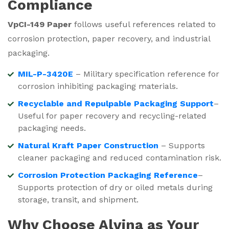
Compliance
VpCI-149 Paper
follows useful references related to
corrosion protection, paper recovery, and industrial
packaging.
MIL-P-3420E
– Military specification reference for
corrosion inhibiting packaging materials.
Recyclable and Repulpable Packaging Support
–
Useful for paper recovery and recycling-related
packaging needs.
Natural Kraft Paper Construction
– Supports
cleaner packaging and reduced contamination risk.
Corrosion Protection Packaging Reference
–
Supports protection of dry or oiled metals during
storage, transit, and shipment.
Why Choose Alvina as Your