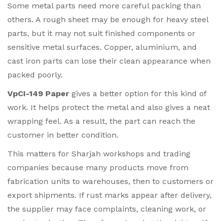
Some metal parts need more careful packing than
others. A rough sheet may be enough for heavy steel
parts, but it may not suit finished components or
sensitive metal surfaces. Copper, aluminium, and
cast iron parts can lose their clean appearance when
packed poorly.
VpCI-149 Paper
gives a better option for this kind of
work. It helps protect the metal and also gives a neat
wrapping feel. As a result, the part can reach the
customer in better condition.
This matters for Sharjah workshops and trading
companies because many products move from
fabrication units to warehouses, then to customers or
export shipments. If rust marks appear after delivery,
the supplier may face complaints, cleaning work, or