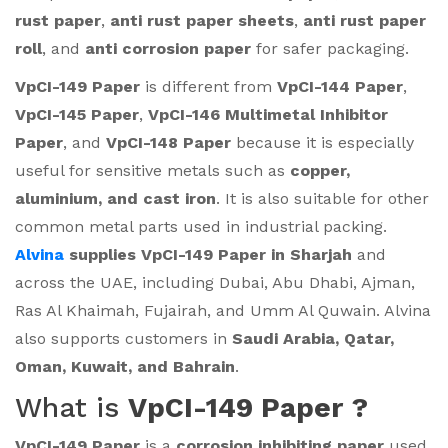
rust paper
,
anti rust paper sheets
,
anti rust paper
roll
, and
anti corrosion paper
for safer packaging.
VpCI-149 Paper
is different from
VpCI-144 Paper
,
VpCI-145 Paper
,
VpCI-146 Multimetal Inhibitor
Paper
, and
VpCI-148 Paper
because it is especially
useful for sensitive metals such as
copper,
aluminium, and cast iron
. It is also suitable for other
common metal parts used in industrial packing.
Alvina
supplies VpCI-149 Paper in Sharjah
and
across the UAE, including Dubai, Abu Dhabi, Ajman,
Ras Al Khaimah, Fujairah, and Umm Al Quwain. Alvina
also supports customers in
Saudi Arabia, Qatar,
Oman, Kuwait, and Bahrain
.
What is
VpCI-149 Paper ?
VpCI-149 Paper
is a
corrosion inhibiting paper
used