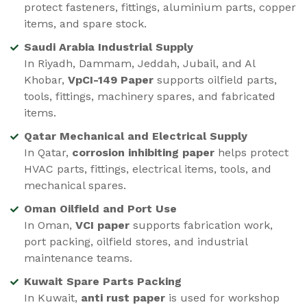
protect fasteners, fittings, aluminium parts, copper
items, and spare stock.
Saudi Arabia Industrial Supply
In Riyadh, Dammam, Jeddah, Jubail, and Al
Khobar,
VpCI-149 Paper
supports oilfield parts,
tools, fittings, machinery spares, and fabricated
items.
Qatar Mechanical and Electrical Supply
In Qatar,
corrosion inhibiting paper
helps protect
HVAC parts, fittings, electrical items, tools, and
mechanical spares.
Oman Oilfield and Port Use
In Oman,
VCI paper
supports fabrication work,
port packing, oilfield stores, and industrial
maintenance teams.
Kuwait Spare Parts Packing
In Kuwait,
anti rust paper
is used for workshop