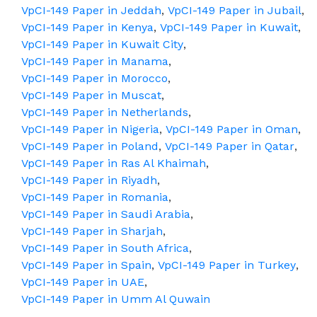
VpCI-149 Paper in Jeddah
,
VpCI-149 Paper in Jubail
,
VpCI-149 Paper in Kenya
,
VpCI-149 Paper in Kuwait
,
VpCI-149 Paper in Kuwait City
,
VpCI-149 Paper in Manama
,
VpCI-149 Paper in Morocco
,
VpCI-149 Paper in Muscat
,
VpCI-149 Paper in Netherlands
,
VpCI-149 Paper in Nigeria
,
VpCI-149 Paper in Oman
,
VpCI-149 Paper in Poland
,
VpCI-149 Paper in Qatar
,
VpCI-149 Paper in Ras Al Khaimah
,
VpCI-149 Paper in Riyadh
,
VpCI-149 Paper in Romania
,
VpCI-149 Paper in Saudi Arabia
,
VpCI-149 Paper in Sharjah
,
VpCI-149 Paper in South Africa
,
VpCI-149 Paper in Spain
,
VpCI-149 Paper in Turkey
,
VpCI-149 Paper in UAE
,
VpCI-149 Paper in Umm Al Quwain