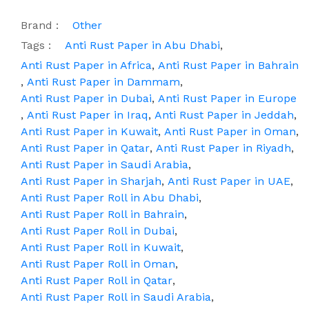
Brand :
Other
Tags :
Anti Rust Paper in Abu Dhabi
,
Anti Rust Paper in Africa
,
Anti Rust Paper in Bahrain
,
Anti Rust Paper in Dammam
,
Anti Rust Paper in Dubai
,
Anti Rust Paper in Europe
,
Anti Rust Paper in Iraq
,
Anti Rust Paper in Jeddah
,
Anti Rust Paper in Kuwait
,
Anti Rust Paper in Oman
,
Anti Rust Paper in Qatar
,
Anti Rust Paper in Riyadh
,
Anti Rust Paper in Saudi Arabia
,
Anti Rust Paper in Sharjah
,
Anti Rust Paper in UAE
,
Anti Rust Paper Roll in Abu Dhabi
,
Anti Rust Paper Roll in Bahrain
,
Anti Rust Paper Roll in Dubai
,
Anti Rust Paper Roll in Kuwait
,
Anti Rust Paper Roll in Oman
,
Anti Rust Paper Roll in Qatar
,
Anti Rust Paper Roll in Saudi Arabia
,