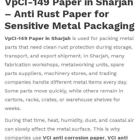
VpCI-149 Paper in Sharjah
– Anti Rust Paper for
Sensitive Metal Packaging
VpCI-149 Paper in Sharjah
is used for packing metal
parts that need clean rust protection during storage,
transport, and export shipment. In Sharjah, many
fabrication workshops, metalworking units, spare
parts suppliers, machinery stores, and trading
companies handle different metal items every day.
Some parts move quickly, while others remain in
cartons, racks, crates, or warehouse shelves for
weeks.
During that time, heat, humidity, dust, and coastal air
can slowly affect the metal surface. This is why
companies use
VCI anti corrosion paper
,
VCI anti