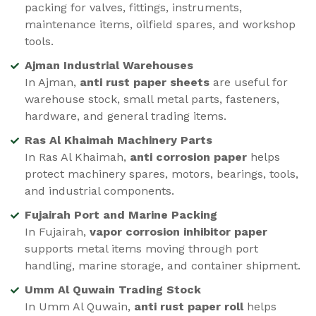
packing for valves, fittings, instruments,
maintenance items, oilfield spares, and workshop
tools.
Ajman Industrial Warehouses
In Ajman,
anti rust paper sheets
are useful for
warehouse stock, small metal parts, fasteners,
hardware, and general trading items.
Ras Al Khaimah Machinery Parts
In Ras Al Khaimah,
anti corrosion paper
helps
protect machinery spares, motors, bearings, tools,
and industrial components.
Fujairah Port and Marine Packing
In Fujairah,
vapor corrosion inhibitor paper
supports metal items moving through port
handling, marine storage, and container shipment.
Umm Al Quwain Trading Stock
In Umm Al Quwain,
anti rust paper roll
helps