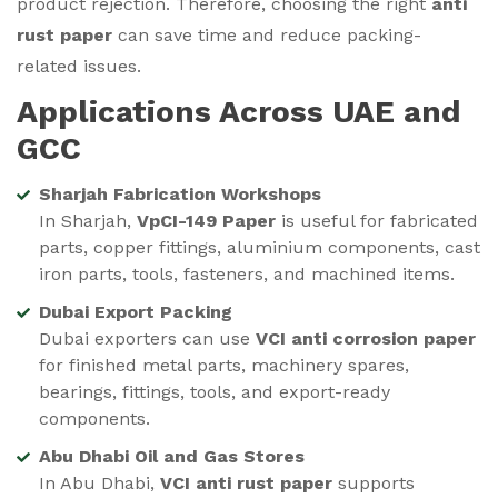
product rejection. Therefore, choosing the right
anti
rust paper
can save time and reduce packing-
related issues.
Applications Across UAE and
GCC
Sharjah Fabrication Workshops
In Sharjah,
VpCI-149 Paper
is useful for fabricated
parts, copper fittings, aluminium components, cast
iron parts, tools, fasteners, and machined items.
Dubai Export Packing
Dubai exporters can use
VCI anti corrosion paper
for finished metal parts, machinery spares,
bearings, fittings, tools, and export-ready
components.
Abu Dhabi Oil and Gas Stores
In Abu Dhabi,
VCI anti rust paper
supports