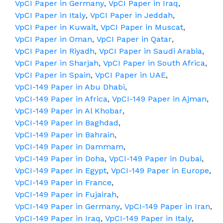
VpCI Paper in Germany
,
VpCI Paper in Iraq
,
VpCI Paper in Italy
,
VpCI Paper in Jeddah
,
VpCI Paper in Kuwait
,
VpCI Paper in Muscat
,
VpCI Paper in Oman
,
VpCI Paper in Qatar
,
VpCI Paper in Riyadh
,
VpCI Paper in Saudi Arabia
,
VpCI Paper in Sharjah
,
VpCI Paper in South Africa
,
VpCI Paper in Spain
,
VpCI Paper in UAE
,
VpCI-149 Paper in Abu Dhabi
,
VpCI-149 Paper in Africa
,
VpCI-149 Paper in Ajman
,
VpCI-149 Paper in Al Khobar
,
VpCI-149 Paper in Baghdad
,
VpCI-149 Paper in Bahrain
,
VpCI-149 Paper in Dammam
,
VpCI-149 Paper in Doha
,
VpCI-149 Paper in Dubai
,
VpCI-149 Paper in Egypt
,
VpCI-149 Paper in Europe
,
VpCI-149 Paper in France
,
VpCI-149 Paper in Fujairah
,
VpCI-149 Paper in Germany
,
VpCI-149 Paper in Iran
,
VpCI-149 Paper in Iraq
,
VpCI-149 Paper in Italy
,