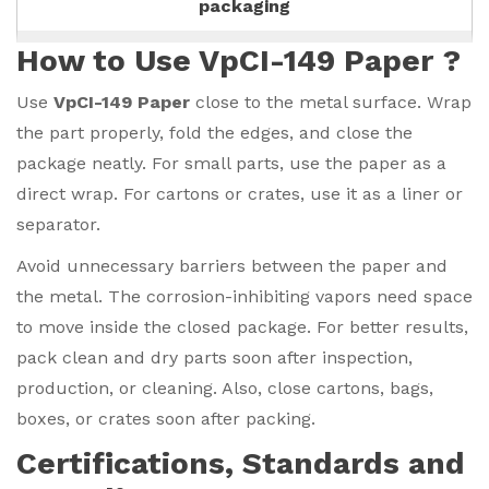
packaging
How to Use VpCI-149 Paper ?
Use
VpCI-149 Paper
close to the metal surface. Wrap
the part properly, fold the edges, and close the
package neatly. For small parts, use the paper as a
direct wrap. For cartons or crates, use it as a liner or
separator.
Avoid unnecessary barriers between the paper and
the metal. The corrosion-inhibiting vapors need space
to move inside the closed package. For better results,
pack clean and dry parts soon after inspection,
production, or cleaning. Also, close cartons, bags,
boxes, or crates soon after packing.
Certifications, Standards and