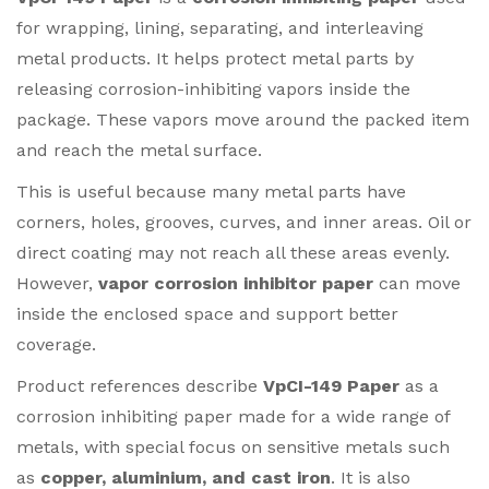
for wrapping, lining, separating, and interleaving
metal products. It helps protect metal parts by
releasing corrosion-inhibiting vapors inside the
package. These vapors move around the packed item
and reach the metal surface.
This is useful because many metal parts have
corners, holes, grooves, curves, and inner areas. Oil or
direct coating may not reach all these areas evenly.
However,
vapor corrosion inhibitor paper
can move
inside the enclosed space and support better
coverage.
Product references describe
VpCI-149 Paper
as a
corrosion inhibiting paper made for a wide range of
metals, with special focus on sensitive metals such
as
copper, aluminium, and cast iron
. It is also