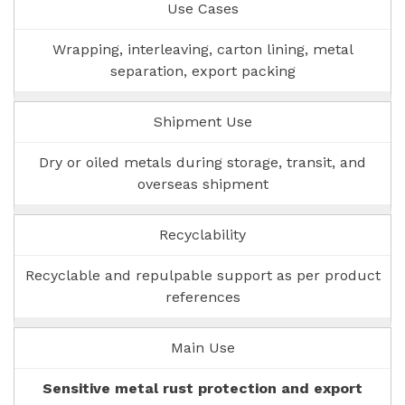
Use Cases
Wrapping, interleaving, carton lining, metal
separation, export packing
Shipment Use
Dry or oiled metals during storage, transit, and
overseas shipment
Recyclability
Recyclable and repulpable support as per product
references
Main Use
Sensitive metal rust protection and export