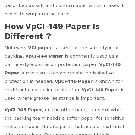
described as soft and conformable, which makes it
easier to wrap around parts.
How VpCI-149 Paper Is
Different ?
Not every
VCI paper
is used for the same type of
packing.
VpCI-144 Paper
is commonly used as a
barrier-style corrosion protection paper.
VpCI-145
Paper
is more suitable where static dissipative
protection is needed.
VpCI-146 Paper
is known for
multimetal corrosion protection.
VpCI-148 Paper
is
used where grease resistance is important.
VpCI-149 Paper
, on the other hand, is useful when
the packing team needs a softer paper for sensitive
metal surfaces. It suits parts that need a neat finish
after unpacking. For example, copper fittings,