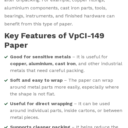
aluminium components, cast iron parts, tools,
bearings, instruments, and finished hardware can
benefit from this type of paper.
Key Features of VpCI-149
Paper
Good for sensitive metals
– It is useful for
copper, aluminium, cast iron
, and other industrial
metals that need careful packing.
Soft and easy to wrap
– The paper can wrap
around metal parts more easily, especially where
the shape is not flat.
Useful for direct wrapping
– It can be used
around individual parts, inside cartons, or between
metal pieces.
Supports cleaner packing
– It helps reduce the