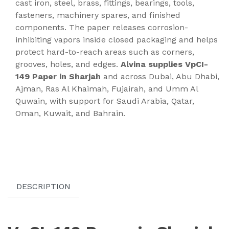
cast iron, steel, brass, fittings, bearings, tools,
fasteners, machinery spares, and finished
components. The paper releases corrosion-
inhibiting vapors inside closed packaging and helps
protect hard-to-reach areas such as corners,
grooves, holes, and edges.
Alvina supplies VpCI-
149 Paper in Sharjah
and across Dubai, Abu Dhabi,
Ajman, Ras Al Khaimah, Fujairah, and Umm Al
Quwain, with support for Saudi Arabia, Qatar,
Oman, Kuwait, and Bahrain.
DESCRIPTION