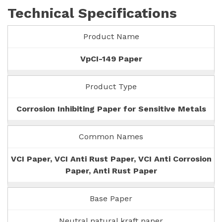
Technical Specifications
Product Name
VpCI-149 Paper
Product Type
Corrosion Inhibiting Paper for Sensitive Metals
Common Names
VCI Paper, VCI Anti Rust Paper, VCI Anti Corrosion
Paper, Anti Rust Paper
Base Paper
Neutral natural kraft paper