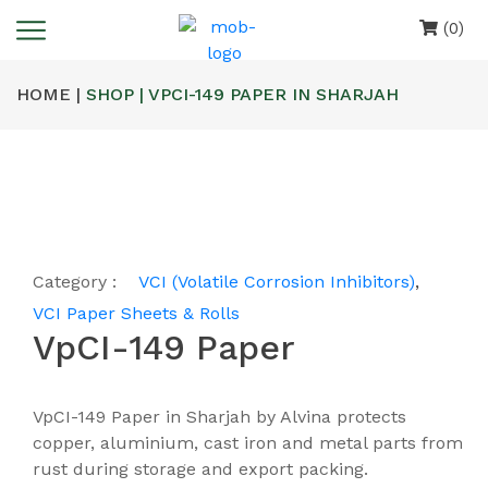
(0)
HOME |
SHOP | VPCI-149 PAPER IN SHARJAH
Category :
VCI (Volatile Corrosion Inhibitors)
,
VCI Paper Sheets & Rolls
VpCI-149 Paper
VpCI-149 Paper in Sharjah by Alvina protects
copper, aluminium, cast iron and metal parts from
rust during storage and export packing.