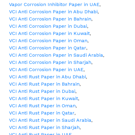
Vapor Corrosion Inhibitor Paper in UAE
,
VCI Anti Corrosion Paper in Abu Dhabi
,
VCI Anti Corrosion Paper in Bahrain
,
VCI Anti Corrosion Paper in Dubai
,
VCI Anti Corrosion Paper in Kuwait
,
VCI Anti Corrosion Paper in Oman
,
VCI Anti Corrosion Paper in Qatar
,
VCI Anti Corrosion Paper in Saudi Arabia
,
VCI Anti Corrosion Paper in Sharjah
,
VCI Anti Corrosion Paper in UAE
,
VCI Anti Rust Paper in Abu Dhabi
,
VCI Anti Rust Paper in Bahrain
,
VCI Anti Rust Paper in Dubai
,
VCI Anti Rust Paper in Kuwait
,
VCI Anti Rust Paper in Oman
,
VCI Anti Rust Paper in Qatar
,
VCI Anti Rust Paper in Saudi Arabia
,
VCI Anti Rust Paper in Sharjah
,
VCI Anti Rust Paper in UAE
,