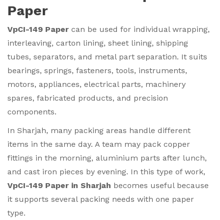
Paper
VpCI-149 Paper
can be used for individual wrapping,
interleaving, carton lining, sheet lining, shipping
tubes, separators, and metal part separation. It suits
bearings, springs, fasteners, tools, instruments,
motors, appliances, electrical parts, machinery
spares, fabricated products, and precision
components.
In Sharjah, many packing areas handle different
items in the same day. A team may pack copper
fittings in the morning, aluminium parts after lunch,
and cast iron pieces by evening. In this type of work,
VpCI-149 Paper in Sharjah
becomes useful because
it supports several packing needs with one paper
type.