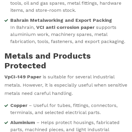
tools, oil and gas spares, metal fittings, hardware
items, and store-room stock.
Bahrain Metalworking and Export Packing
In Bahrain,
VCI anti corrosion paper
supports
aluminium work, machinery spares, metal
fabrication, tools, fasteners, and export packaging.
Metals and Products
Protected
VpCI-149 Paper
is suitable for several industrial
metals. However, it is especially useful when sensitive
metals need careful handling.
Copper
– Useful for tubes, fittings, connectors,
terminals, and selected electrical parts.
Aluminium
– Helps protect housings, fabricated
parts, machined pieces, and light industrial