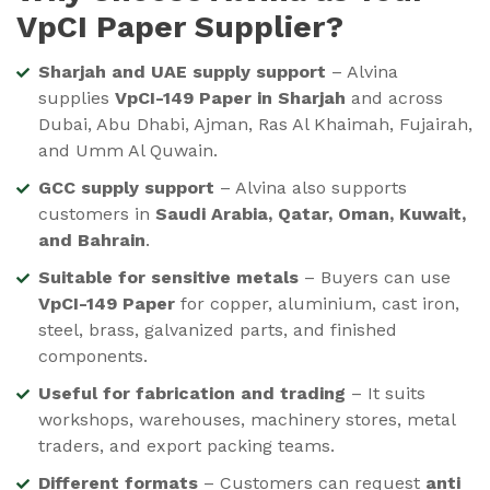
VpCI Paper Supplier?
Sharjah and UAE supply support
– Alvina
supplies
VpCI-149 Paper in Sharjah
and across
Dubai, Abu Dhabi, Ajman, Ras Al Khaimah, Fujairah,
and Umm Al Quwain.
GCC supply support
– Alvina also supports
customers in
Saudi Arabia, Qatar, Oman, Kuwait,
and Bahrain
.
Suitable for sensitive metals
– Buyers can use
VpCI-149 Paper
for copper, aluminium, cast iron,
steel, brass, galvanized parts, and finished
components.
Useful for fabrication and trading
– It suits
workshops, warehouses, machinery stores, metal
traders, and export packing teams.
Different formats
– Customers can request
anti