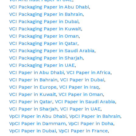
VCI Packaging Paper in Abu Dhabi
,
VCI Packaging Paper in Bahrain
,
VCI Packaging Paper in Dubai
,
VCI Packaging Paper in Kuwait
,
VCI Packaging Paper in Oman
,
VCI Packaging Paper in Qatar
,
VCI Packaging Paper in Saudi Arabia
,
VCI Packaging Paper in Sharjah
,
VCI Packaging Paper in UAE
,
VCI Paper in Abu Dhabi
,
VCI Paper in Africa
,
VCI Paper in Bahrain
,
VCI Paper in Dubai
,
VCI Paper in Europe
,
VCI Paper in Iraq
,
VCI Paper in Kuwait
,
VCI Paper in Oman
,
VCI Paper in Qatar
,
VCI Paper in Saudi Arabia
,
VCI Paper in Sharjah
,
VCI Paper in UAE
,
VpCI Paper in Abu Dhabi
,
VpCI Paper in Bahrain
,
VpCI Paper in Dammam
,
VpCI Paper in Doha
,
VpCI Paper in Dubai
,
VpCI Paper in France
,