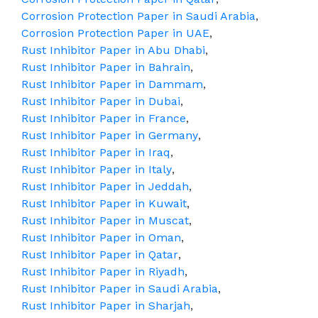
Corrosion Protection Paper in Saudi Arabia
,
Corrosion Protection Paper in UAE
,
Rust Inhibitor Paper in Abu Dhabi
,
Rust Inhibitor Paper in Bahrain
,
Rust Inhibitor Paper in Dammam
,
Rust Inhibitor Paper in Dubai
,
Rust Inhibitor Paper in France
,
Rust Inhibitor Paper in Germany
,
Rust Inhibitor Paper in Iraq
,
Rust Inhibitor Paper in Italy
,
Rust Inhibitor Paper in Jeddah
,
Rust Inhibitor Paper in Kuwait
,
Rust Inhibitor Paper in Muscat
,
Rust Inhibitor Paper in Oman
,
Rust Inhibitor Paper in Qatar
,
Rust Inhibitor Paper in Riyadh
,
Rust Inhibitor Paper in Saudi Arabia
,
Rust Inhibitor Paper in Sharjah
,