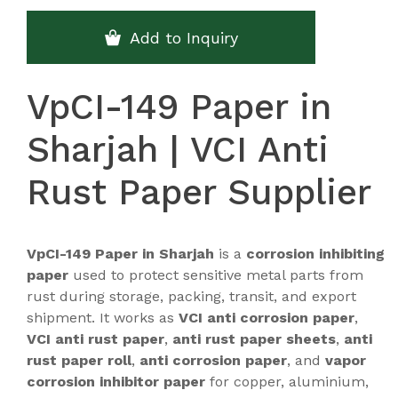
Add to Inquiry
VpCI-149 Paper in
Sharjah | VCI Anti
Rust Paper Supplier
VpCI-149 Paper in Sharjah
is a
corrosion inhibiting
paper
used to protect sensitive metal parts from
rust during storage, packing, transit, and export
shipment. It works as
VCI anti corrosion paper
,
VCI anti rust paper
,
anti rust paper sheets
,
anti
rust paper roll
,
anti corrosion paper
, and
vapor
corrosion inhibitor paper
for copper, aluminium,