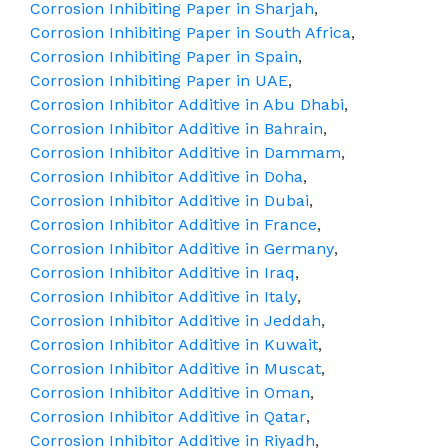
Corrosion Inhibiting Paper in Sharjah
,
Corrosion Inhibiting Paper in South Africa
,
Corrosion Inhibiting Paper in Spain
,
Corrosion Inhibiting Paper in UAE
,
Corrosion Inhibitor Additive in Abu Dhabi
,
Corrosion Inhibitor Additive in Bahrain
,
Corrosion Inhibitor Additive in Dammam
,
Corrosion Inhibitor Additive in Doha
,
Corrosion Inhibitor Additive in Dubai
,
Corrosion Inhibitor Additive in France
,
Corrosion Inhibitor Additive in Germany
,
Corrosion Inhibitor Additive in Iraq
,
Corrosion Inhibitor Additive in Italy
,
Corrosion Inhibitor Additive in Jeddah
,
Corrosion Inhibitor Additive in Kuwait
,
Corrosion Inhibitor Additive in Muscat
,
Corrosion Inhibitor Additive in Oman
,
Corrosion Inhibitor Additive in Qatar
,
Corrosion Inhibitor Additive in Riyadh
,