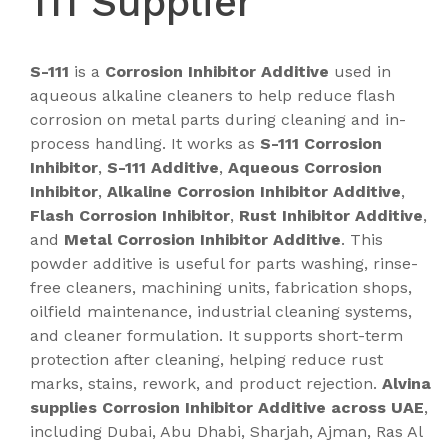
111 Supplier
S-111
is a
Corrosion Inhibitor Additive
used in
aqueous alkaline cleaners to help reduce flash
corrosion on metal parts during cleaning and in-
process handling. It works as
S-111 Corrosion
Inhibitor
,
S-111 Additive
,
Aqueous Corrosion
Inhibitor
,
Alkaline Corrosion Inhibitor Additive
,
Flash Corrosion Inhibitor
,
Rust Inhibitor Additive
,
and
Metal Corrosion Inhibitor Additive
. This
powder additive is useful for parts washing, rinse-
free cleaners, machining units, fabrication shops,
oilfield maintenance, industrial cleaning systems,
and cleaner formulation. It supports short-term
protection after cleaning, helping reduce rust
marks, stains, rework, and product rejection.
Alvina
supplies Corrosion Inhibitor Additive across UAE
,
including Dubai, Abu Dhabi, Sharjah, Ajman, Ras Al