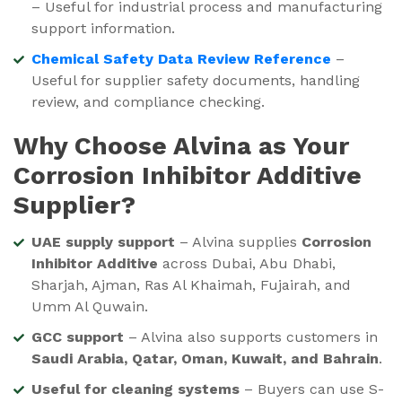
– Useful for industrial process and manufacturing
support information.
Chemical Safety Data Review Reference
–
Useful for supplier safety documents, handling
review, and compliance checking.
Why Choose Alvina as Your
Corrosion Inhibitor Additive
Supplier?
UAE supply support
– Alvina supplies
Corrosion
Inhibitor Additive
across Dubai, Abu Dhabi,
Sharjah, Ajman, Ras Al Khaimah, Fujairah, and
Umm Al Quwain.
GCC support
– Alvina also supports customers in
Saudi Arabia, Qatar, Oman, Kuwait, and Bahrain
.
Useful for cleaning systems
– Buyers can use S-