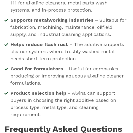
111 for alkaline cleaners, metal parts wash
systems, and in-process protection.
Supports metalworking industries
– Suitable for
fabrication, machining, maintenance, oilfield
supply, and industrial cleaning applications.
Helps reduce flash rust
– The additive supports
cleaner systems where freshly washed metal
needs short-term protection.
Good for formulators
– Useful for companies
producing or improving aqueous alkaline cleaner
formulations.
Product selection help
– Alvina can support
buyers in choosing the right additive based on
process type, metal type, and cleaning
requirement.
Frequently Asked Questions