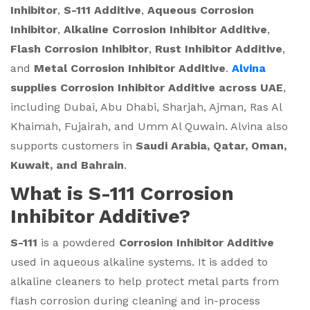
Inhibitor
,
S-111 Additive
,
Aqueous Corrosion
Inhibitor
,
Alkaline Corrosion Inhibitor Additive
,
Flash Corrosion Inhibitor
,
Rust Inhibitor Additive
,
and
Metal Corrosion Inhibitor Additive
.
Alvina
supplies Corrosion Inhibitor Additive across UAE
,
including Dubai, Abu Dhabi, Sharjah, Ajman, Ras Al
Khaimah, Fujairah, and Umm Al Quwain. Alvina also
supports customers in
Saudi Arabia, Qatar, Oman,
Kuwait, and Bahrain
.
What is S-111 Corrosion
Inhibitor Additive?
S-111
is a powdered
Corrosion Inhibitor Additive
used in aqueous alkaline systems. It is added to
alkaline cleaners to help protect metal parts from
flash corrosion during cleaning and in-process