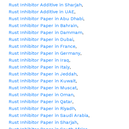
Rust Inhibitor Additive in Sharjah
,
Rust Inhibitor Additive in UAE
,
Rust Inhibitor Paper in Abu Dhabi
,
Rust Inhibitor Paper in Bahrain
,
Rust Inhibitor Paper in Dammam
,
Rust Inhibitor Paper in Dubai
,
Rust Inhibitor Paper in France
,
Rust Inhibitor Paper in Germany
,
Rust Inhibitor Paper in Iraq
,
Rust Inhibitor Paper in Italy
,
Rust Inhibitor Paper in Jeddah
,
Rust Inhibitor Paper in Kuwait
,
Rust Inhibitor Paper in Muscat
,
Rust Inhibitor Paper in Oman
,
Rust Inhibitor Paper in Qatar
,
Rust Inhibitor Paper in Riyadh
,
Rust Inhibitor Paper in Saudi Arabia
,
Rust Inhibitor Paper in Sharjah
,