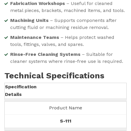
Fabrication Workshops
– Useful for cleaned
metal pieces, brackets, machined items, and tools.
Machining Units
– Supports components after
cutting fluid or machining residue removal.
Maintenance Teams
– Helps protect washed
tools, fittings, valves, and spares.
Rinse-Free Cleaning Systems
– Suitable for
cleaner systems where rinse-free use is required.
Technical Specifications
Specification
Details
Product Name
S-111