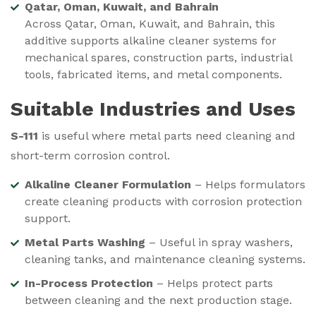
Qatar, Oman, Kuwait, and Bahrain
Across Qatar, Oman, Kuwait, and Bahrain, this
additive supports alkaline cleaner systems for
mechanical spares, construction parts, industrial
tools, fabricated items, and metal components.
Suitable Industries and Uses
S-111
is useful where metal parts need cleaning and
short-term corrosion control.
Alkaline Cleaner Formulation
– Helps formulators
create cleaning products with corrosion protection
support.
Metal Parts Washing
– Useful in spray washers,
cleaning tanks, and maintenance cleaning systems.
In-Process Protection
– Helps protect parts
between cleaning and the next production stage.