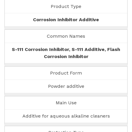
Product Type
Corrosion Inhibitor Additive
Common Names
S-111 Corrosion Inhibitor, S-111 Additive, Flash
Corrosion Inhibitor
Product Form
Powder additive
Main Use
Additive for aqueous alkaline cleaners