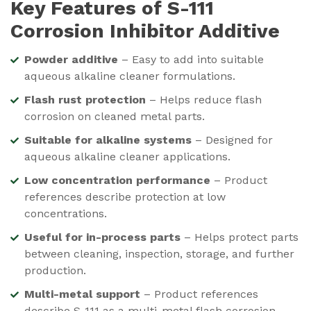
Key Features of
S-111
Corrosion Inhibitor Additive
Powder additive
– Easy to add into suitable
aqueous alkaline cleaner formulations.
Flash rust protection
– Helps reduce flash
corrosion on cleaned metal parts.
Suitable for alkaline systems
– Designed for
aqueous alkaline cleaner applications.
Low concentration performance
– Product
references describe protection at low
concentrations.
Useful for in-process parts
– Helps protect parts
between cleaning, inspection, storage, and further
production.
Multi-metal support
– Product references
describe S-111 as a multi-metal flash corrosion