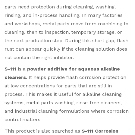
parts need protection during cleaning, washing,
rinsing, and in-process handling. In many factories
and workshops, metal parts move from machining to
cleaning, then to inspection, temporary storage, or
the next production step. During this short gap, flash
rust can appear quickly if the cleaning solution does
not contain the right inhibitor.
S-111
is a
powder additive for aqueous alkaline
cleaners
. It helps provide flash corrosion protection
at low concentrations for parts that are still in
process. This makes it useful for alkaline cleaning
systems, metal parts washing, rinse-free cleaners,
and industrial cleaning formulations where corrosion
control matters.
This product is also searched as
S-111 Corrosion