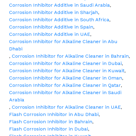
Corrosion Inhibitor Additive in Saudi Arabia
,
Corrosion Inhibitor Additive in Sharjah
,
Corrosion Inhibitor Additive in South Africa
,
Corrosion Inhibitor Additive in Spain
,
Corrosion Inhibitor Additive in UAE
,
Corrosion Inhibitor for Alkaline Cleaner in Abu
Dhabi
,
Corrosion Inhibitor for Alkaline Cleaner in Bahrain
,
Corrosion Inhibitor for Alkaline Cleaner in Dubai
,
Corrosion Inhibitor for Alkaline Cleaner in Kuwait
,
Corrosion Inhibitor for Alkaline Cleaner in Oman
,
Corrosion Inhibitor for Alkaline Cleaner in Qatar
,
Corrosion Inhibitor for Alkaline Cleaner in Saudi
Arabia
,
Corrosion Inhibitor for Alkaline Cleaner in UAE
,
Flash Corrosion Inhibitor in Abu Dhabi
,
Flash Corrosion Inhibitor in Bahrain
,
Flash Corrosion Inhibitor in Dubai
,