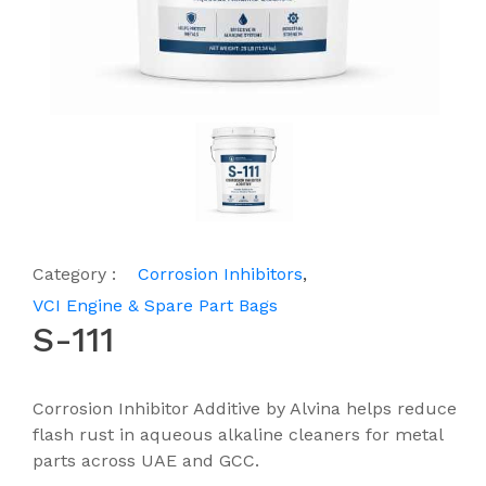
Category :
Corrosion Inhibitors
,
VCI Engine & Spare Part Bags
S-111
Corrosion Inhibitor Additive by Alvina helps reduce
flash rust in aqueous alkaline cleaners for metal
parts across UAE and GCC.