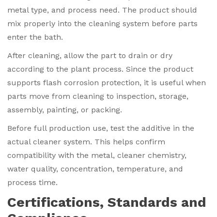
metal type, and process need. The product should
mix properly into the cleaning system before parts
enter the bath.
After cleaning, allow the part to drain or dry
according to the plant process. Since the product
supports flash corrosion protection, it is useful when
parts move from cleaning to inspection, storage,
assembly, painting, or packing.
Before full production use, test the additive in the
actual cleaner system. This helps confirm
compatibility with the metal, cleaner chemistry,
water quality, concentration, temperature, and
process time.
Certifications, Standards and