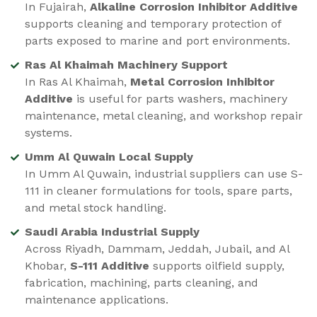
In Fujairah,
Alkaline Corrosion Inhibitor Additive
supports cleaning and temporary protection of
parts exposed to marine and port environments.
Ras Al Khaimah Machinery Support
In Ras Al Khaimah,
Metal Corrosion Inhibitor
Additive
is useful for parts washers, machinery
maintenance, metal cleaning, and workshop repair
systems.
Umm Al Quwain Local Supply
In Umm Al Quwain, industrial suppliers can use S-
111 in cleaner formulations for tools, spare parts,
and metal stock handling.
Saudi Arabia Industrial Supply
Across Riyadh, Dammam, Jeddah, Jubail, and Al
Khobar,
S-111 Additive
supports oilfield supply,
fabrication, machining, parts cleaning, and
maintenance applications.