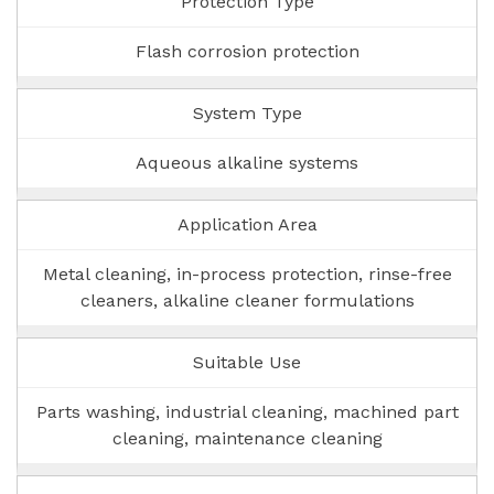
Protection Type
Flash corrosion protection
System Type
Aqueous alkaline systems
Application Area
Metal cleaning, in-process protection, rinse-free
cleaners, alkaline cleaner formulations
Suitable Use
Parts washing, industrial cleaning, machined part
cleaning, maintenance cleaning