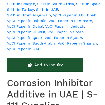
S-111 in Sharjah
,
S-111 in South Africa
,
S-111 in Spain
,
S-111 in Turkey
,
S-111 in UAE
,
S-111 in Umm Al Quwain
,
VpCI Paper in Abu Dhabi
,
VpCI Paper in Bahrain
,
VpCI Paper in Dammam
,
VpCI Paper in Dubai
,
VpCI Paper in Jeddah
,
VpCI Paper in Kuwait
,
VpCI Paper in Oman
,
VpCI Paper in Qatar
,
VpCI Paper in Riyadh
,
VpCI Paper in Saudi Arabia
,
VpCI Paper in Sharjah
,
VpCI Paper in UAE
Add to Inquiry
Corrosion Inhibitor
Additive in UAE | S-