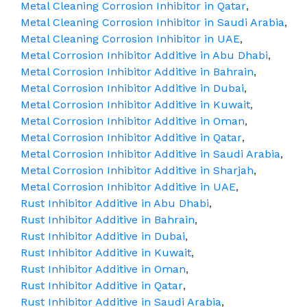
Metal Cleaning Corrosion Inhibitor in Qatar
,
Metal Cleaning Corrosion Inhibitor in Saudi Arabia
,
Metal Cleaning Corrosion Inhibitor in UAE
,
Metal Corrosion Inhibitor Additive in Abu Dhabi
,
Metal Corrosion Inhibitor Additive in Bahrain
,
Metal Corrosion Inhibitor Additive in Dubai
,
Metal Corrosion Inhibitor Additive in Kuwait
,
Metal Corrosion Inhibitor Additive in Oman
,
Metal Corrosion Inhibitor Additive in Qatar
,
Metal Corrosion Inhibitor Additive in Saudi Arabia
,
Metal Corrosion Inhibitor Additive in Sharjah
,
Metal Corrosion Inhibitor Additive in UAE
,
Rust Inhibitor Additive in Abu Dhabi
,
Rust Inhibitor Additive in Bahrain
,
Rust Inhibitor Additive in Dubai
,
Rust Inhibitor Additive in Kuwait
,
Rust Inhibitor Additive in Oman
,
Rust Inhibitor Additive in Qatar
,
Rust Inhibitor Additive in Saudi Arabia
,