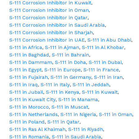
S-111 Corrosion Inhibitor in Kuwait
,
S-111 Corrosion Inhibitor in Oman
,
S-111 Corrosion Inhibitor in Qatar
,
S-111 Corrosion Inhibitor in Saudi Arabia
,
S-111 Corrosion Inhibitor in Sharjah
,
S-111 Corrosion Inhibitor in UAE
,
S-111 in Abu Dhabi
,
S-111 in Africa
,
S-111 in Ajman
,
S-111 in Al Khobar
,
S-111 in Baghdad
,
S-111 in Bahrain
,
S-111 in Dammam
,
S-111 in Doha
,
S-111 in Dubai
,
S-111 in Egypt
,
S-111 in Europe
,
S-111 in France
,
S-111 in Fujairah
,
S-111 in Germany
,
S-111 in Iran
,
S-111 in Iraq
,
S-111 in Italy
,
S-111 in Jeddah
,
S-111 in Jubail
,
S-111 in Kenya
,
S-111 in Kuwait
,
S-111 in Kuwait City
,
S-111 in Manama
,
S-111 in Morocco
,
S-111 in Muscat
,
S-111 in Netherlands
,
S-111 in Nigeria
,
S-111 in Oman
,
S-111 in Poland
,
S-111 in Qatar
,
S-111 in Ras Al Khaimah
,
S-111 in Riyadh
,
S-111 in Romania
,
S-111 in Saudi Arabia
,