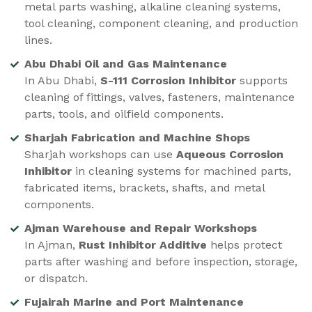
metal parts washing, alkaline cleaning systems,
tool cleaning, component cleaning, and production
lines.
Abu Dhabi Oil and Gas Maintenance
In Abu Dhabi,
S-111 Corrosion Inhibitor
supports
cleaning of fittings, valves, fasteners, maintenance
parts, tools, and oilfield components.
Sharjah Fabrication and Machine Shops
Sharjah workshops can use
Aqueous Corrosion
Inhibitor
in cleaning systems for machined parts,
fabricated items, brackets, shafts, and metal
components.
Ajman Warehouse and Repair Workshops
In Ajman,
Rust Inhibitor Additive
helps protect
parts after washing and before inspection, storage,
or dispatch.
Fujairah Marine and Port Maintenance