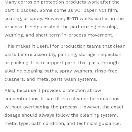
Many corrosion protection products work after the
part is packed. Some come as VCI paper, VCI film,
coating, or spray. However,
S-111
works earlier in the
process. It helps protect the part during cleaning,
washing, and short-term in-process movement.
This makes it useful for production teams that clean
parts before assembly, painting, storage, inspection,
or packing. It can support parts that pass through
alkaline cleaning baths, spray washers, rinse-free
cleaners, and metal parts wash systems.
Also, because it provides protection at low
concentrations, it can fit into cleaner formulations
without overloading the process. However, the exact
dosage should always follow the cleaning system,
metal type, bath condition, and technical guidance.