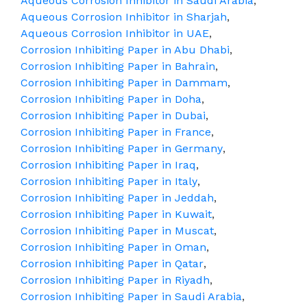
Aqueous Corrosion Inhibitor in Saudi Arabia
,
Aqueous Corrosion Inhibitor in Sharjah
,
Aqueous Corrosion Inhibitor in UAE
,
Corrosion Inhibiting Paper in Abu Dhabi
,
Corrosion Inhibiting Paper in Bahrain
,
Corrosion Inhibiting Paper in Dammam
,
Corrosion Inhibiting Paper in Doha
,
Corrosion Inhibiting Paper in Dubai
,
Corrosion Inhibiting Paper in France
,
Corrosion Inhibiting Paper in Germany
,
Corrosion Inhibiting Paper in Iraq
,
Corrosion Inhibiting Paper in Italy
,
Corrosion Inhibiting Paper in Jeddah
,
Corrosion Inhibiting Paper in Kuwait
,
Corrosion Inhibiting Paper in Muscat
,
Corrosion Inhibiting Paper in Oman
,
Corrosion Inhibiting Paper in Qatar
,
Corrosion Inhibiting Paper in Riyadh
,
Corrosion Inhibiting Paper in Saudi Arabia
,