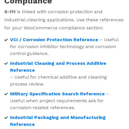
Compliance
S-111
is linked with corrosion protection and
industrial cleaning applications. Use these references
for your WooCommerce compliance section:
VCI / Corrosion Protection Reference
– Useful
for corrosion inhibitor technology and corrosion
control guidance.
Industrial Cleaning and Process Additive
Reference
– Useful for chemical additive and cleaning
process review.
Military Specification Search Reference
–
Useful when project requirements ask for
corrosion-related references.
Industrial Packaging and Manufacturing
Reference