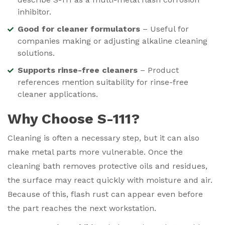
inhibitor.
Good for cleaner formulators
– Useful for
companies making or adjusting alkaline cleaning
solutions.
Supports rinse-free cleaners
– Product
references mention suitability for rinse-free
cleaner applications.
Why Choose S-111?
Cleaning is often a necessary step, but it can also
make metal parts more vulnerable. Once the
cleaning bath removes protective oils and residues,
the surface may react quickly with moisture and air.
Because of this, flash rust can appear even before
the part reaches the next workstation.