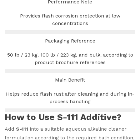
Performance Note
Provides flash corrosion protection at low
concentrations
Packaging Reference
50 lb / 23 kg, 100 lb / 223 kg, and bulk, according to
product brochure references
Main Benefit
Helps reduce flash rust after cleaning and during in-
process handling
How to Use S-111 Additive?
Add
S-111
into a suitable aqueous alkaline cleaner
formulation according to the required bath condition,