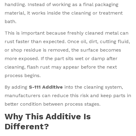
handling. Instead of working as a final packaging
material, it works inside the cleaning or treatment
bath.
This is important because freshly cleaned metal can
rust faster than expected. Once oil, dirt, cutting fluid,
or shop residue is removed, the surface becomes
more exposed. If the part sits wet or damp after
cleaning, flash rust may appear before the next
process begins.
By adding
S-111 Additive
into the cleaning system,
manufacturers can reduce this risk and keep parts in
better condition between process stages.
Why This Additive Is
Different?