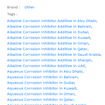
Brand :
Other
Tags :
Alkaline Corrosion Inhibitor Additive in Abu Dhabi
,
Alkaline Corrosion Inhibitor Additive in Bahrain
,
Alkaline Corrosion Inhibitor Additive in Dubai
,
Alkaline Corrosion Inhibitor Additive in Kuwait
,
Alkaline Corrosion Inhibitor Additive in Oman
,
Alkaline Corrosion Inhibitor Additive in Qatar
,
Alkaline Corrosion Inhibitor Additive in Saudi Arabia
,
Alkaline Corrosion Inhibitor Additive in Sharjah
,
Alkaline Corrosion Inhibitor Additive in UAE
,
Aqueous Corrosion Inhibitor in Abu Dhabi
,
Aqueous Corrosion Inhibitor in Bahrain
,
Aqueous Corrosion Inhibitor in Dubai
,
Aqueous Corrosion Inhibitor in Kuwait
,
Aqueous Corrosion Inhibitor in Oman
,
Aqueous Corrosion Inhibitor in Qatar
,