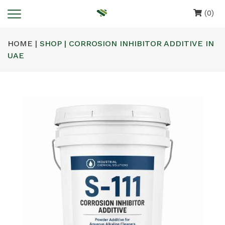
(0)
HOME |
SHOP | CORROSION INHIBITOR ADDITIVE IN
UAE