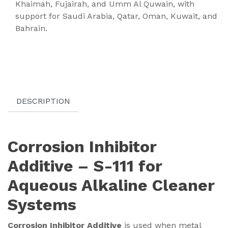
Khaimah, Fujairah, and Umm Al Quwain, with
support for Saudi Arabia, Qatar, Oman, Kuwait, and
Bahrain.
DESCRIPTION
Corrosion Inhibitor
Additive – S-111 for
Aqueous Alkaline Cleaner
Systems
Corrosion Inhibitor Additive
is used when metal