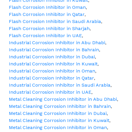
Flash Corrosion Inhibitor in Kuwait
,
Flash Corrosion Inhibitor in Oman
,
Flash Corrosion Inhibitor in Qatar
,
Flash Corrosion Inhibitor in Saudi Arabia
,
Flash Corrosion Inhibitor in Sharjah
,
Flash Corrosion Inhibitor in UAE
,
Industrial Corrosion Inhibitor in Abu Dhabi
,
Industrial Corrosion Inhibitor in Bahrain
,
Industrial Corrosion Inhibitor in Dubai
,
Industrial Corrosion Inhibitor in Kuwait
,
Industrial Corrosion Inhibitor in Oman
,
Industrial Corrosion Inhibitor in Qatar
,
Industrial Corrosion Inhibitor in Saudi Arabia
,
Industrial Corrosion Inhibitor in UAE
,
Metal Cleaning Corrosion Inhibitor in Abu Dhabi
,
Metal Cleaning Corrosion Inhibitor in Bahrain
,
Metal Cleaning Corrosion Inhibitor in Dubai
,
Metal Cleaning Corrosion Inhibitor in Kuwait
,
Metal Cleaning Corrosion Inhibitor in Oman
,