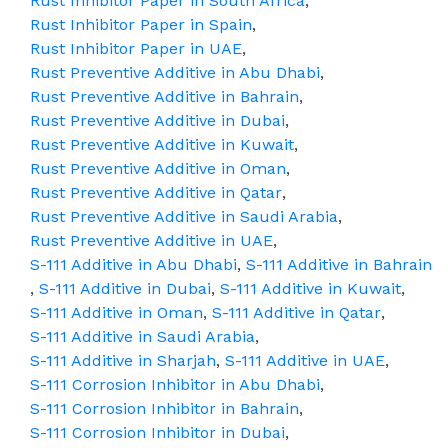
Rust Inhibitor Paper in South Africa
,
Rust Inhibitor Paper in Spain
,
Rust Inhibitor Paper in UAE
,
Rust Preventive Additive in Abu Dhabi
,
Rust Preventive Additive in Bahrain
,
Rust Preventive Additive in Dubai
,
Rust Preventive Additive in Kuwait
,
Rust Preventive Additive in Oman
,
Rust Preventive Additive in Qatar
,
Rust Preventive Additive in Saudi Arabia
,
Rust Preventive Additive in UAE
,
S-111 Additive in Abu Dhabi
,
S-111 Additive in Bahrain
,
S-111 Additive in Dubai
,
S-111 Additive in Kuwait
,
S-111 Additive in Oman
,
S-111 Additive in Qatar
,
S-111 Additive in Saudi Arabia
,
S-111 Additive in Sharjah
,
S-111 Additive in UAE
,
S-111 Corrosion Inhibitor in Abu Dhabi
,
S-111 Corrosion Inhibitor in Bahrain
,
S-111 Corrosion Inhibitor in Dubai
,