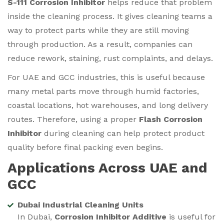
S-111 Corrosion Inhibitor
helps reduce that problem
inside the cleaning process. It gives cleaning teams a
way to protect parts while they are still moving
through production. As a result, companies can
reduce rework, staining, rust complaints, and delays.
For UAE and GCC industries, this is useful because
many metal parts move through humid factories,
coastal locations, hot warehouses, and long delivery
routes. Therefore, using a proper
Flash Corrosion
Inhibitor
during cleaning can help protect product
quality before final packing even begins.
Applications Across UAE and
GCC
Dubai Industrial Cleaning Units
In Dubai,
Corrosion Inhibitor Additive
is useful for