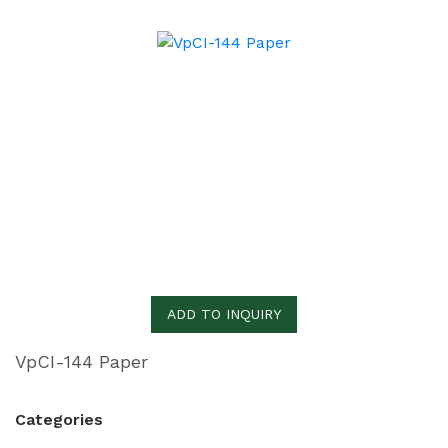
ADD TO INQUIRY
VpCI-144 Paper
Categories