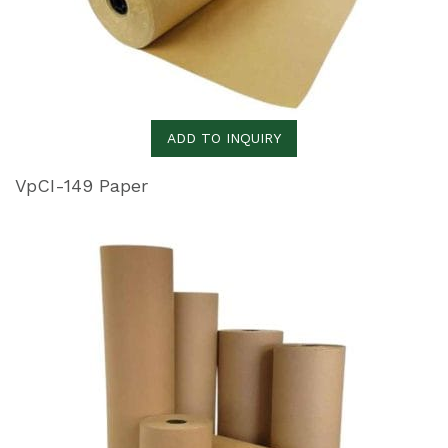
ADD TO INQUIRY
VpCI-149 Paper