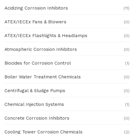
Acidizing Corrosion Inhibitors
(11)
ATEX/IECEx Fans & Blowers
(0)
ATEX/IECEx Flashlights & Headlamps
(0)
Atmospheric Corrosion Inhibitors
(0)
Biocides for Corrosion Control
(1)
Boiler Water Treatment Chemicals
(0)
Centrifugal & Sludge Pumps
(0)
Chemical Injection Systems
(1)
Concrete Corrosion Inhibitors
(0)
Cooling Tower Corrosion Chemicals
(2)