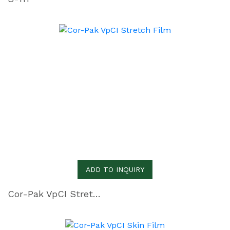
ADD TO INQUIRY
Cor-Pak VpCI Stretch Film