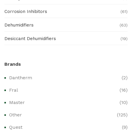
Corrosion Inhibitors
(61)
Dehumidifiers
(63)
Desiccant Dehumidifiers
(19)
Ex Proof Products
(0)
Brands
Ex-Proof Analytical Systems
(0)
Dantherm
(2)
Ex-Proof Cable Glands & Accessories
(0)
Fral
(16)
Ex-Proof CCTV & Monitoring Systems
(0)
Master
(10)
Ex-Proof Control Stations & Push Buttons
(0)
Other
(125)
Ex-Proof Distribution Boards
(0)
Quest
(9)