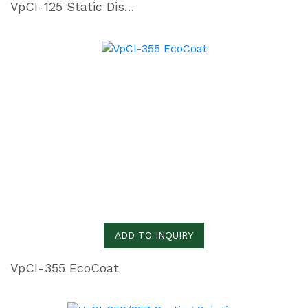
VpCI-125 Static Dissipative Film
ADD TO INQUIRY
VpCI-355 EcoCoat