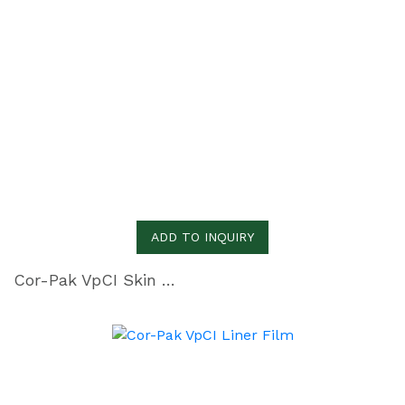
ADD TO INQUIRY
Cor-Pak VpCI Skin Film