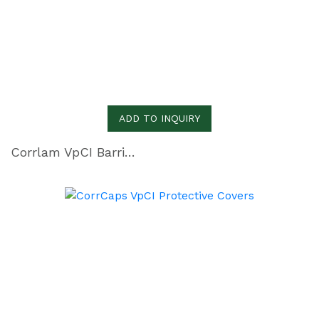
ADD TO INQUIRY
Corrlam VpCI Barrier Laminate