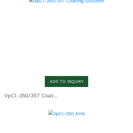
ADD TO INQUIRY
VpCI-350/357 Coating Solution