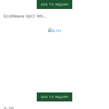
ADD TO INQUIRY
EcoWeave VpCI Woven Polyethylene
ADD TO INQUIRY
S-111