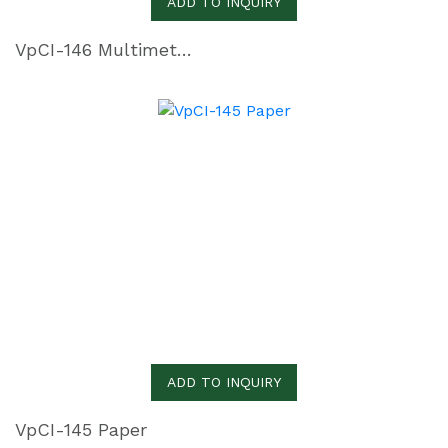
ADD TO INQUIRY
VpCI-146 Multimetal Inhibitor Paper
ADD TO INQUIRY
VpCI-145 Paper