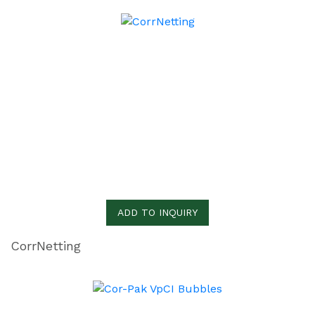
ADD TO INQUIRY
CorrNetting