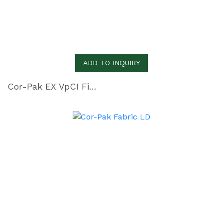
ADD TO INQUIRY
Cor-Pak EX VpCI Film