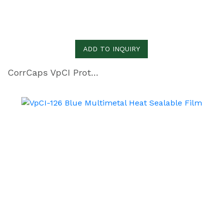
ADD TO INQUIRY
CorrCaps VpCI Protective Covers