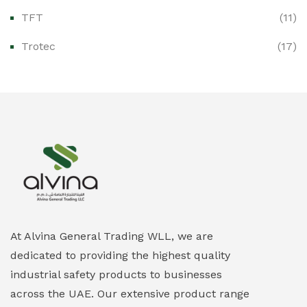
Ex-Proof Enclosures & Junction Boxes
(0)
TFT
(11)
Ex-Proof Fire & Smoke Detectors
(0)
Trotec
(17)
Ex-Proof Public Address (PAGA) Systems
(0)
Ex-Proof Smartphones & Tablets
(0)
Ex-Proof Solenoid Valves
(0)
Explosion Proof Heating Solutions
(0)
Explosion Proof HVAC & Cooling Systems
(0)
Explosion Proof Lighting (Fixed & Portable)
(0)
At Alvina General Trading WLL, we are
dedicated to providing the highest quality
Explosion Proof Lights
(1)
industrial safety products to businesses
EXPLOSION PROOF MOBILE IN UAE
(12)
across the UAE. Our extensive product range