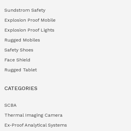
Hydraulic Power Units (HPU)
(0)
Sundstrom Safety
Explosion Proof Mobile
Hydro-Testing Corrosion Inhibitors
(0)
Explosion Proof Lights
Industrial (Marine, Oil & Gas Support)
(1)
Rugged Mobiles
Industrial Air Compressors
(0)
Safety Shoes
Face Shield
Industrial Boilers & Pressure Vessels
(0)
Rugged Tablet
Industrial Fasteners & Hardware
(0)
CATEGORIES
Industrial Filtration Systems
(0)
Industrial Lighting Towers
(0)
SCBA
Thermal Imaging Camera
Industrial Pickling Inhibitors
(0)
Ex-Proof Analytical Systems
Industrial Power Generators (Diesel/Gas)
(0)