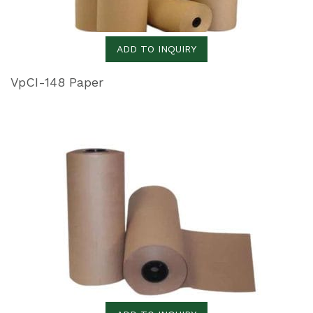
ADD TO INQUIRY
VpCI-148 Paper