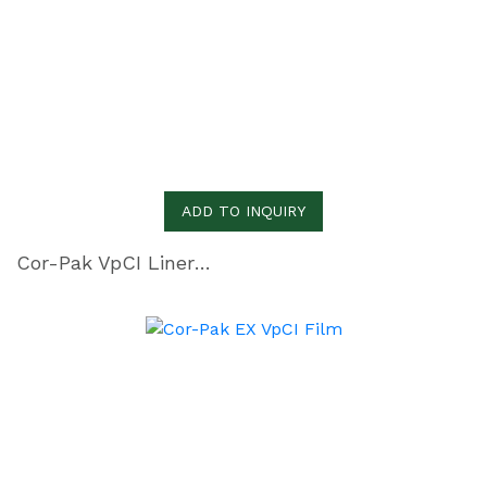
ADD TO INQUIRY
Cor-Pak VpCI Liner Film