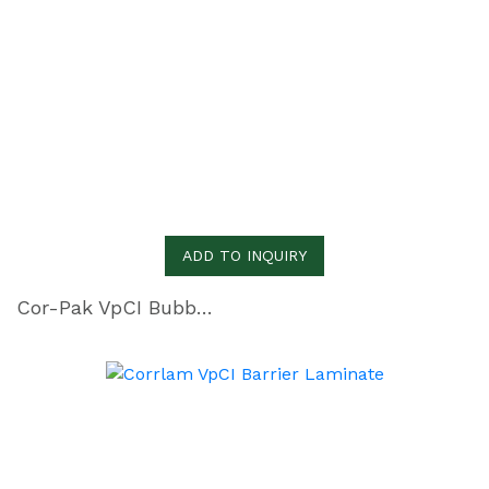
ADD TO INQUIRY
Cor-Pak VpCI Bubbles