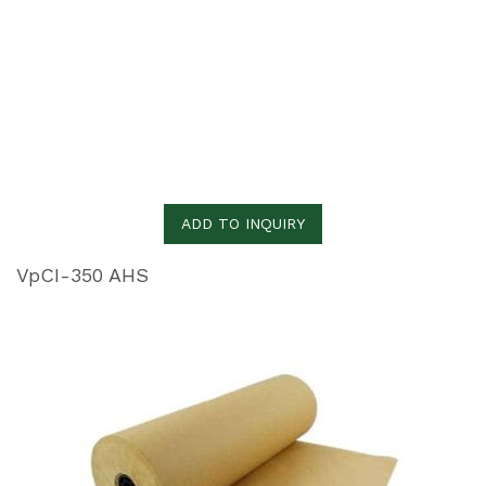
ADD TO INQUIRY
VpCI-350 AHS