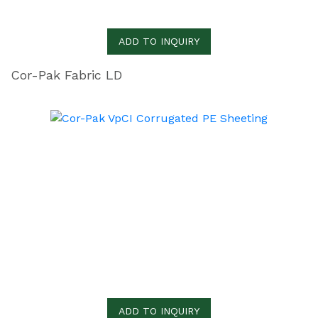
ADD TO INQUIRY
Cor-Pak Fabric LD
ADD TO INQUIRY