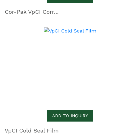
Cor-Pak VpCI Corrugated PE Sheeting
ADD TO INQUIRY
VpCI Cold Seal Film