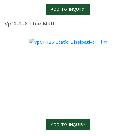
ADD TO INQUIRY
VpCI-126 Blue Multimetal Heat Sealable Film
ADD TO INQUIRY