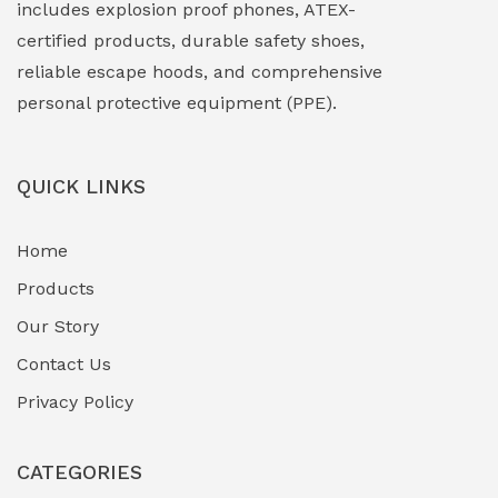
includes explosion proof phones, ATEX-
Explosion Proof Sounders & Beacons
(0)
certified products, durable safety shoes,
Face Shield
(1)
reliable escape hoods, and comprehensive
personal protective equipment (PPE).
Field Maintenance Diagnostic Tools
(0)
Field-Deployable Power Banks
(0)
QUICK LINKS
Flameproof Motors & Drives
(0)
Home
Fuel Storage & Transfer Systems
(1)
Products
Gas Pipeline Corrosion Inhibitors
Our Story
(2)
Contact Us
Hazardous Area Gas Detectors
(0)
Privacy Policy
Heavy Duty Pneumatic Tools
(0)
CATEGORIES
HVAC Chiller Units
(0)