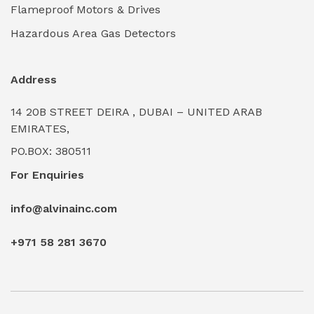
Flameproof Motors & Drives
Industrial Valves & Actuators
(0)
Hazardous Area Gas Detectors
Industrial Water Treatment Plants
(0)
Address
Internal Tank Linings
(0)
14 20B STREET DEIRA , DUBAI – UNITED ARAB
Intrinsically Safe Barriers & Isolators
(0)
EMIRATES,
PO.BOX: 380511
Intrinsically Safe Digital Cameras
(0)
For Enquiries
Intrinsically Safe Rugged Devices
(0)
info@alvinainc.com
Marine Deck Machinery & Winches
(0)
+971 58 281 3670
Marine Grade Protective Coatings
(6)
Marine Propulsion Engines
(0)