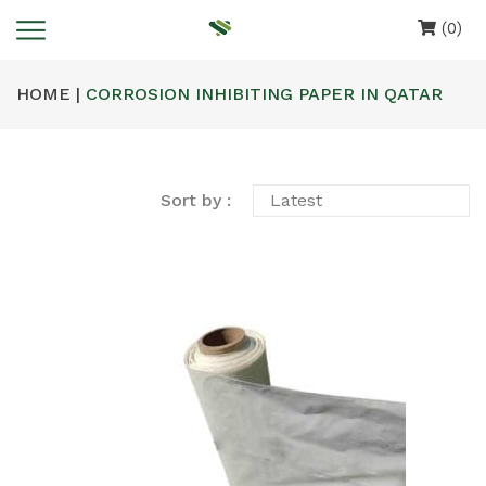
(0)
HOME |
CORROSION INHIBITING PAPER IN QATAR
Sort by :