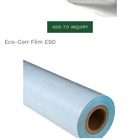
ADD TO INQUIRY
Eco-Corr Film ESD