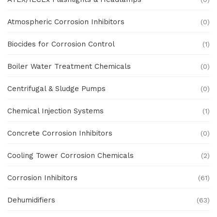
Atmospheric Corrosion Inhibitors
(0)
Biocides for Corrosion Control
(1)
Boiler Water Treatment Chemicals
(0)
Centrifugal & Sludge Pumps
(0)
Chemical Injection Systems
(1)
Concrete Corrosion Inhibitors
(0)
Cooling Tower Corrosion Chemicals
(2)
Corrosion Inhibitors
(61)
Dehumidifiers
(63)