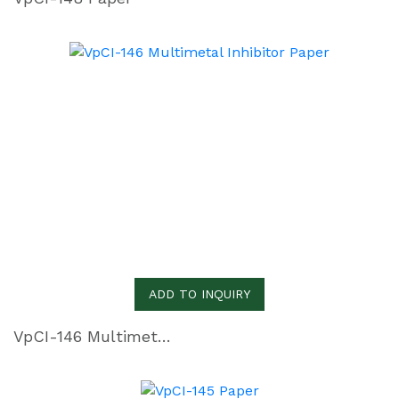
ADD TO INQUIRY
VpCI-146 Multimetal Inhibitor Paper