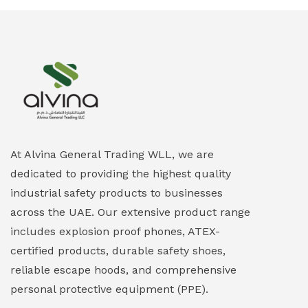
Ex-Proof Smartphones & Tablets
(0)
Ex-Proof Solenoid Valves
(0)
Explosion Proof Heating Solutions
(0)
Explosion Proof HVAC & Cooling Systems
(0)
Explosion Proof Lighting (Fixed & Portable)
(0)
At Alvina General Trading WLL, we are
dedicated to providing the highest quality
Explosion Proof Lights
(1)
industrial safety products to businesses
EXPLOSION PROOF MOBILE IN UAE
(12)
across the UAE. Our extensive product range
includes explosion proof phones, ATEX-
Explosion Proof Sounders & Beacons
(0)
certified products, durable safety shoes,
Face Shield
(1)
reliable escape hoods, and comprehensive
personal protective equipment (PPE).
Field Maintenance Diagnostic Tools
(0)