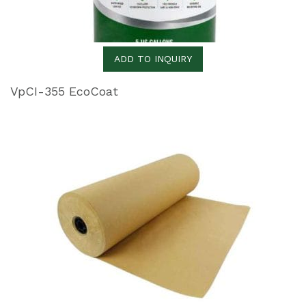
ADD TO INQUIRY
VpCI-355 EcoCoat