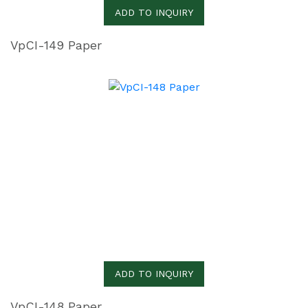
ADD TO INQUIRY
VpCI-149 Paper
ADD TO INQUIRY
VpCI-148 Paper