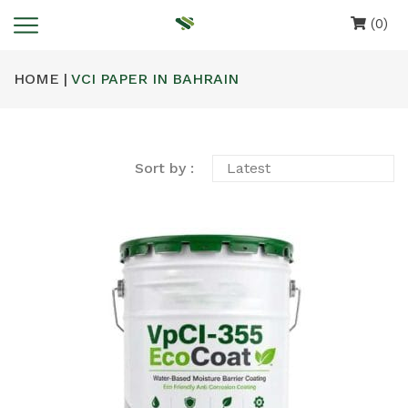
(0)
HOME |
VCI PAPER IN BAHRAIN
Sort by :