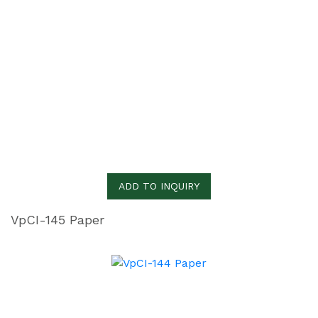
ADD TO INQUIRY
VpCI-145 Paper