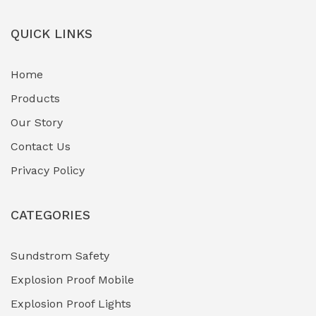
Field-Deployable Power Banks
(0)
QUICK LINKS
Flameproof Motors & Drives
(0)
Home
Fuel Storage & Transfer Systems
(1)
Products
Gas Pipeline Corrosion Inhibitors
Our Story
(2)
Contact Us
Hazardous Area Gas Detectors
(0)
Privacy Policy
Heavy Duty Pneumatic Tools
(0)
CATEGORIES
HVAC Chiller Units
(0)
Hydraulic Power Units (HPU)
(0)
Sundstrom Safety
Explosion Proof Mobile
Hydro-Testing Corrosion Inhibitors
(0)
Explosion Proof Lights