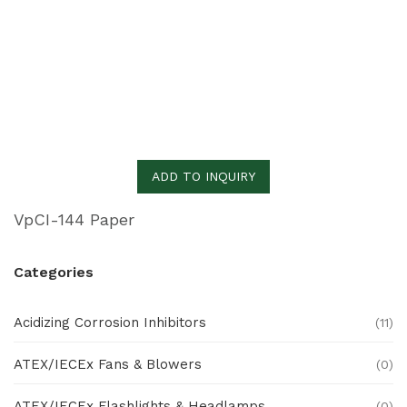
ADD TO INQUIRY
VpCI-144 Paper
Categories
Acidizing Corrosion Inhibitors
(11)
ATEX/IECEx Fans & Blowers
(0)
ATEX/IECEx Flashlights & Headlamps
(0)