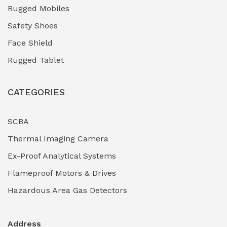
Industrial (Marine, Oil & Gas Support)
(1)
Rugged Mobiles
Industrial Air Compressors
(0)
Safety Shoes
Face Shield
Industrial Boilers & Pressure Vessels
(0)
Rugged Tablet
Industrial Fasteners & Hardware
(0)
CATEGORIES
Industrial Filtration Systems
(0)
Industrial Lighting Towers
(0)
SCBA
Thermal Imaging Camera
Industrial Pickling Inhibitors
(0)
Ex-Proof Analytical Systems
Industrial Power Generators (Diesel/Gas)
(0)
Flameproof Motors & Drives
Industrial Valves & Actuators
(0)
Hazardous Area Gas Detectors
Industrial Water Treatment Plants
(0)
Address