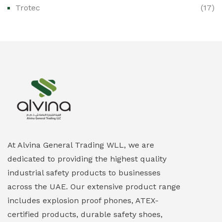
Trotec
(17)
Ex-Proof Public Address (PAGA) Systems
(0)
Ex-Proof Smartphones & Tablets
(0)
Ex-Proof Solenoid Valves
(0)
Explosion Proof Heating Solutions
(0)
Explosion Proof HVAC & Cooling Systems
(0)
Explosion Proof Lighting (Fixed & Portable)
(0)
At Alvina General Trading WLL, we are
dedicated to providing the highest quality
Explosion Proof Lights
(1)
industrial safety products to businesses
EXPLOSION PROOF MOBILE IN UAE
(12)
across the UAE. Our extensive product range
includes explosion proof phones, ATEX-
Explosion Proof Sounders & Beacons
(0)
certified products, durable safety shoes,