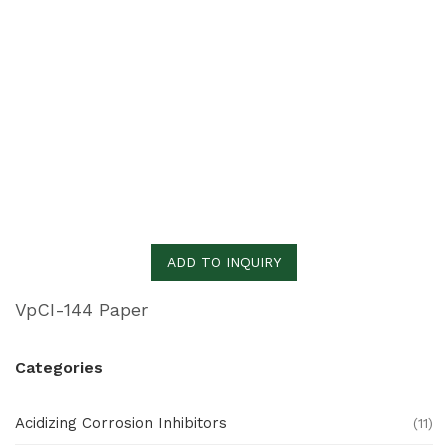
ADD TO INQUIRY
VpCI-144 Paper
Categories
Acidizing Corrosion Inhibitors
(11)