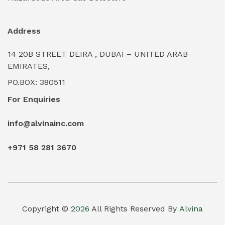
Industrial Water Treatment Plants
(0)
Address
Internal Tank Linings
(0)
14 20B STREET DEIRA , DUBAI – UNITED ARAB
Intrinsically Safe Barriers & Isolators
(0)
EMIRATES,
PO.BOX: 380511
Intrinsically Safe Digital Cameras
(0)
For Enquiries
Intrinsically Safe Rugged Devices
(0)
info@alvinainc.com
Marine Deck Machinery & Winches
(0)
+971 58 281 3670
Marine Grade Protective Coatings
(6)
Marine Propulsion Engines
(0)
Material Handling Equipment (Forklifts/Hoists)
(0)
Copyright ©
2026
All Rights Reserved By
Alvina