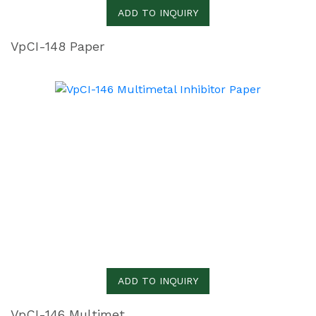
ADD TO INQUIRY
VpCI-148 Paper
ADD TO INQUIRY
VpCI-146 Multimetal Inhibitor Paper