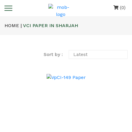
(0)
HOME |
VCI PAPER IN SHARJAH
Sort by :