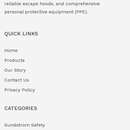
Face Shield
(1)
reliable escape hoods, and comprehensive
personal protective equipment (PPE).
Field Maintenance Diagnostic Tools
(0)
Field-Deployable Power Banks
(0)
QUICK LINKS
Flameproof Motors & Drives
(0)
Home
Fuel Storage & Transfer Systems
(1)
Products
Gas Pipeline Corrosion Inhibitors
Our Story
(2)
Contact Us
Hazardous Area Gas Detectors
(0)
Privacy Policy
Heavy Duty Pneumatic Tools
(0)
CATEGORIES
HVAC Chiller Units
(0)
Hydraulic Power Units (HPU)
(0)
Sundstrom Safety