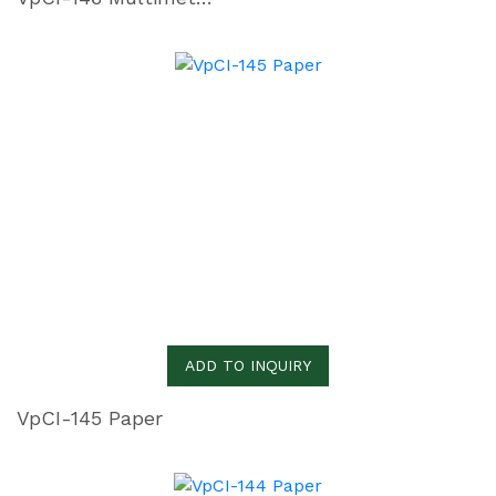
ADD TO INQUIRY
VpCI-145 Paper