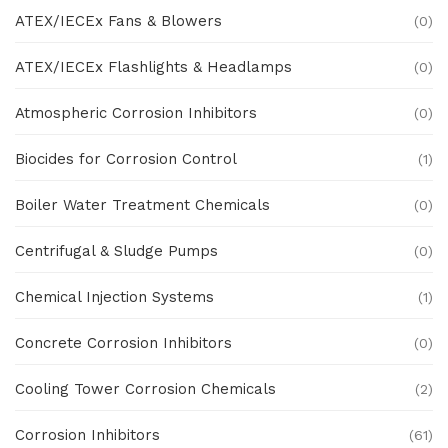
ATEX/IECEx Fans & Blowers
(0)
ATEX/IECEx Flashlights & Headlamps
(0)
Atmospheric Corrosion Inhibitors
(0)
Biocides for Corrosion Control
(1)
Boiler Water Treatment Chemicals
(0)
Centrifugal & Sludge Pumps
(0)
Chemical Injection Systems
(1)
Concrete Corrosion Inhibitors
(0)
Cooling Tower Corrosion Chemicals
(2)
Corrosion Inhibitors
(61)