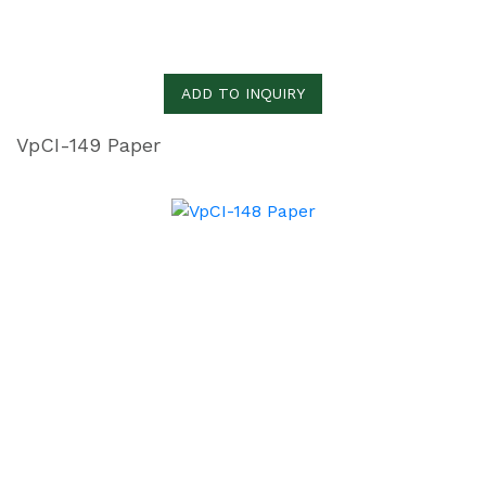
ADD TO INQUIRY
VpCI-149 Paper