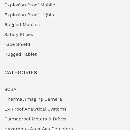
Explosion Proof Mobile
Hydro-Testing Corrosion Inhibitors
(0)
Explosion Proof Lights
Industrial (Marine, Oil & Gas Support)
(1)
Rugged Mobiles
Industrial Air Compressors
(0)
Safety Shoes
Face Shield
Industrial Boilers & Pressure Vessels
(0)
Rugged Tablet
Industrial Fasteners & Hardware
(0)
CATEGORIES
Industrial Filtration Systems
(0)
Industrial Lighting Towers
(0)
SCBA
Thermal Imaging Camera
Industrial Pickling Inhibitors
(0)
Ex-Proof Analytical Systems
Industrial Power Generators (Diesel/Gas)
(0)
Flameproof Motors & Drives
Industrial Valves & Actuators
(0)
Hazardous Area Gas Detectors