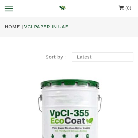
(0)
HOME |
VCI PAPER IN UAE
Sort by :