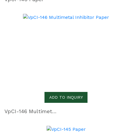
ADD TO INQUIRY
VpCI-146 Multimetal Inhibitor Paper