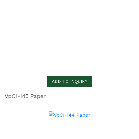
ADD TO INQUIRY
VpCI-145 Paper