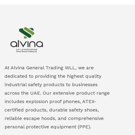
Ex-Proof Smartphones & Tablets
(0)
Ex-Proof Solenoid Valves
(0)
Explosion Proof Heating Solutions
(0)
Explosion Proof HVAC & Cooling Systems
(0)
Explosion Proof Lighting (Fixed & Portable)
(0)
At Alvina General Trading WLL, we are
dedicated to providing the highest quality
Explosion Proof Lights
(1)
industrial safety products to businesses
EXPLOSION PROOF MOBILE IN UAE
(12)
across the UAE. Our extensive product range
includes explosion proof phones, ATEX-
Explosion Proof Sounders & Beacons
(0)
certified products, durable safety shoes,
Face Shield
(1)
reliable escape hoods, and comprehensive
personal protective equipment (PPE).
Field Maintenance Diagnostic Tools
(0)