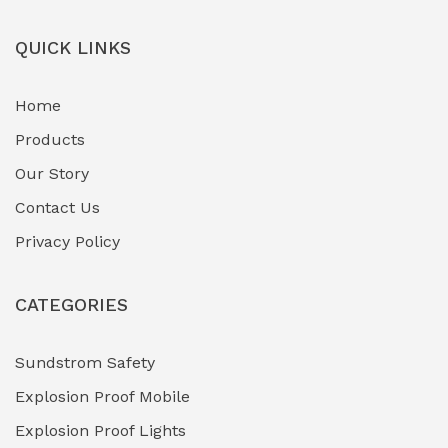
Field-Deployable Power Banks
(0)
QUICK LINKS
Flameproof Motors & Drives
(0)
Home
Fuel Storage & Transfer Systems
(1)
Products
Gas Pipeline Corrosion Inhibitors
Our Story
(2)
Contact Us
Hazardous Area Gas Detectors
(0)
Privacy Policy
Heavy Duty Pneumatic Tools
(0)
CATEGORIES
HVAC Chiller Units
(0)
Hydraulic Power Units (HPU)
(0)
Sundstrom Safety
Explosion Proof Mobile
Hydro-Testing Corrosion Inhibitors
(0)
Explosion Proof Lights