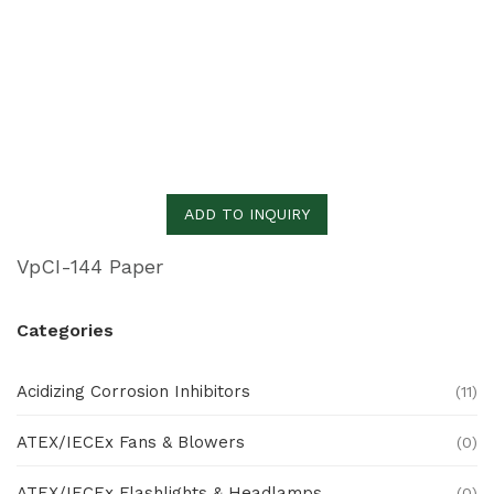
ADD TO INQUIRY
VpCI-144 Paper
Categories
Acidizing Corrosion Inhibitors
(11)
ATEX/IECEx Fans & Blowers
(0)
ATEX/IECEx Flashlights & Headlamps
(0)