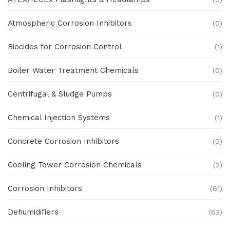
Atmospheric Corrosion Inhibitors
(0)
Biocides for Corrosion Control
(1)
Boiler Water Treatment Chemicals
(0)
Centrifugal & Sludge Pumps
(0)
Chemical Injection Systems
(1)
Concrete Corrosion Inhibitors
(0)
Cooling Tower Corrosion Chemicals
(2)
Corrosion Inhibitors
(61)
Dehumidifiers
(63)