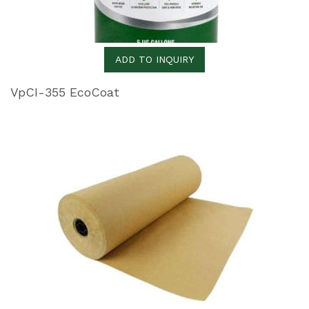
ADD TO INQUIRY
VpCI-355 EcoCoat