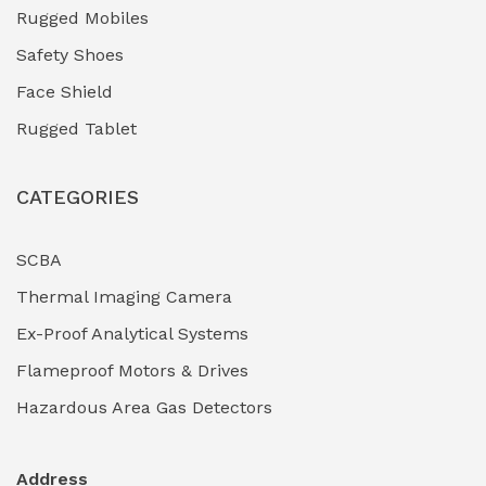
Industrial (Marine, Oil & Gas Support)
(1)
Rugged Mobiles
Industrial Air Compressors
(0)
Safety Shoes
Face Shield
Industrial Boilers & Pressure Vessels
(0)
Rugged Tablet
Industrial Fasteners & Hardware
(0)
CATEGORIES
Industrial Filtration Systems
(0)
Industrial Lighting Towers
(0)
SCBA
Thermal Imaging Camera
Industrial Pickling Inhibitors
(0)
Ex-Proof Analytical Systems
Industrial Power Generators (Diesel/Gas)
(0)
Flameproof Motors & Drives
Industrial Valves & Actuators
(0)
Hazardous Area Gas Detectors
Industrial Water Treatment Plants
(0)
Address