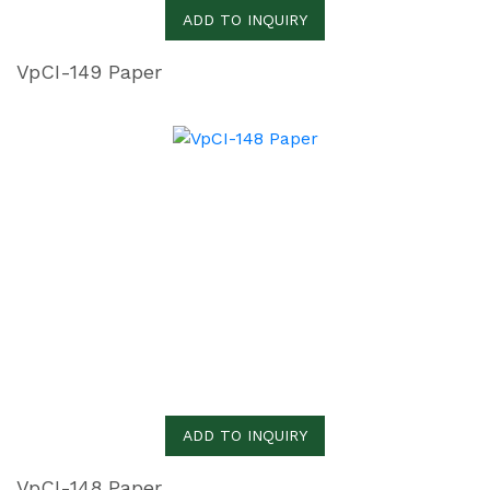
ADD TO INQUIRY
VpCI-149 Paper
ADD TO INQUIRY
VpCI-148 Paper