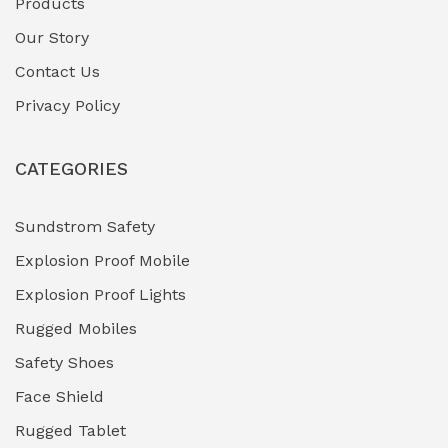
Products
Gas Pipeline Corrosion Inhibitors
Our Story
(2)
Contact Us
Hazardous Area Gas Detectors
(0)
Privacy Policy
Heavy Duty Pneumatic Tools
(0)
CATEGORIES
HVAC Chiller Units
(0)
Hydraulic Power Units (HPU)
(0)
Sundstrom Safety
Explosion Proof Mobile
Hydro-Testing Corrosion Inhibitors
(0)
Explosion Proof Lights
Industrial (Marine, Oil & Gas Support)
(1)
Rugged Mobiles
Industrial Air Compressors
(0)
Safety Shoes
Face Shield
Industrial Boilers & Pressure Vessels
(0)
Rugged Tablet