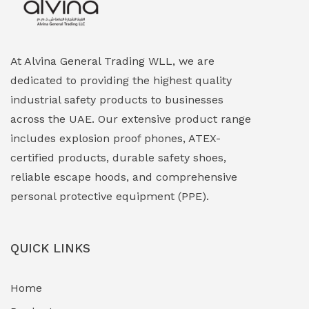
Explosion Proof HVAC & Cooling Systems
(0)
Explosion Proof Lighting (Fixed & Portable)
(0)
At Alvina General Trading WLL, we are
dedicated to providing the highest quality
Explosion Proof Lights
(1)
industrial safety products to businesses
EXPLOSION PROOF MOBILE IN UAE
(12)
across the UAE. Our extensive product range
includes explosion proof phones, ATEX-
Explosion Proof Sounders & Beacons
(0)
certified products, durable safety shoes,
Face Shield
(1)
reliable escape hoods, and comprehensive
personal protective equipment (PPE).
Field Maintenance Diagnostic Tools
(0)
Field-Deployable Power Banks
(0)
QUICK LINKS
Flameproof Motors & Drives
(0)
Home
Fuel Storage & Transfer Systems
(1)