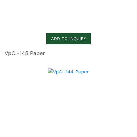
ADD TO INQUIRY
VpCI-145 Paper