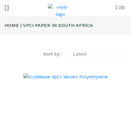
(0)
HOME |
VPCI PAPER IN SOUTH AFRICA
Sort by :