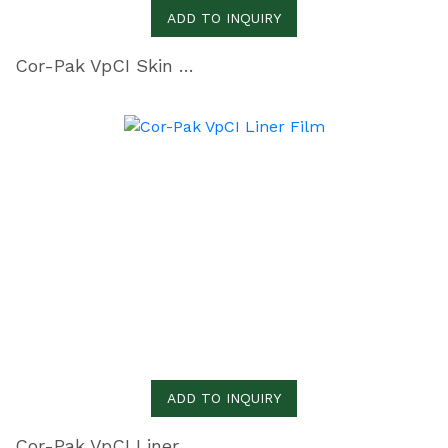
ADD TO INQUIRY
Cor-Pak VpCI Skin Film
ADD TO INQUIRY
Cor-Pak VpCI Liner Film