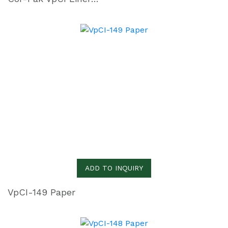
ADD TO INQUIRY
VpCI-149 Paper