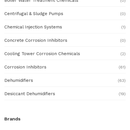
Boiler Water Treatment Chemicals
(0)
Centrifugal & Sludge Pumps
(0)
Chemical Injection Systems
(1)
Concrete Corrosion Inhibitors
(0)
Cooling Tower Corrosion Chemicals
(2)
Corrosion Inhibitors
(61)
Dehumidifiers
(63)
Desiccant Dehumidifiers
(19)
Ex Proof Products
(0)
Brands
Ex-Proof Analytical Systems
(0)