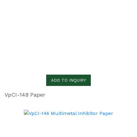
ADD TO INQUIRY
VpCI-148 Paper