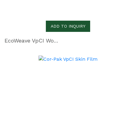
ADD TO INQUIRY
EcoWeave VpCI Woven Polyethylene