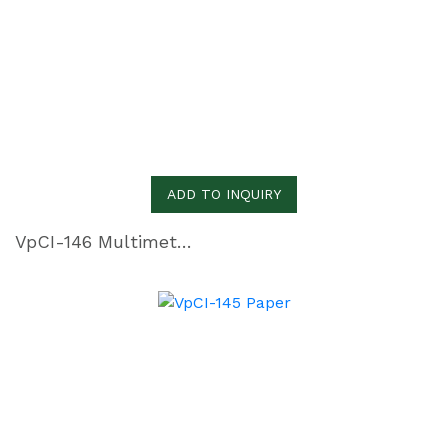
ADD TO INQUIRY
VpCI-146 Multimetal Inhibitor Paper