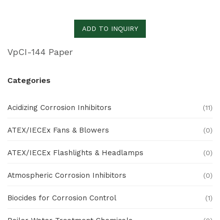
ADD TO INQUIRY
VpCI-144 Paper
Categories
Acidizing Corrosion Inhibitors
(11)
ATEX/IECEx Fans & Blowers
(0)
ATEX/IECEx Flashlights & Headlamps
(0)
Atmospheric Corrosion Inhibitors
(0)
Biocides for Corrosion Control
(1)