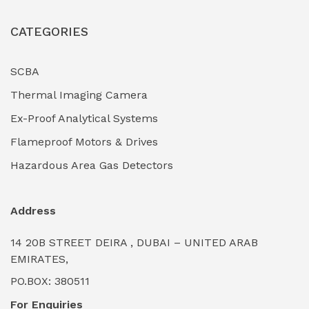
Industrial Fasteners & Hardware
(0)
CATEGORIES
Industrial Filtration Systems
(0)
Industrial Lighting Towers
(0)
SCBA
Thermal Imaging Camera
Industrial Pickling Inhibitors
(0)
Ex-Proof Analytical Systems
Industrial Power Generators (Diesel/Gas)
(0)
Flameproof Motors & Drives
Industrial Valves & Actuators
(0)
Hazardous Area Gas Detectors
Industrial Water Treatment Plants
(0)
Address
Internal Tank Linings
(0)
14 20B STREET DEIRA , DUBAI – UNITED ARAB
Intrinsically Safe Barriers & Isolators
(0)
EMIRATES,
PO.BOX: 380511
Intrinsically Safe Digital Cameras
(0)
For Enquiries